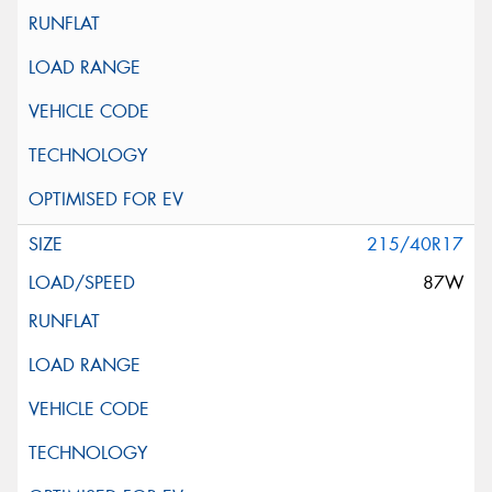
215/40R17
87W