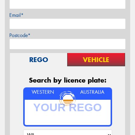
Email*
Postcode*
REGO
VEHICLE
Search by licence plate:
WESTERN
AUSTRALIA