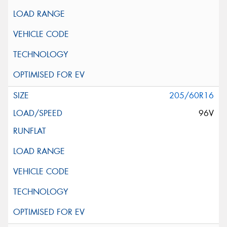
205/60R16
96V