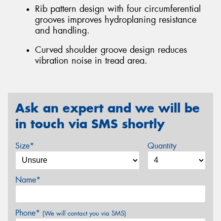
Rib pattern design with four circumferential
grooves improves hydroplaning resistance
and handling.
Curved shoulder groove design reduces
vibration noise in tread area.
Ask an expert and we will be
in touch via SMS shortly
Size*
Quantity
Name*
Phone*
(We will contact you via SMS)