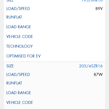
195/60R16
89V
205/45ZR16
87W