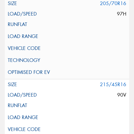
205/70R16
97H
215/45R16
90V