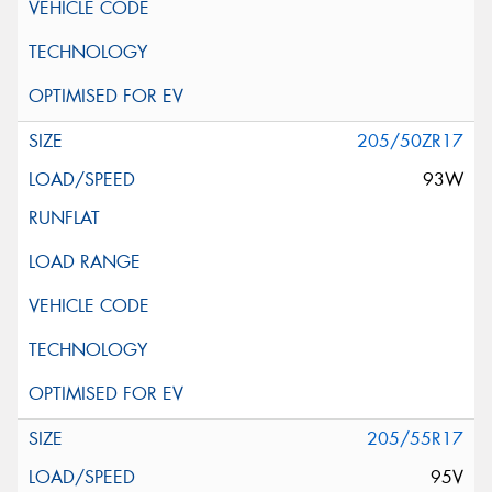
205/50ZR17
93W
205/55R17
95V