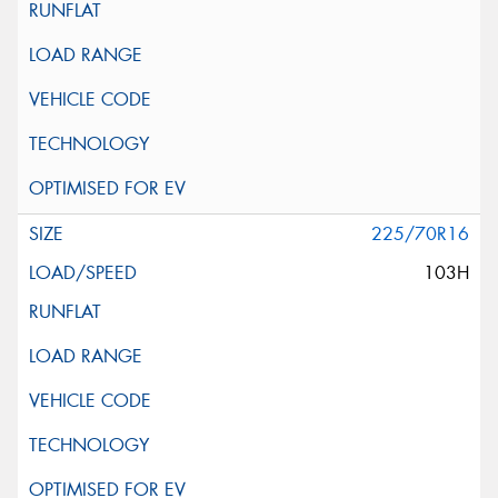
225/70R16
103H