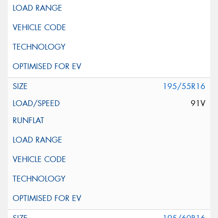
195/55R16
91V