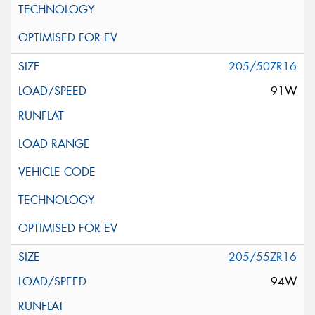
205/50ZR16
91W
205/55ZR16
94W