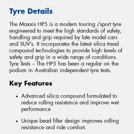
Tyre Details
The Maxxis HP5 is a modern touring /sport tyre
engineered to meet the high standards of safety,
handling and grip required by late model cars
and SUV’s. It incorporates the latest silica tread
compound technologies to provide high levels of
safety and grip in a wide range of conditions.
Tyre Tests – The HP5 has been a regular on the
podium in Australian independent tyre tests.
Key Features
Advanced silica compound formulated to
reduce rolling resistance and improve wet
performance
Unique bead filler design improves rolling
resistance and ride comfort.