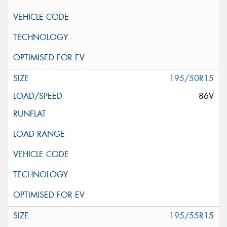
195/50R15
86V
195/55R15