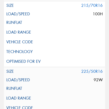
215/70R16
100H
225/50R16
92W