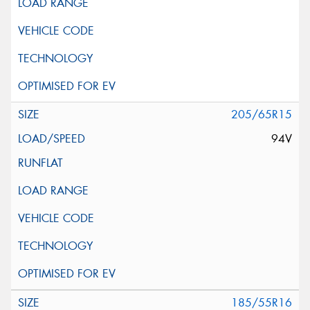
205/65R15
94V
185/55R16