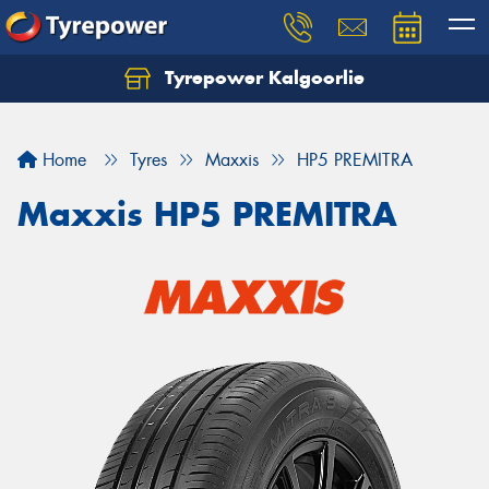
Tyrepower Kalgoorlie
Let us know what you need, and our team will
text you shortly.
Home
Tyres
Maxxis
HP5 PREMITRA
Your details
Maxxis HP5 PREMITRA