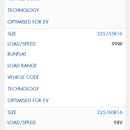
225/55R16
99W
225/60R16
98V