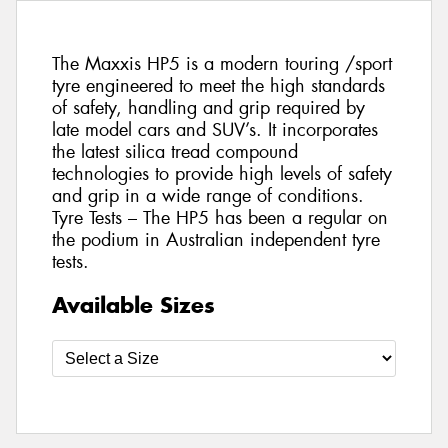
The Maxxis HP5 is a modern touring /sport
tyre engineered to meet the high standards
of safety, handling and grip required by
late model cars and SUV’s. It incorporates
the latest silica tread compound
technologies to provide high levels of safety
and grip in a wide range of conditions.
Tyre Tests – The HP5 has been a regular on
the podium in Australian independent tyre
tests.
Available Sizes