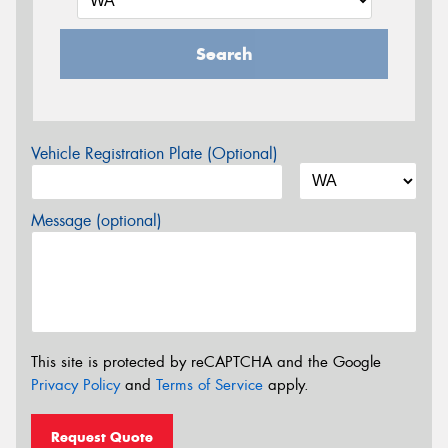
Search
Vehicle Registration Plate (Optional)
Message (optional)
This site is protected by reCAPTCHA and the Google
Privacy Policy
and
Terms of Service
apply.
Request Quote