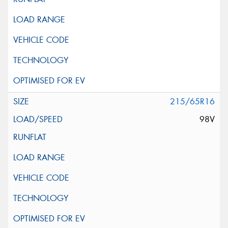
215/65R16
98V