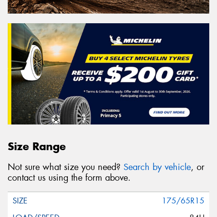
Size Range
Not sure what size you need?
Search by vehicle
, or
contact us using the form above.
175/65R15