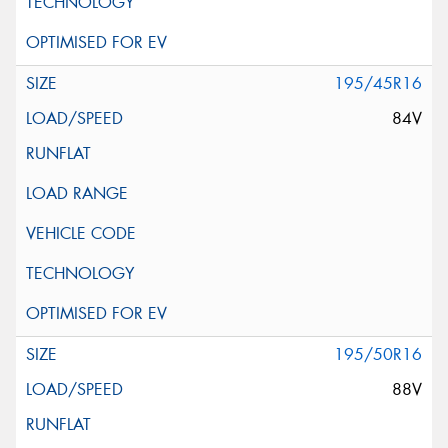
195/45R16
84V
195/50R16
88V