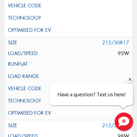
215/50R17
95W
Have a question? Text us here!
215/55R17
Close sales faster
98W