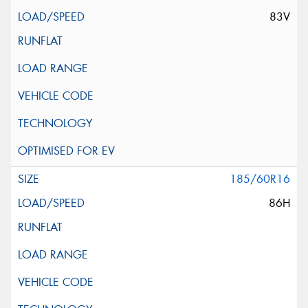
83V
185/60R16
86H