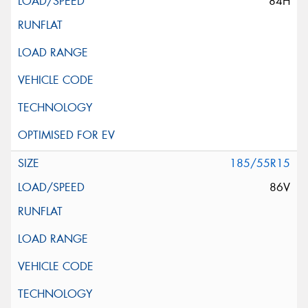
84H
185/55R15
86V