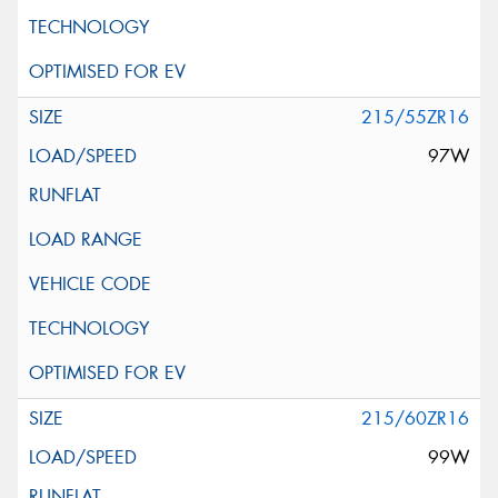
215/55ZR16
97W
215/60ZR16
99W