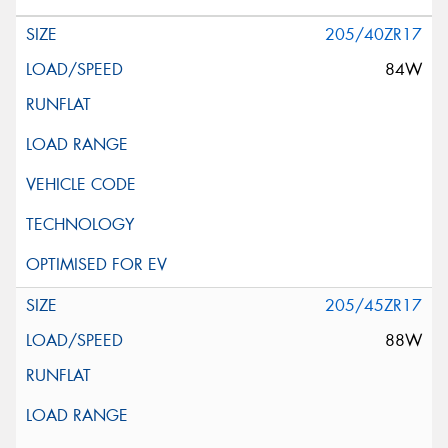
205/40ZR17
84W
205/45ZR17
88W