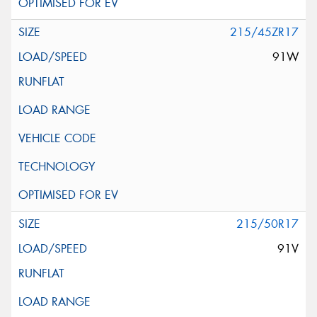
215/45ZR17
91W
215/50R17
91V