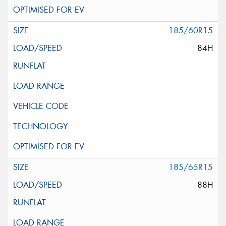
185/60R15
84H
185/65R15
88H