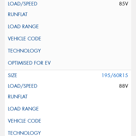
85V
195/60R15
88V