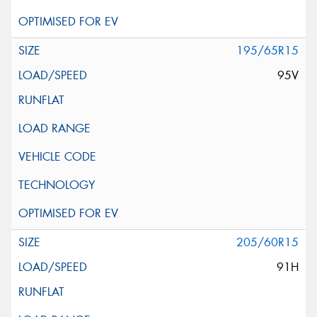
195/65R15
95V
205/60R15
91H