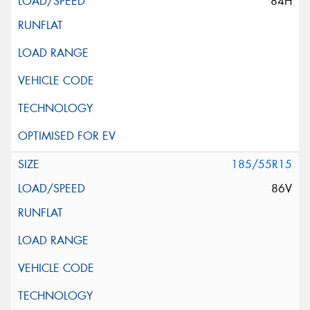
84H
185/55R15
86V