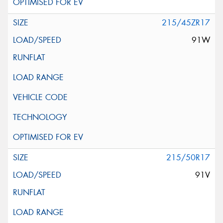
215/45ZR17
91W
215/50R17
91V