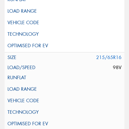
215/65R16
98V