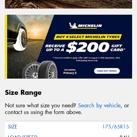
Size Range
Not sure what size you need?
Search by vehicle
, or
contact us using the form above.
175/65R15