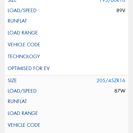
195/60R16
89V
205/45ZR16
87W