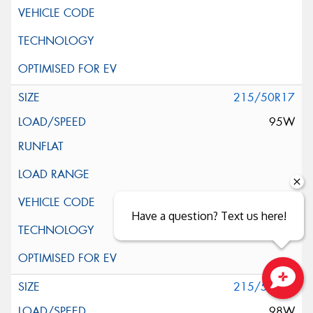
215/50R17
95W
Have a question? Text us here!
215/55R17
Close sales faster
98W