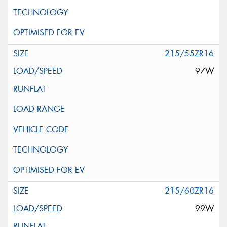
215/55ZR16
97W
215/60ZR16
99W