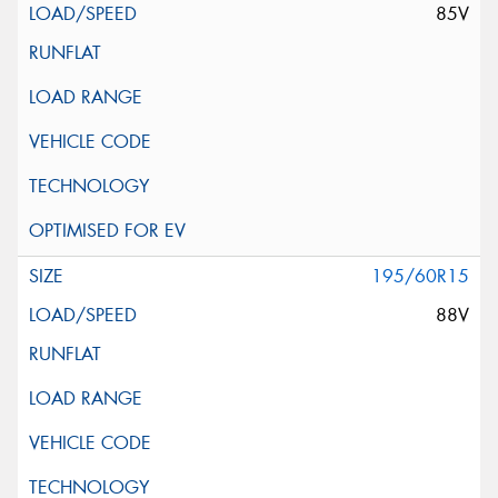
85V
195/60R15
88V