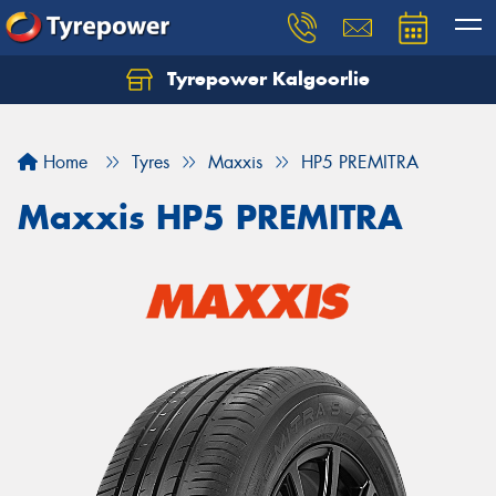
Tyrepower Kalgoorlie
Let us know what you need, and our team will
text you shortly.
Home
Tyres
Maxxis
HP5 PREMITRA
Your details
Maxxis HP5 PREMITRA