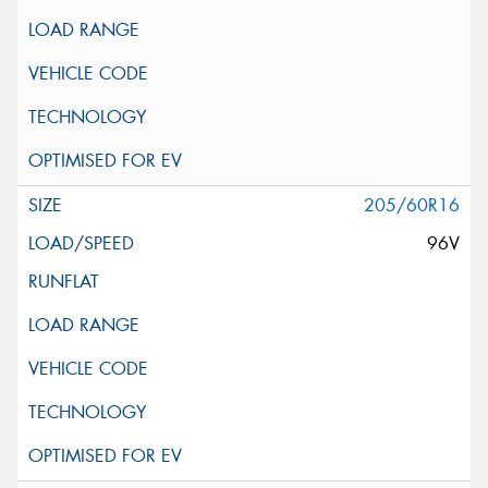
205/60R16
96V