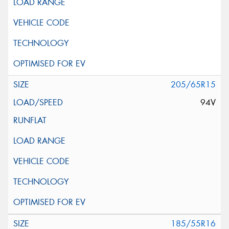
205/65R15
94V
185/55R16