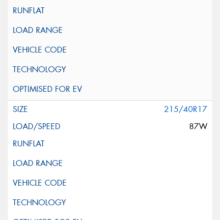
215/40R17
87W