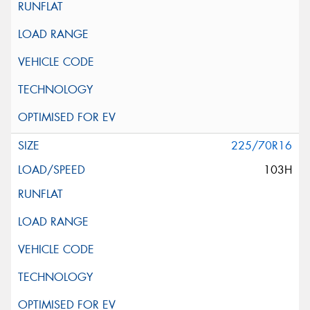
225/70R16
103H