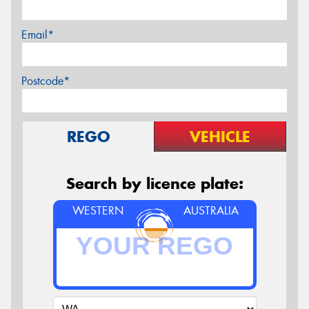
Email*
Postcode*
REGO
VEHICLE
Search by licence plate:
WESTERN
AUSTRALIA