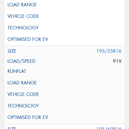
195/55R16
91V