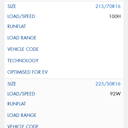
215/70R16
100H
225/50R16
92W