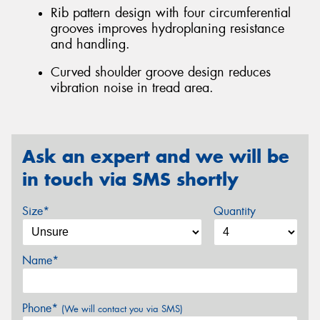
Rib pattern design with four circumferential
grooves improves hydroplaning resistance
and handling.
Curved shoulder groove design reduces
vibration noise in tread area.
Ask an expert and we will be
in touch via SMS shortly
Size*
Quantity
Name*
Phone*
(We will contact you via SMS)