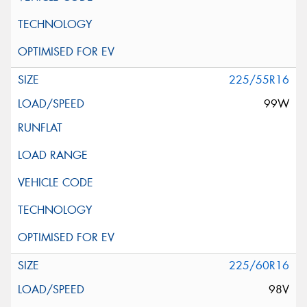
225/55R16
99W
225/60R16
98V