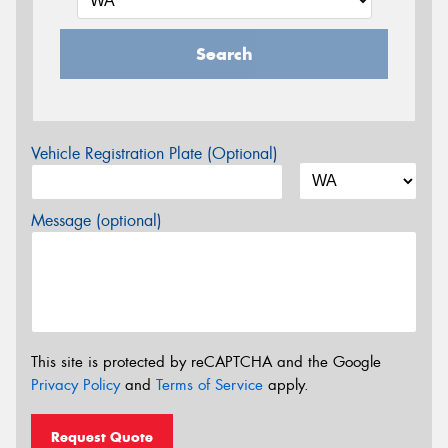
Search
Vehicle Registration Plate (Optional)
Message (optional)
This site is protected by reCAPTCHA and the Google
Privacy Policy
and
Terms of Service
apply.
Request Quote