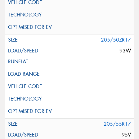
205/50ZR17
93W
205/55R17
95V