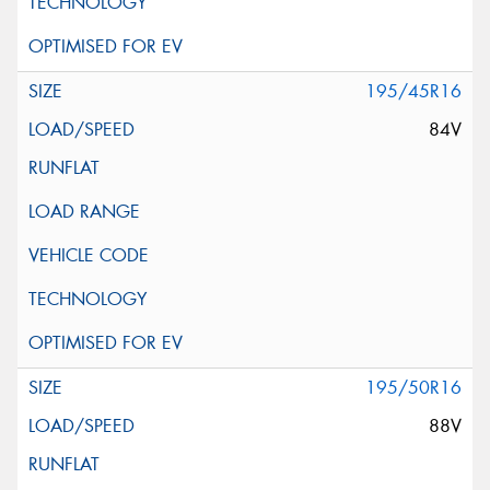
195/45R16
84V
195/50R16
88V