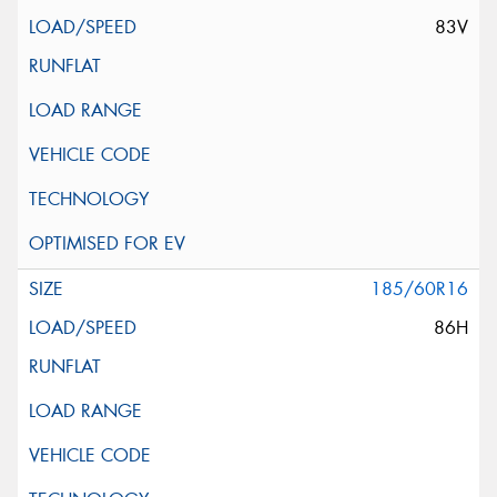
83V
185/60R16
86H