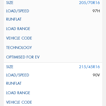
205/70R16
97H
215/45R16
90V