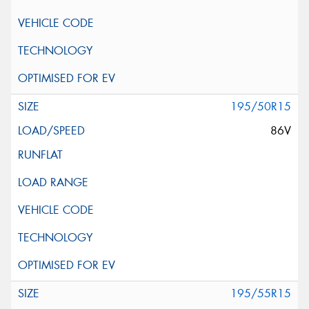
195/50R15
86V
195/55R15