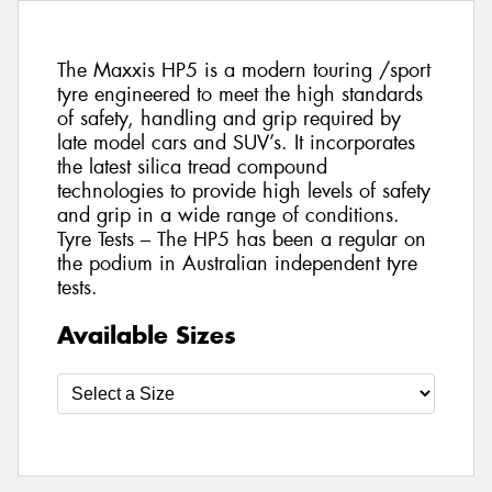
The Maxxis HP5 is a modern touring /sport
tyre engineered to meet the high standards
of safety, handling and grip required by
late model cars and SUV’s. It incorporates
the latest silica tread compound
technologies to provide high levels of safety
and grip in a wide range of conditions.
Tyre Tests – The HP5 has been a regular on
the podium in Australian independent tyre
tests.
Available Sizes