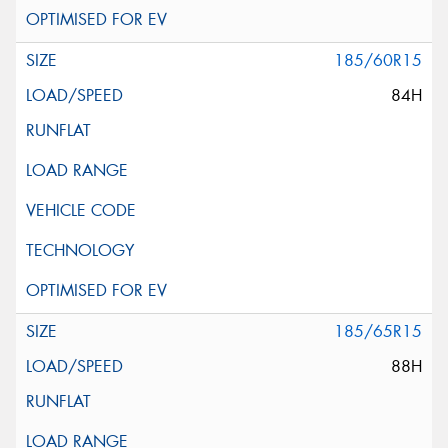
185/60R15
84H
185/65R15
88H