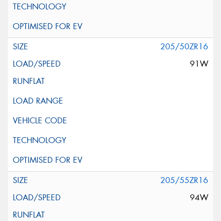
205/50ZR16
91W
205/55ZR16
94W