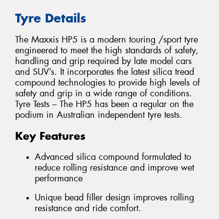
Tyre Details
The Maxxis HP5 is a modern touring /sport tyre
engineered to meet the high standards of safety,
handling and grip required by late model cars
and SUV’s. It incorporates the latest silica tread
compound technologies to provide high levels of
safety and grip in a wide range of conditions.
Tyre Tests – The HP5 has been a regular on the
podium in Australian independent tyre tests.
Key Features
Advanced silica compound formulated to
reduce rolling resistance and improve wet
performance
Unique bead filler design improves rolling
resistance and ride comfort.