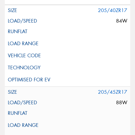
205/40ZR17
84W
205/45ZR17
88W