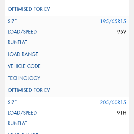
195/65R15
95V
205/60R15
91H