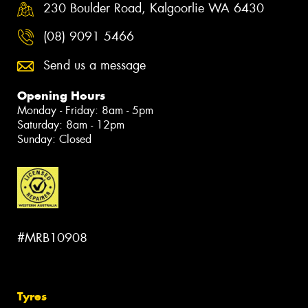
230 Boulder Road, Kalgoorlie WA 6430
(08) 9091 5466
Send us a message
Opening Hours
Monday - Friday: 8am - 5pm
Saturday: 8am - 12pm
Sunday: Closed
#MRB10908
Tyres