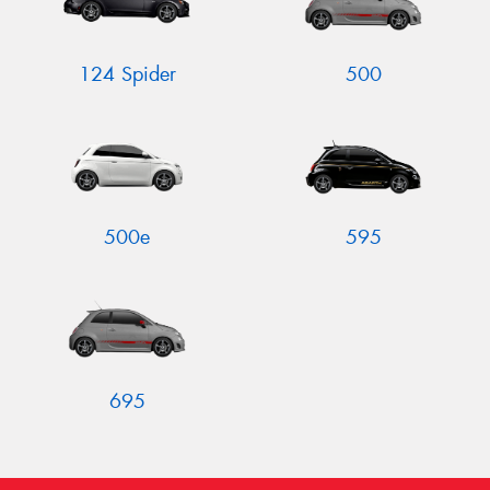
124 Spider
500
Send
500e
595
695