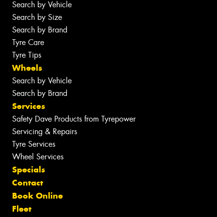
Search by Vehicle
Search by Size
Search by Brand
Tyre Care
Tyre Tips
Wheels
Search by Vehicle
Search by Brand
Services
Safety Dave Products from Tyrepower
Servicing & Repairs
Tyre Services
Wheel Services
Specials
Contact
Book Online
Fleet