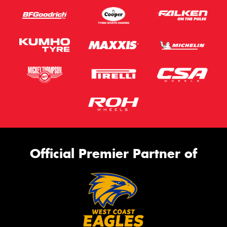
Official Premier Partner of