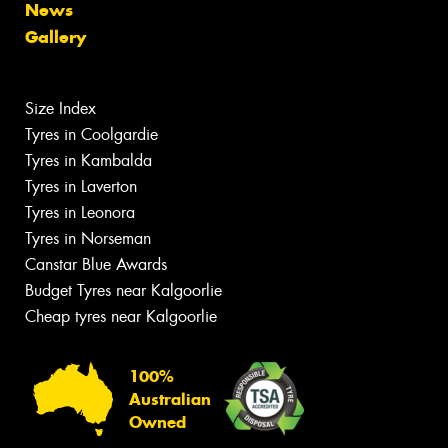
News
Gallery
Size Index
Tyres in Coolgardie
Tyres in Kambalda
Tyres in Laverton
Tyres in Leonora
Tyres in Norseman
Canstar Blue Awards
Budget Tyres near Kalgoorlie
Cheap tyres near Kalgoorlie
100%
Australian
Owned