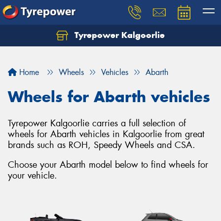
Tyrepower Kalgoorlie
Let us know what you need, and our team will
text you shortly.
Home
Wheels
Vehicles
Abarth
Your details
Wheels for Abarth vehicles
Tyrepower Kalgoorlie carries a full selection of
wheels for Abarth vehicles in Kalgoorlie from great
brands such as ROH, Speedy Wheels and CSA.
Choose your Abarth model below to find wheels for
your vehicle.