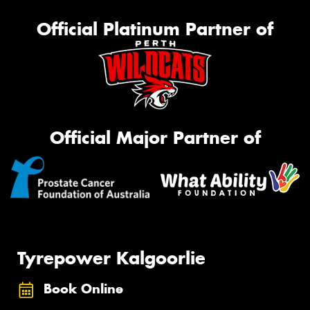
Official Platinum Partner of
Official Major Partner of
Tyrepower Kalgoorlie
Book Online