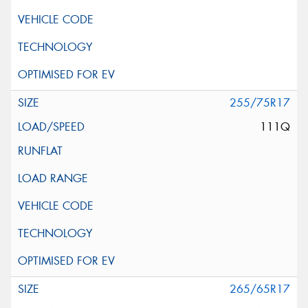
255/75R17
111Q
265/65R17