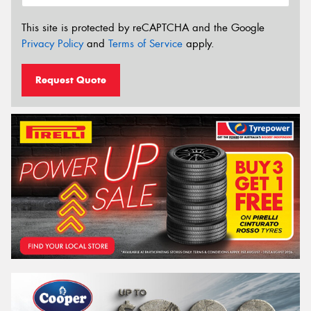
This site is protected by reCAPTCHA and the Google
Privacy Policy
and
Terms of Service
apply.
Request Quote