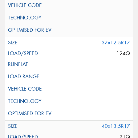
37x12.5R17
124Q
40x13.5R17
121Q