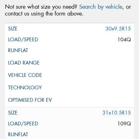
Not sure what size you need?
Search by vehicle
, or
contact us using the form above.
30x9.5R15
104Q
31x10.5R15
109Q