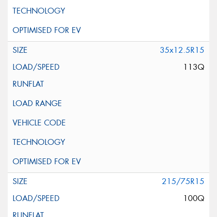
35x12.5R15
113Q
215/75R15
100Q