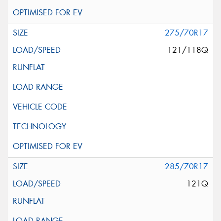
275/70R17
121/118Q
285/70R17
121Q