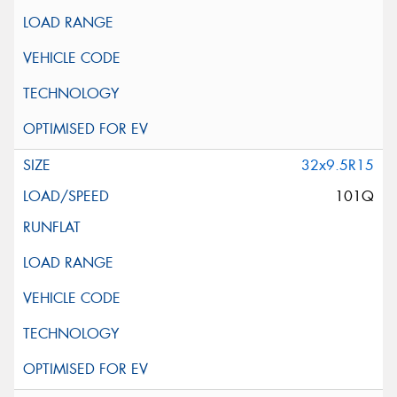
32x9.5R15
101Q