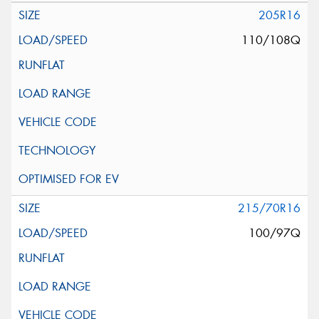
205R16
110/108Q
215/70R16
100/97Q