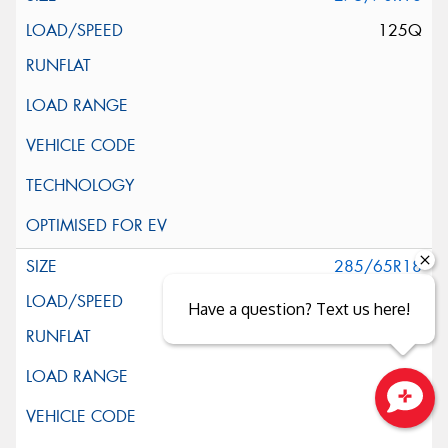
125Q
285/65R18
125Q
Have a question? Text us here!
Close sales faster