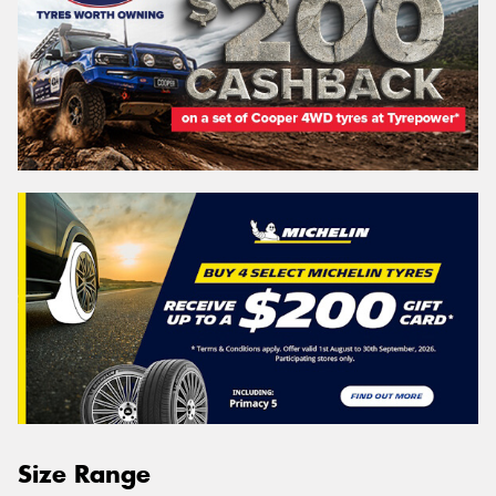
Size Range