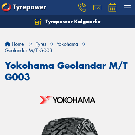
Tyrepower Kalgoorlie
Let us know what you need, and our team will
text you shortly.
Home
Tyres
Yokohama
Your details
Geolandar M/T G003
Yokohama Geolandar M/T
G003