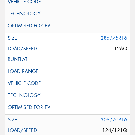
285/75R16
126Q
305/70R16
124/121Q