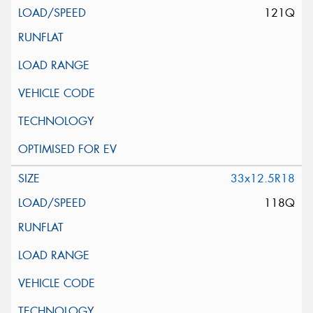
121Q
33x12.5R18
118Q