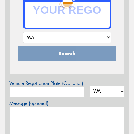
Search
Vehicle Registration Plate (Optional)
Message (optional)