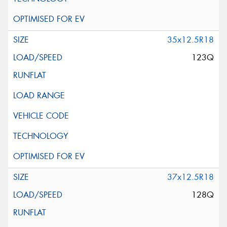
35x12.5R18
123Q
37x12.5R18
128Q