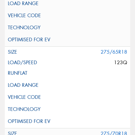
275/65R18
123Q
275/70R18