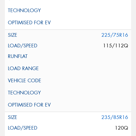
225/75R16
115/112Q
235/85R16
120Q