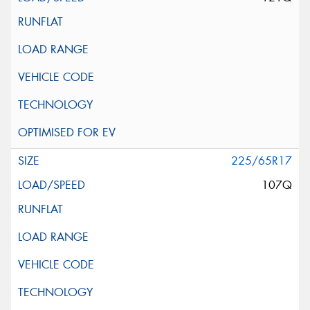
225/65R17
107Q