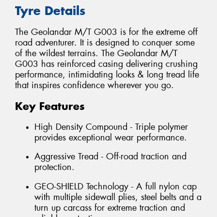
Tyre Details
The Geolandar M/T G003 is for the extreme off
road adventurer. It is designed to conquer some
of the wildest terrains. The Geolandar M/T
G003 has reinforced casing delivering crushing
performance, intimidating looks & long tread life
that inspires confidence wherever you go.
Key Features
High Density Compound - Triple polymer
provides exceptional wear performance.
Aggressive Tread - Off-road traction and
protection.
GEO-SHIELD Technology - A full nylon cap
with multiple sidewall plies, steel belts and a
turn up carcass for extreme traction and