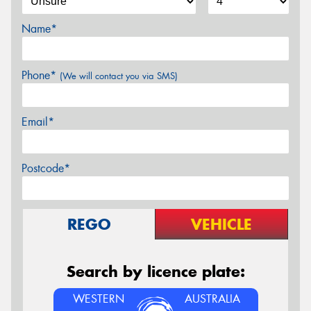
Name*
Phone*
(We will contact you via SMS)
Email*
Postcode*
REGO
VEHICLE
Search by licence plate:
WESTERN
AUSTRALIA