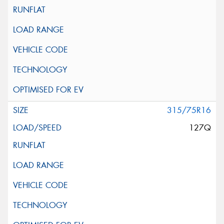
315/75R16
127Q