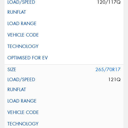
120/117Q
265/70R17
121Q