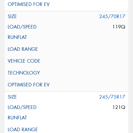
245/70R17
119Q
245/75R17
121Q