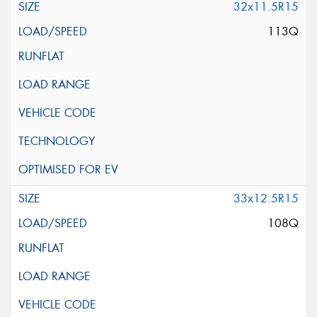
32x11.5R15
113Q
33x12.5R15
108Q