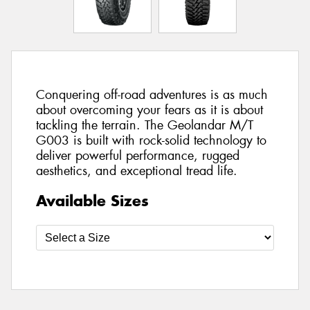
Conquering off-road adventures is as much
about overcoming your fears as it is about
tackling the terrain. The Geolandar M/T
G003 is built with rock-solid technology to
deliver powerful performance, rugged
aesthetics, and exceptional tread life.
Available Sizes