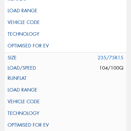
235/75R15
104/100Q