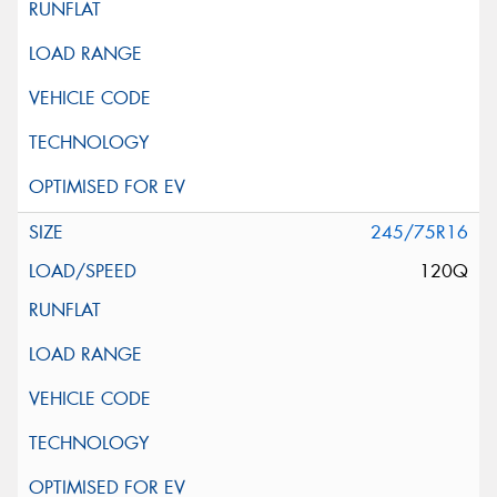
245/75R16
120Q