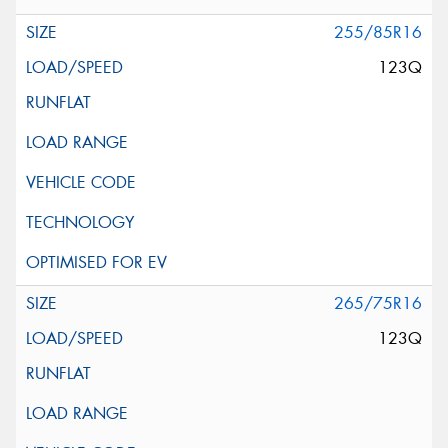
255/85R16
123Q
265/75R16
123Q