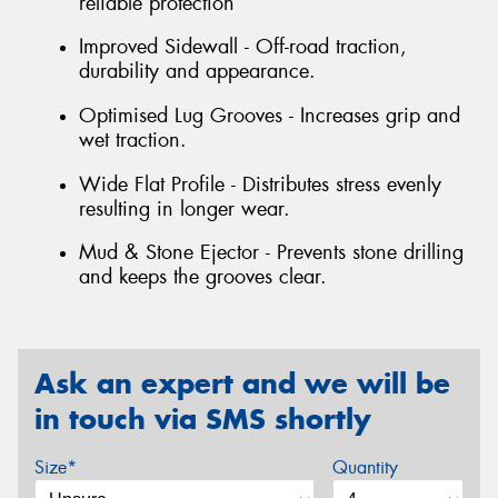
reliable protection
Improved Sidewall - Off-road traction,
durability and appearance.
Optimised Lug Grooves - Increases grip and
wet traction.
Wide Flat Profile - Distributes stress evenly
resulting in longer wear.
Mud & Stone Ejector - Prevents stone drilling
and keeps the grooves clear.
Ask an expert and we will be
in touch via SMS shortly
Size*
Quantity