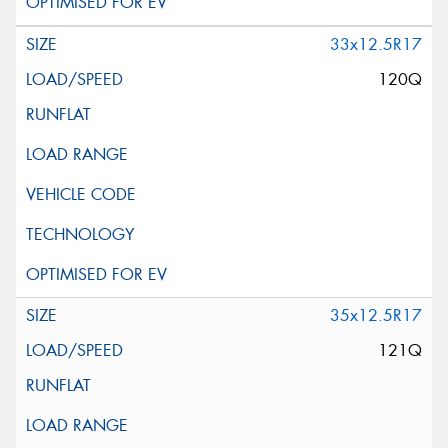
33x12.5R17
120Q
35x12.5R17
121Q