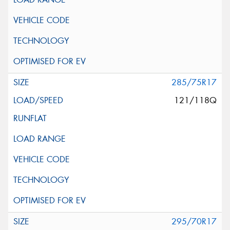
285/75R17
121/118Q
295/70R17