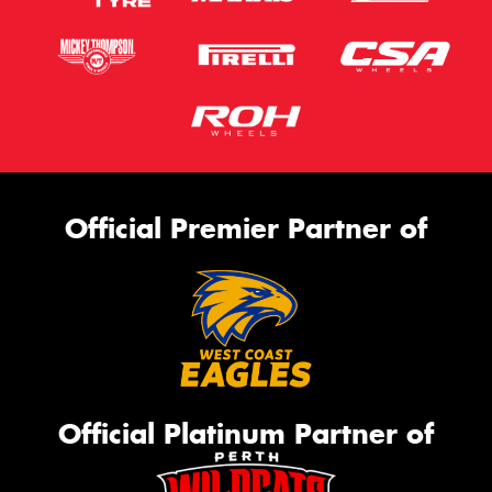
Official Premier Partner of
Official Platinum Partner of