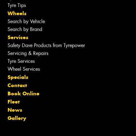
Tyre Tips
Wheels
Search by Vehicle
Search by Brand
Services
Safety Dave Products from Tyrepower
Servicing & Repairs
Tyre Services
Wheel Services
Specials
Contact
Book Online
Fleet
News
Gallery