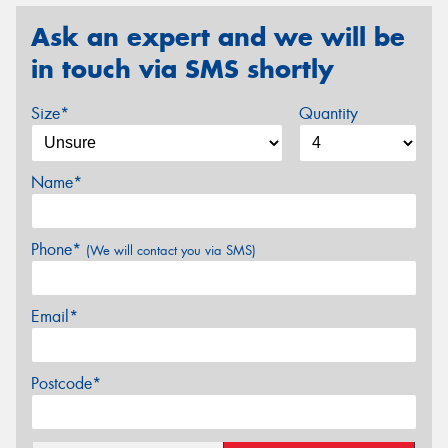
Ask an expert and we will be
in touch via SMS shortly
Size*
Quantity
Name*
Phone*
(We will contact you via SMS)
Email*
Postcode*