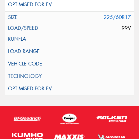
225/60R17
99V