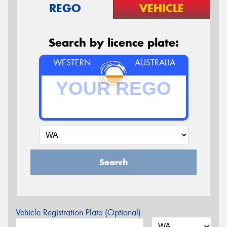
REGO
VEHICLE
Search by licence plate:
WESTERN
AUSTRALIA
Search
Vehicle Registration Plate (Optional)