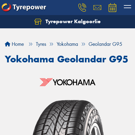
Tyrepower Kalgoorlie
Let us know what you need, and our team will
text you shortly.
Home
Tyres
Yokohama
Geolandar G95
Your details
Yokohama Geolandar G95