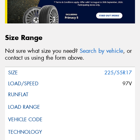
Size Range
Not sure what size you need?
Search by vehicle
, or
contact us using the form above.
225/55R17
97V