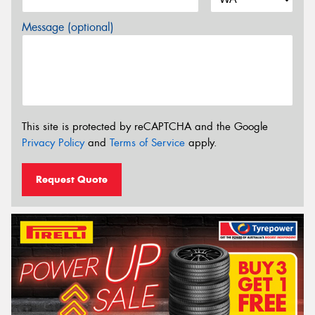
Message (optional)
This site is protected by reCAPTCHA and the Google
Privacy Policy
and
Terms of Service
apply.
Request Quote