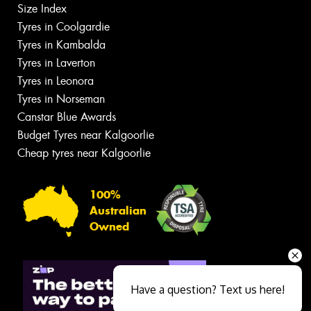
Size Index
Tyres in Coolgardie
Tyres in Kambalda
Tyres in Laverton
Tyres in Leonora
Tyres in Norseman
Canstar Blue Awards
Budget Tyres near Kalgoorlie
Cheap tyres near Kalgoorlie
100%
Australian
Owned
Have a question? Text us here!