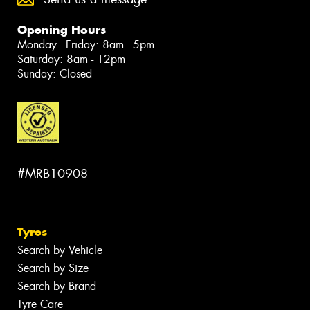
Opening Hours
Monday - Friday: 8am - 5pm
Saturday: 8am - 12pm
Sunday: Closed
#MRB10908
Tyres
Search by Vehicle
Search by Size
Search by Brand
Tyre Care