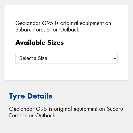
Geolandar G95 is original equipment on
Subaru Forester or Outback
Available Sizes
Tyre Details
Geolandar G95 is original equipment on Subaru
Forester or Outback