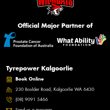
Official Major Partner of
Tyrepower Kalgoorlie
Book Online
230 Boulder Road, Kalgoorlie WA 6430
(08) 9091 5466
Send us a message