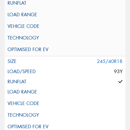
245/40R18
93Y