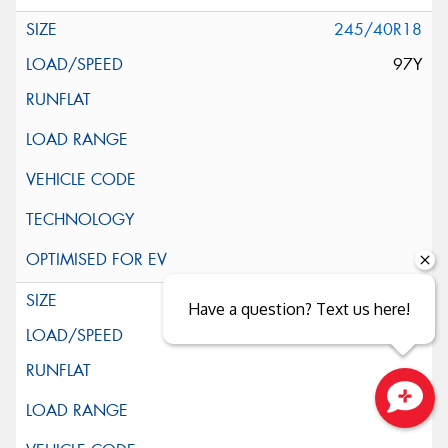
245/40R18
97Y
245/45R18
Have a question? Text us here!
100Y
Close sales faster