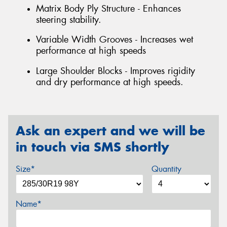
Matrix Body Ply Structure - Enhances
steering stability.
Variable Width Grooves - Increases wet
performance at high speeds
Large Shoulder Blocks - Improves rigidity
and dry performance at high speeds.
Ask an expert and we will be
in touch via SMS shortly
Size*
Quantity
Name*