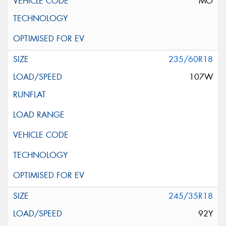
MO
235/60R18
107W
245/35R18
92Y