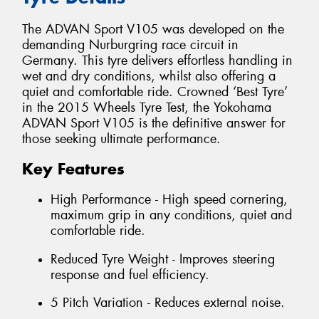
The ADVAN Sport V105 was developed on the
demanding Nurburgring race circuit in
Germany. This tyre delivers effortless handling in
wet and dry conditions, whilst also offering a
quiet and comfortable ride. Crowned ‘Best Tyre’
in the 2015 Wheels Tyre Test, the Yokohama
ADVAN Sport V105 is the definitive answer for
those seeking ultimate performance.
Key Features
High Performance - High speed cornering,
maximum grip in any conditions, quiet and
comfortable ride.
Reduced Tyre Weight - Improves steering
response and fuel efficiency.
5 Pitch Variation - Reduces external noise.