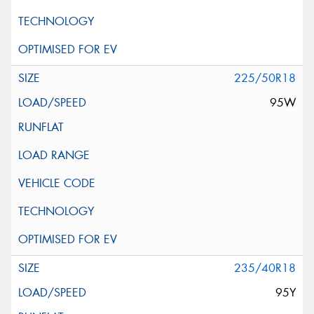
225/50R18
95W
235/40R18
95Y