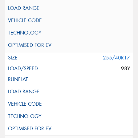
255/40R17
98Y