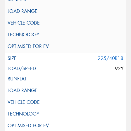
225/40R18
92Y