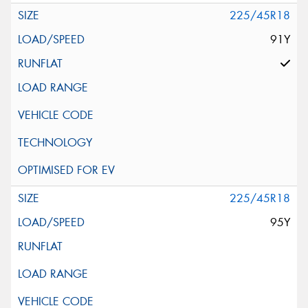
225/45R18
91Y
225/45R18
95Y