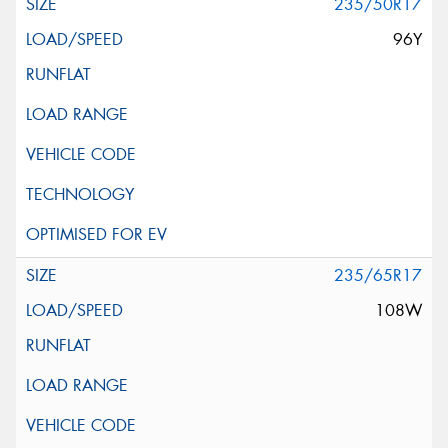
235/50R17
96Y
235/65R17
108W