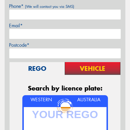
Phone*
(We will contact you via SMS)
Email*
Postcode*
REGO
VEHICLE
Search by licence plate:
WESTERN
AUSTRALIA