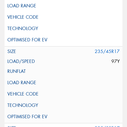
235/45R17
97Y