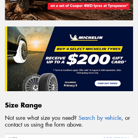
Size Range
Not sure what size you need?
Search by vehicle
, or
contact us using the form above.