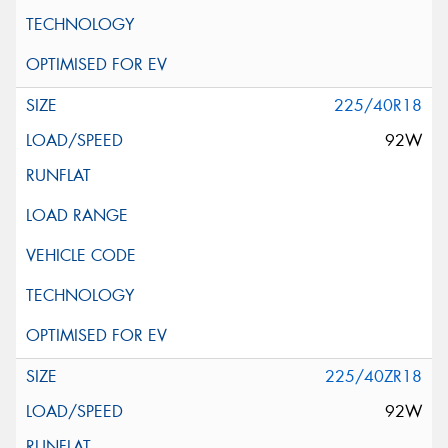
225/40R18
92W
225/40ZR18
92W