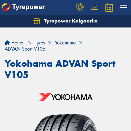
Tyrepower Kalgoorlie
Let us know what you need, and our team will
text you shortly.
Home
Tyres
Yokohama
Your details
ADVAN Sport V105
Yokohama ADVAN Sport
V105