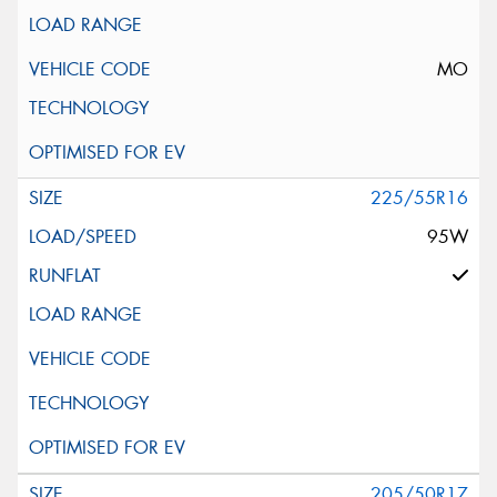
MO
225/55R16
95W
205/50R17