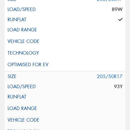
89W
205/50R17
93Y