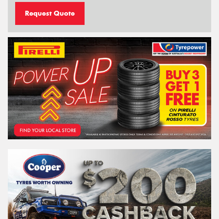
Request Quote