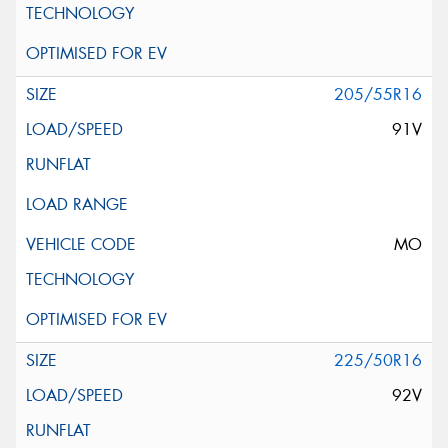
205/55R16
91V
MO
225/50R16
92V