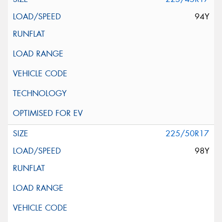
94Y
225/50R17
98Y