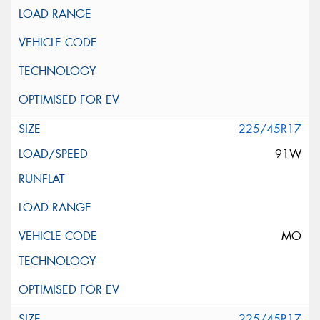
225/45R17
91W
MO
225/45R17