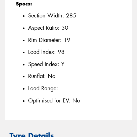
Specs:
Section Width:
285
Aspect Ratio:
30
Rim Diameter:
19
Load Index:
98
Speed Index:
Y
Runflat:
No
Load Range:
Optimised for EV:
No
Tyre Details