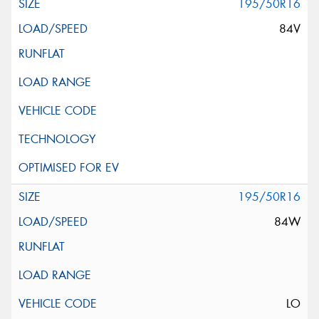
195/50R16
84V
195/50R16
84W
LO