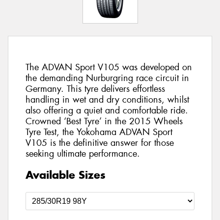
The ADVAN Sport V105 was developed on
the demanding Nurburgring race circuit in
Germany. This tyre delivers effortless
handling in wet and dry conditions, whilst
also offering a quiet and comfortable ride.
Crowned ‘Best Tyre’ in the 2015 Wheels
Tyre Test, the Yokohama ADVAN Sport
V105 is the definitive answer for those
seeking ultimate performance.
Available Sizes