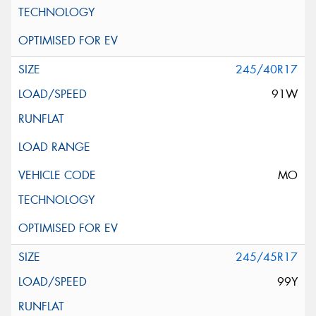
245/40R17
91W
MO
245/45R17
99Y