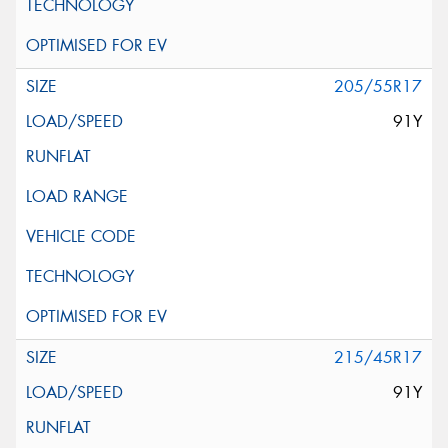
205/55R17
91Y
215/45R17
91Y