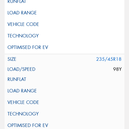
235/45R18
98Y