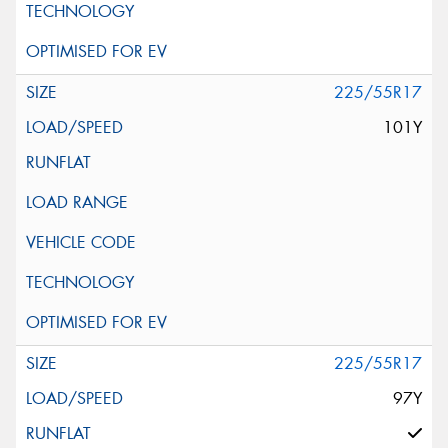
225/55R17
101Y
225/55R17
97Y