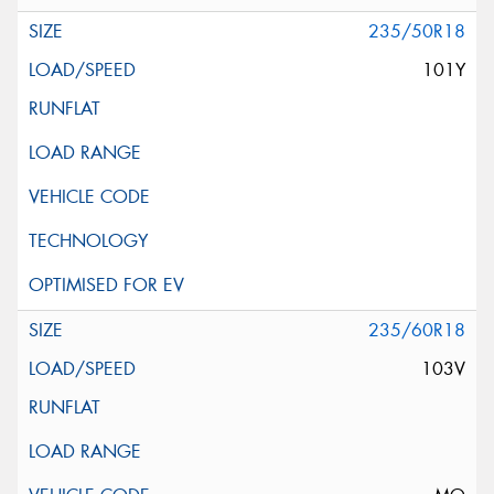
235/50R18
101Y
235/60R18
103V