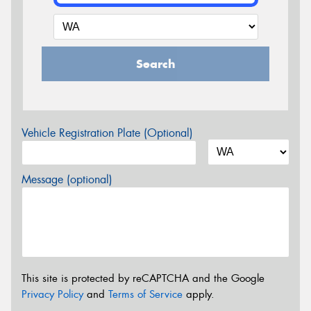
Search
Vehicle Registration Plate (Optional)
Message (optional)
This site is protected by reCAPTCHA and the Google
Privacy Policy
and
Terms of Service
apply.