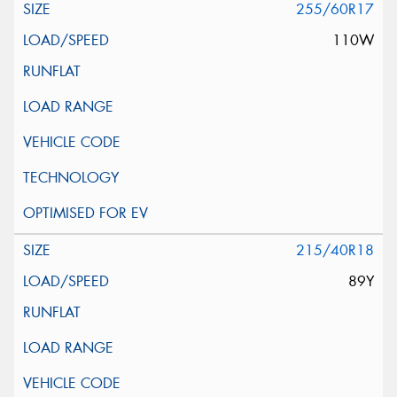
255/60R17
110W
215/40R18
89Y