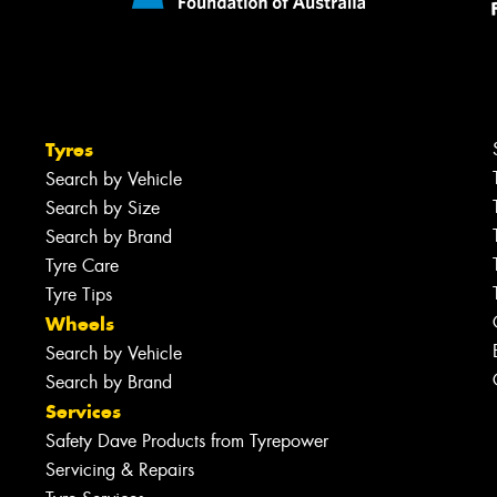
Tyres
Search by Vehicle
Search by Size
Search by Brand
Tyre Care
Tyre Tips
Wheels
Search by Vehicle
Search by Brand
Services
Safety Dave Products from Tyrepower
Servicing & Repairs