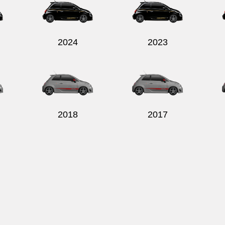
2024
2023
2018
2017