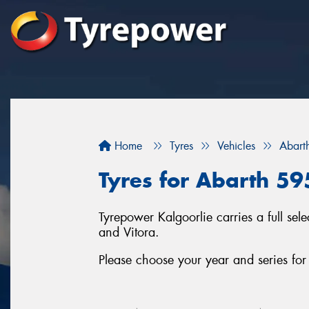
Home
Tyres
Vehicles
Abart
Tyres for Abarth 59
Tyrepower Kalgoorlie carries a full se
and Vitora.
Please choose your year and series fo