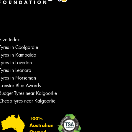
Let us know what you need, and our
team will text you shortly.
Size Index
Tyres in Coolgardie
Your details
Tyres in Kambalda
Tyres in Laverton
Tyres in Leonora
Tyres in Norseman
Canstar Blue Awards
Budget Tyres near Kalgoorlie
Cheap tyres near Kalgoorlie
100%
Australian