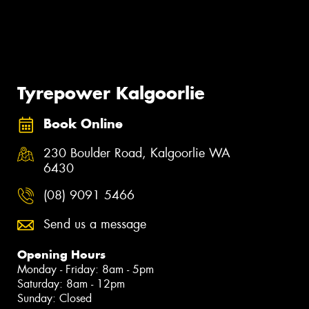
Tyrepower Kalgoorlie
Book Online
230 Boulder Road, Kalgoorlie WA
6430
(08) 9091 5466
Send us a message
Opening Hours
Monday - Friday: 8am - 5pm
Saturday: 8am - 12pm
Sunday: Closed