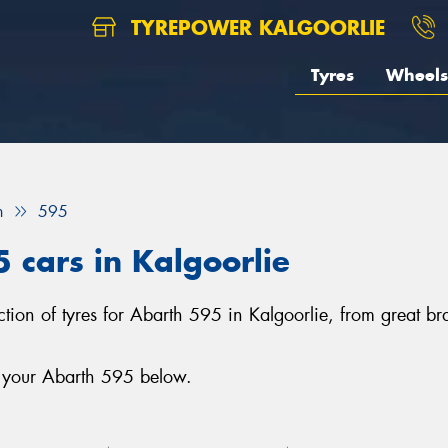
TYREPOWER KALGOORLIE
Tyres
Wheels
h
595
5 cars in Kalgoorlie
lection of tyres for Abarth 595 in Kalgoorlie, from great
r your Abarth 595 below.