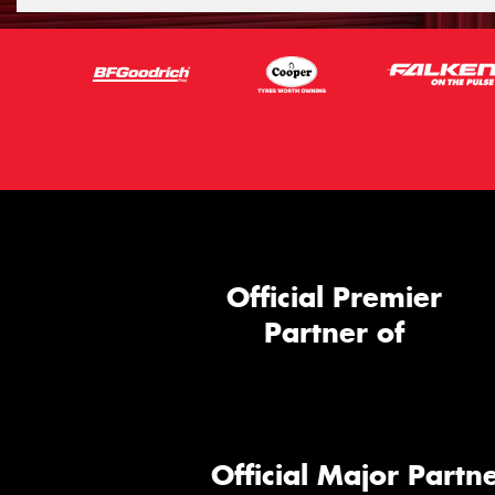
Official Premier
Partner of
Official Major Partne