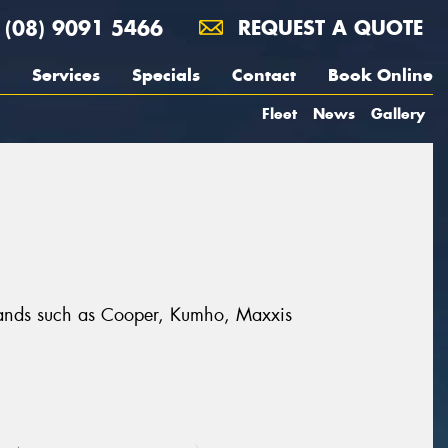
(08) 9091 5466
REQUEST A QUOTE
Services
Specials
Contact
Book Online
Fleet
News
Gallery
 brands such as Cooper, Kumho, Maxxis