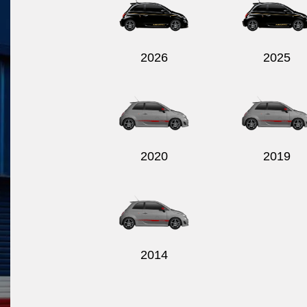
2026
2025
2020
2019
2014