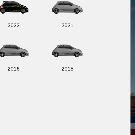
2022
2021
2016
2015