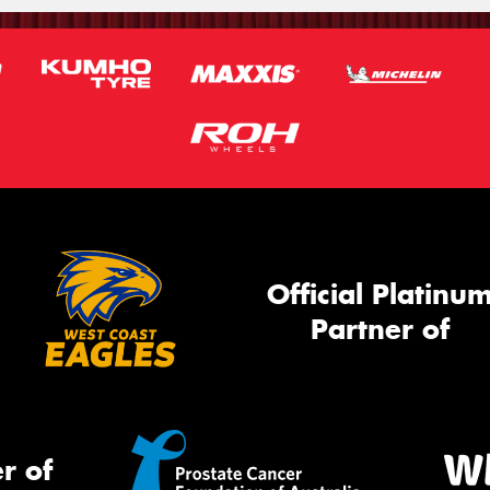
Official Platinu
Partner of
r of