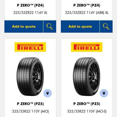
P ZERO™ (PZ4)
P ZERO™ (PZ4)
325/35ZR22 114Y XL
325/35ZR22 114Y (A8B) XL
Add to quote
Add to quote
P ZERO™ (PZ5)
P ZERO™ (PZ5)
325/35R22 110Y (MO)
325/35R22 110Y (MO-S)