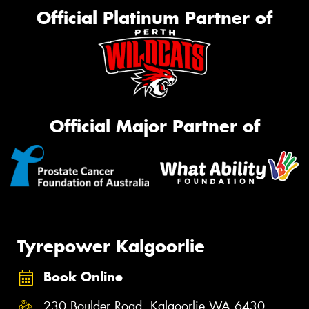
Official Platinum Partner of
Official Major Partner of
Tyrepower Kalgoorlie
Book Online
230 Boulder Road, Kalgoorlie WA 6430