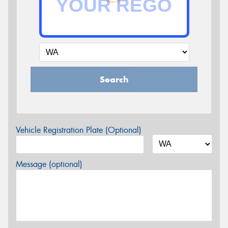
Search
Vehicle Registration Plate (Optional)
Message (optional)