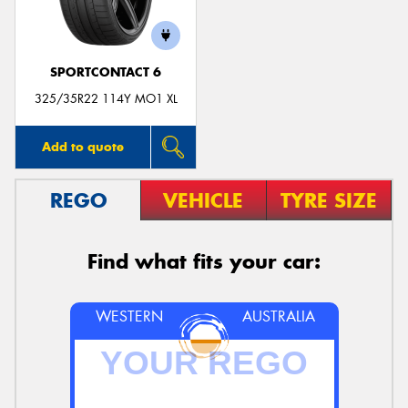
SPORTCONTACT 6
325/35R22 114Y MO1 XL
Add to quote
REGO
VEHICLE
TYRE SIZE
Find what fits your car:
WESTERN
AUSTRALIA