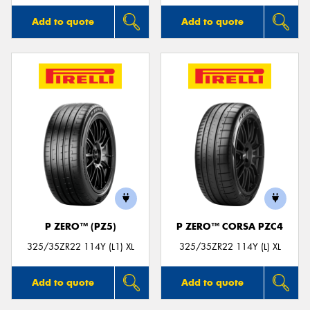
Add to quote
Add to quote
P ZERO™ (PZ5)
P ZERO™ CORSA PZC4
325/35ZR22 114Y (L1) XL
325/35ZR22 114Y (L) XL
Add to quote
Add to quote