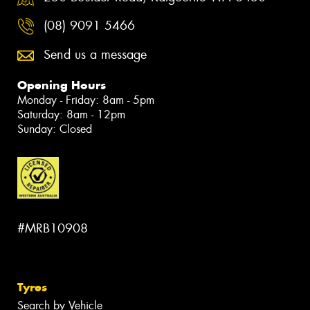
(08) 9091 5466
Send us a message
Opening Hours
Monday - Friday: 8am - 5pm
Saturday: 8am - 12pm
Sunday: Closed
#MRB10908
Tyres
Search by Vehicle