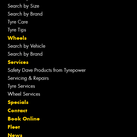
Search by Size
Search by Brand
Tyre Care
Tyre Tips
Wheels
Search by Vehicle
Search by Brand
Services
Safety Dave Products from Tyrepower
Servicing & Repairs
Tyre Services
Wheel Services
Specials
Contact
Book Online
Fleet
News