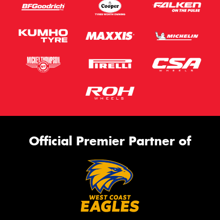
Official Premier Partner of