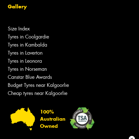
Gallery
Size Index
Tyres in Coolgardie
Tyres in Kambalda
Tyres in Laverton
Tyres in Leonora
Tyres in Norseman
Canstar Blue Awards
Budget Tyres near Kalgoorlie
Cheap tyres near Kalgoorlie
100%
Australian
Owned