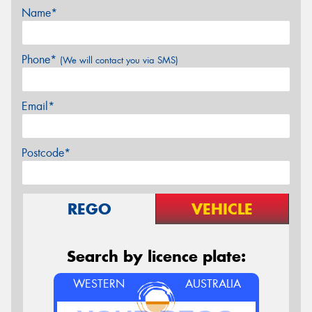
Name*
Phone*
(We will contact you via SMS)
Email*
Postcode*
REGO
VEHICLE
Search by licence plate:
WESTERN
AUSTRALIA