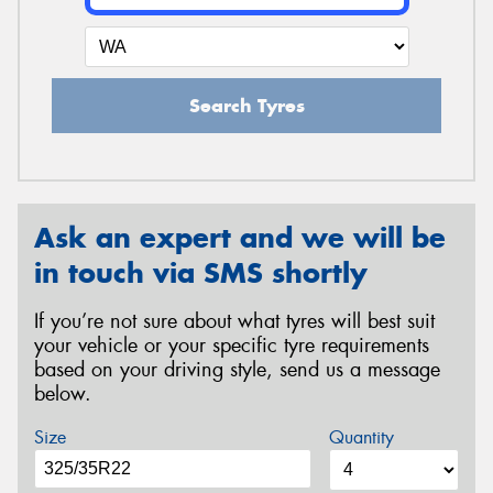
Search Tyres
Ask an expert and we will be
in touch via SMS shortly
If you’re not sure about what tyres will best suit
your vehicle or your specific tyre requirements
based on your driving style, send us a message
below.
Size
Quantity