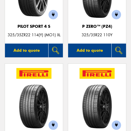
PILOT SPORT 4 S
P ZERO™ (PZ4)
Send
325/35ZR22 114(Y) (MO1) XL
325/35R22 110Y
Add to quote
Add to quote