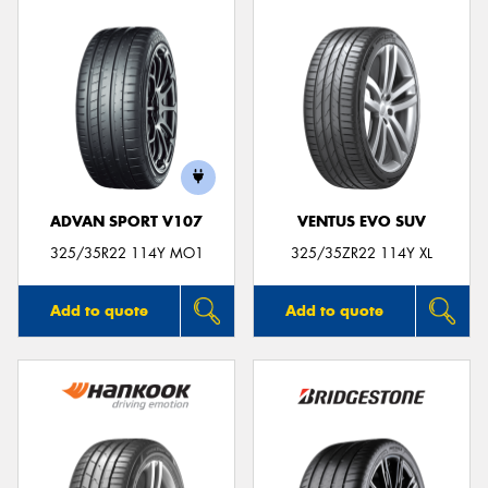
ADVAN SPORT V107
VENTUS EVO SUV
325/35R22 114Y MO1
325/35ZR22 114Y XL
Add to quote
Add to quote