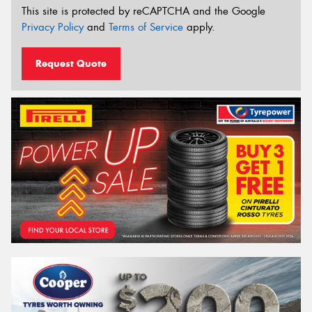
This site is protected by reCAPTCHA and the Google
Privacy Policy
and
Terms of Service
apply.
Request Quote