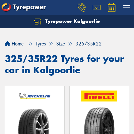
Tyrepower Kalgoorlie
Let us know what you need, and our team will
text you shortly.
Home
Tyres
Size
325/35R22
Your details
325/35R22 Tyres for your
car in Kalgoorlie