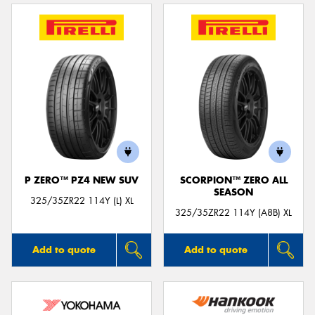
P ZERO™ PZ4 NEW SUV
SCORPION™ ZERO ALL
SEASON
325/35ZR22 114Y (L) XL
325/35ZR22 114Y (A8B) XL
Add to quote
Add to quote