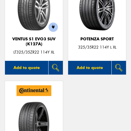
VENTUS S1 EVO3 SUV
POTENZA SPORT
(K127A)
325/35R22 114Y L XL
LT325/35ZR22 114Y XL
Add to quote
Add to quote