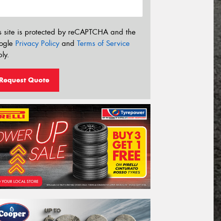
s site is protected by reCAPTCHA and the
ogle
Privacy Policy
and
Terms of Service
ly.
Request Quote