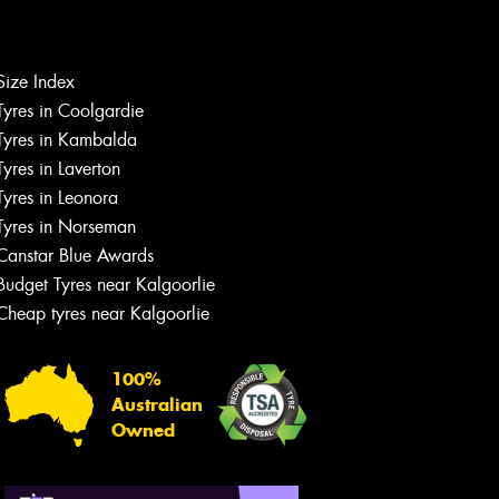
Let us know what you need, and our
team will text you shortly.
Size Index
Tyres in Coolgardie
Your details
Tyres in Kambalda
Tyres in Laverton
Tyres in Leonora
Tyres in Norseman
Canstar Blue Awards
Budget Tyres near Kalgoorlie
Cheap tyres near Kalgoorlie
100%
Australian
Owned