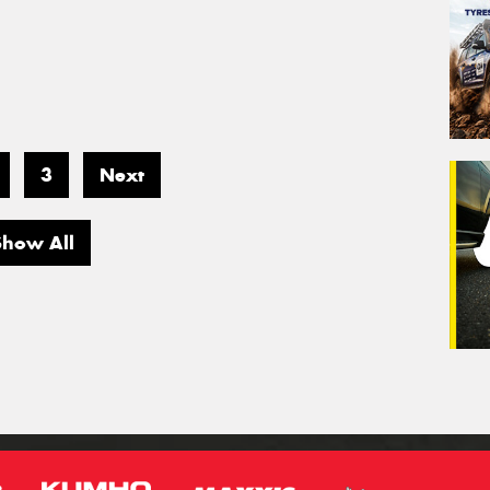
3
Next
Show All