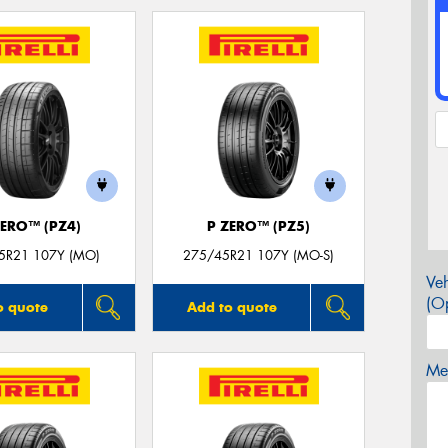
ZERO™ (PZ4)
P ZERO™ (PZ5)
5R21 107Y (MO)
275/45R21 107Y (MO-S)
Veh
(Op
o quote
Add to quote
Mes