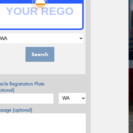
Search
icle Registration Plate
tional)
sage (optional)