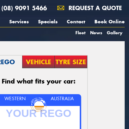
(08) 9091 5466
REQUEST A QUOTE
Services
Specials
Contact
Book Online
Fleet
News
Gallery
REGO
VEHICLE
TYRE SIZE
Find what fits your car:
WESTERN
AUSTRALIA