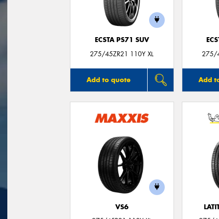
ECSTA PS71 SUV
ECS
275/45ZR21 110Y XL
275/
Add to quote
Add t
VS6
LATI