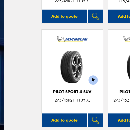
275/45R21 110Y XL
275/4
Add to quote
Add t
PILOT SPORT 4 SUV
PILO
275/45R21 110Y XL
275/45Z
Add to quote
Add t