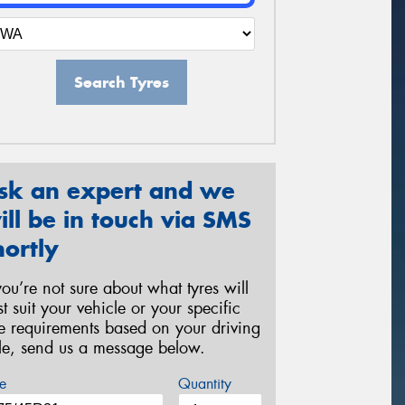
Search Tyres
sk an expert and we
ill be in touch via SMS
hortly
 you’re not sure about what tyres will
st suit your vehicle or your specific
re requirements based on your driving
yle, send us a message below.
e
Quantity