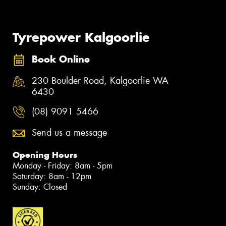
Tyrepower Kalgoorlie
Book Online
230 Boulder Road, Kalgoorlie WA
6430
(08) 9091 5466
Send us a message
Opening Hours
Monday - Friday: 8am - 5pm
Saturday: 8am - 12pm
Sunday: Closed