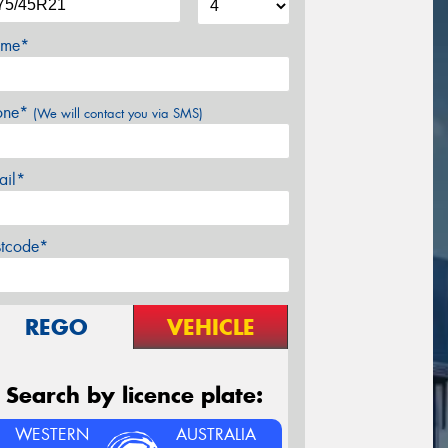
me*
one*
(We will contact you via SMS)
ail*
stcode*
REGO
VEHICLE
Search by licence plate:
WESTERN
AUSTRALIA