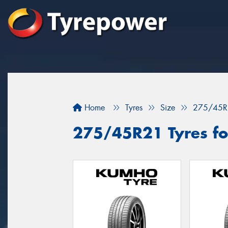
Home
Tyres
Size
275/45R
275/45R21 Tyres for