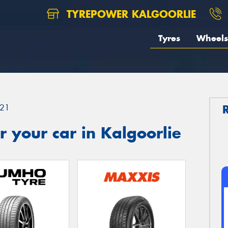
TYREPOWER KALGOORLIE
Tyres
Wheels
21
 your car in Kalgoorlie