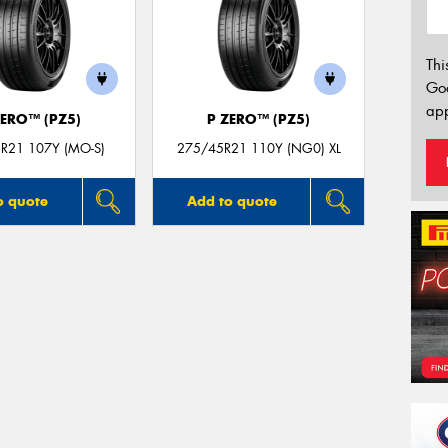
Thi
Go
app
ZERO™ (PZ5)
P ZERO™ (PZ5)
R21 107Y (MO-S)
275/45R21 110Y (NG0) XL
o quote
Add to quote