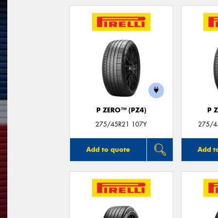
P ZERO™ (PZ4)
P 
275/45R21 107Y
275/4
Add to quote
Add t