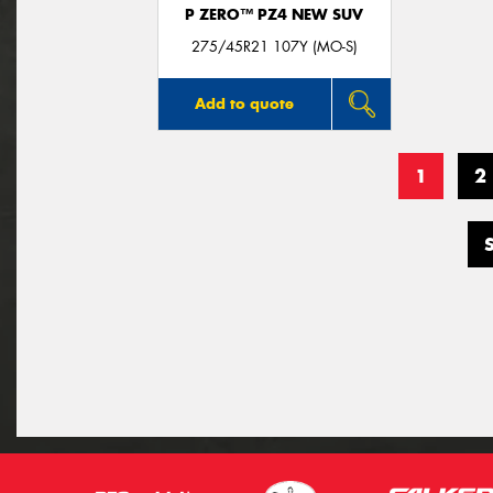
P ZERO™ PZ4 NEW SUV
275/45R21 107Y (MO-S)
Add to quote
1
2