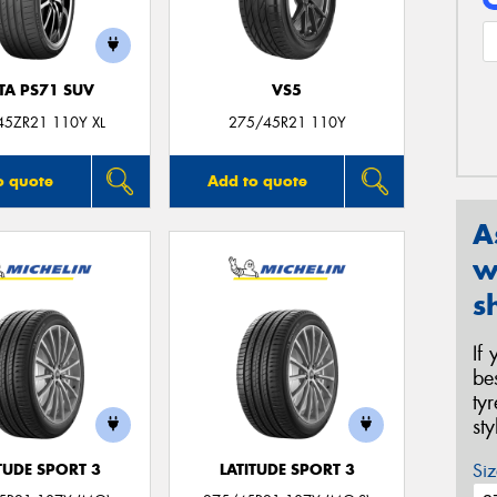
TA PS71 SUV
VS5
45ZR21 110Y XL
275/45R21 110Y
o quote
Add to quote
A
w
s
If
be
ty
st
Siz
TUDE SPORT 3
LATITUDE SPORT 3