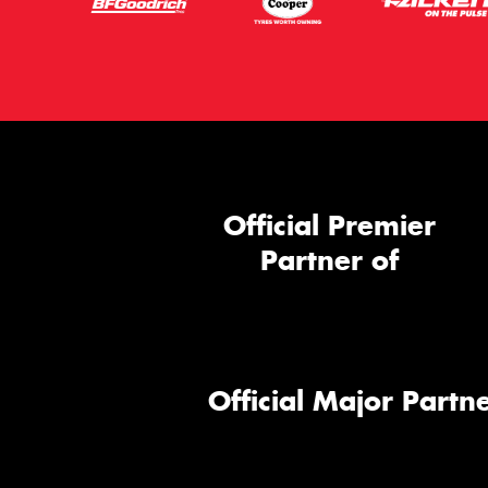
Official Premier
Partner of
Official Major Partne