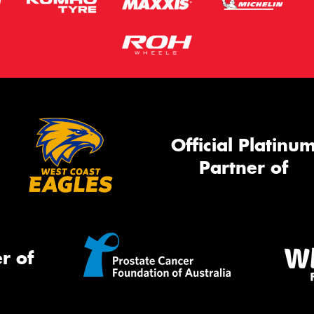
Official Platinu
Partner of
r of