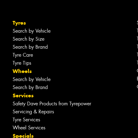
Tyres
Search by Vehicle
Search by Size
Search by Brand
Tyre Care
Tyre Tips
Wheels
Search by Vehicle
Search by Brand
Services
Safety Dave Products from Tyrepower
Servicing & Repairs
Tyre Services
Wheel Services
Specials