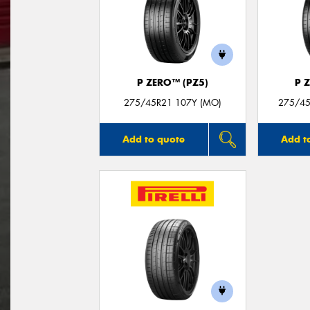
P ZERO™ (PZ5)
P 
275/45R21 107Y (MO)
275/45
Add to quote
Add t