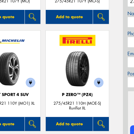
5R21 107Y (MO)
275/45R21 107Y (MO-S)
Na
o quote
Add to quote
Ph
Em
Po
T SPORT 4 SUV
P ZERO™ (PZ4)
R21 110Y (MO1) XL
275/45R21 110H (MOE-S)
Runflat XL
o quote
Add to quote