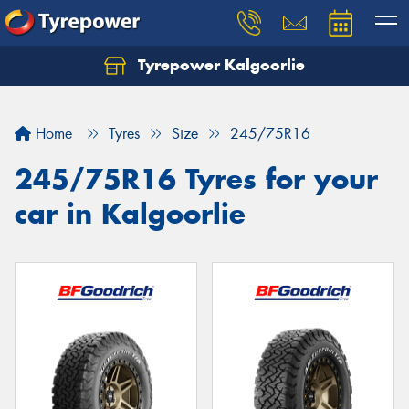
Tyrepower Kalgoorlie
Let us know what you need, and our team will
text you shortly.
Home
Tyres
Size
245/75R16
Your details
245/75R16 Tyres for your
car in Kalgoorlie