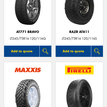
AT771 BRAVO
RAZR AT811
LT245/75R16 120/116Q
LT245/75R16 120/116S
Add to quote
Add to quote