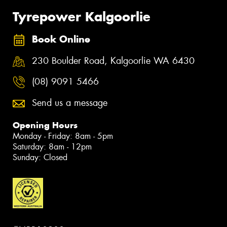
Tyrepower Kalgoorlie
Book Online
230 Boulder Road, Kalgoorlie WA 6430
(08) 9091 5466
Send us a message
Opening Hours
Monday - Friday: 8am - 5pm
Saturday: 8am - 12pm
Sunday: Closed