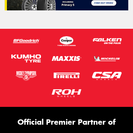
Official Premier Partner of