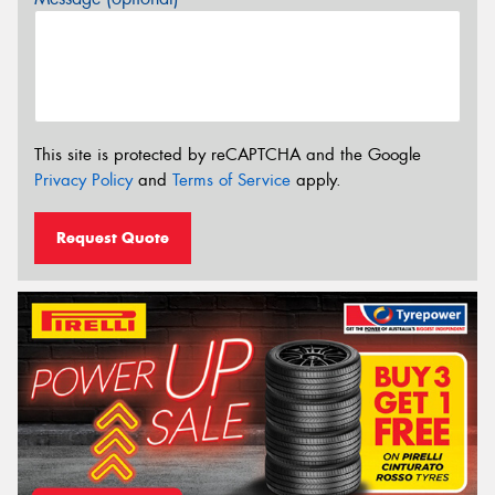
This site is protected by reCAPTCHA and the Google
Privacy Policy
and
Terms of Service
apply.
Request Quote