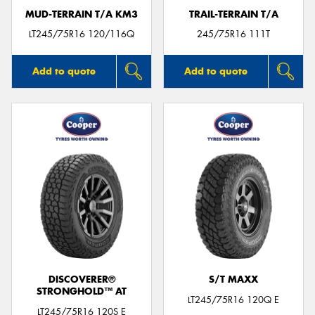
MUD-TERRAIN T/A KM3
TRAIL-TERRAIN T/A
LT245/75R16 120/116Q
245/75R16 111T
Add to quote
Add to quote
DISCOVERER®
S/T MAXX
STRONGHOLD™ AT
LT245/75R16 120Q E
LT245/75R16 120S E