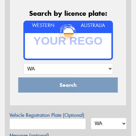
Search by licence plate:
WESTERN
AUSTRALIA
Search
Vehicle Registration Plate (Optional)
Message (optional)