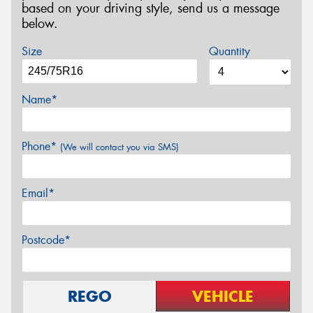
based on your driving style, send us a message
below.
Size
Quantity
Name*
Phone*
(We will contact you via SMS)
Email*
Postcode*
REGO
VEHICLE