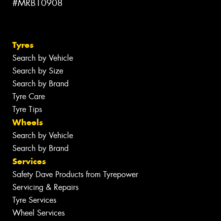
#MRB10908
Tyres
Search by Vehicle
Search by Size
Search by Brand
Tyre Care
Tyre Tips
Wheels
Search by Vehicle
Search by Brand
Services
Safety Dave Products from Tyrepower
Servicing & Repairs
Tyre Services
Wheel Services