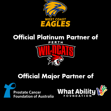
Official Platinum Partner of
Official Major Partner of