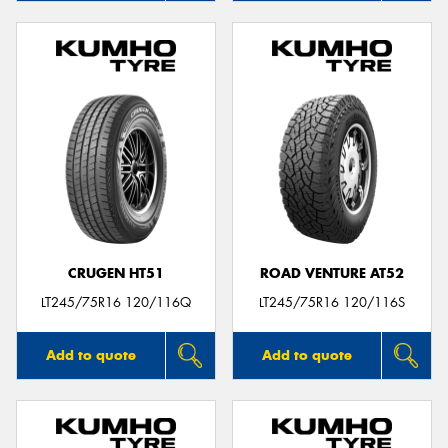
CRUGEN HT51
ROAD VENTURE AT52
LT245/75R16 120/116Q
LT245/75R16 120/116S
Add to quote
Add to quote