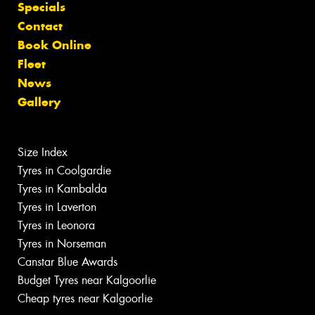
Specials
Contact
Book Online
Fleet
News
Gallery
Size Index
Tyres in Coolgardie
Tyres in Kambalda
Tyres in Laverton
Tyres in Leonora
Tyres in Norseman
Canstar Blue Awards
Budget Tyres near Kalgoorlie
Cheap tyres near Kalgoorlie