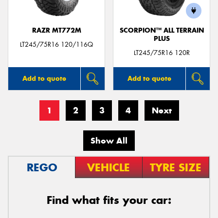
RAZR MT772M
SCORPION™ ALL TERRAIN
PLUS
LT245/75R16 120/116Q
LT245/75R16 120R
Add to quote
Add to quote
1
2
3
4
Next
Show All
REGO
VEHICLE
TYRE SIZE
Find what fits your car: