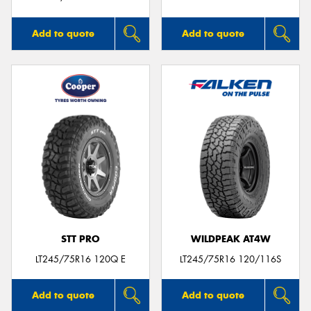
Add to quote
Add to quote
STT PRO
WILDPEAK AT4W
LT245/75R16 120Q E
LT245/75R16 120/116S
Add to quote
Add to quote