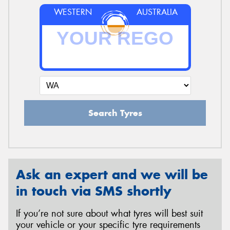
WESTERN
AUSTRALIA
Search Tyres
Ask an expert and we will be
in touch via SMS shortly
If you’re not sure about what tyres will best suit
your vehicle or your specific tyre requirements