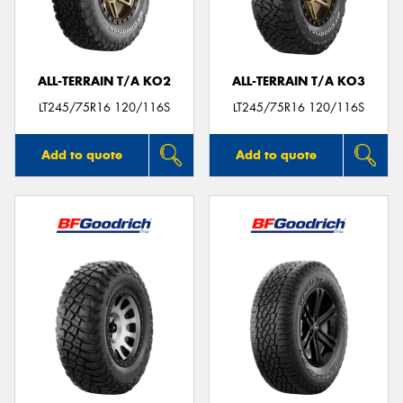
ALL-TERRAIN T/A KO2
ALL-TERRAIN T/A KO3
Send
LT245/75R16 120/116S
LT245/75R16 120/116S
Add to quote
Add to quote