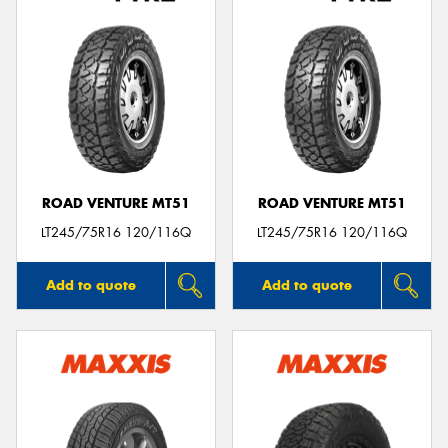
ROAD VENTURE MT51
ROAD VENTURE MT51
LT245/75R16 120/116Q
LT245/75R16 120/116Q
Add to quote
Add to quote