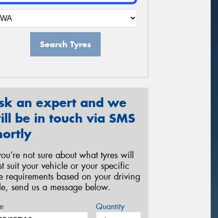
Search Tyres
sk an expert and we
ill be in touch via SMS
hortly
 you’re not sure about what tyres will
st suit your vehicle or your specific
re requirements based on your driving
yle, send us a message below.
e
Quantity