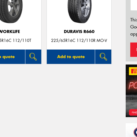
Thi
Go
WORKLIFE
DURAVIS R660
app
5R16C 112/110T
225/65R16C 112/110R MO-V
o quote
Add to quote