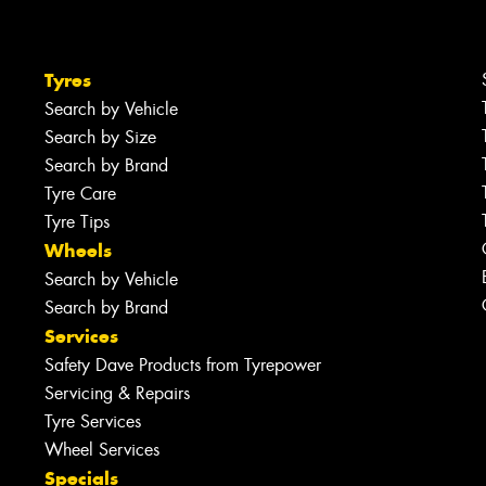
Tyres
Search by Vehicle
Search by Size
Search by Brand
Tyre Care
Tyre Tips
Wheels
Search by Vehicle
Search by Brand
Services
Safety Dave Products from Tyrepower
Servicing & Repairs
Tyre Services
Wheel Services
Specials