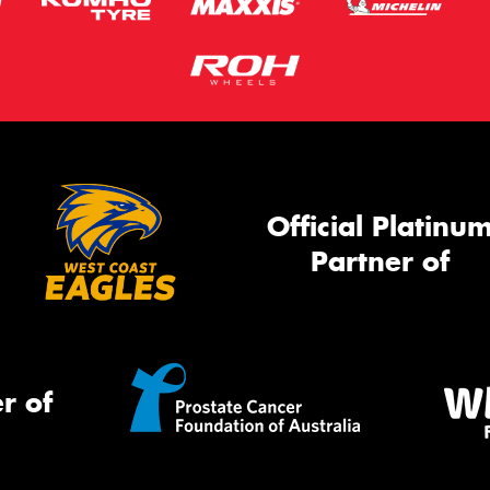
Official Platinu
Partner of
r of