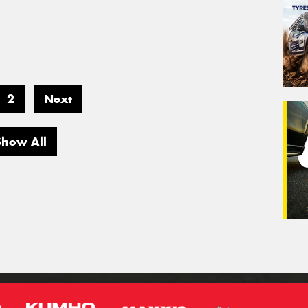
2
Next
Show All