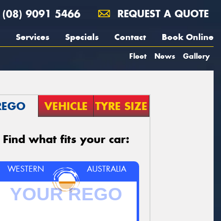
(08) 9091 5466
REQUEST A QUOTE
Services
Specials
Contact
Book Online
Fleet
News
Gallery
REGO
VEHICLE
TYRE SIZE
Find what fits your car:
WESTERN
AUSTRALIA