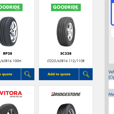
RP28
SC328
/65R16 100H
LT225/65R16 112/110R
Veh
o quote
Add to quote
(Op
Mes