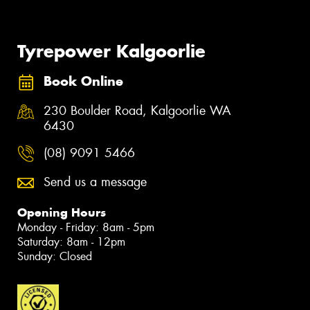
Tyrepower Kalgoorlie
Book Online
230 Boulder Road, Kalgoorlie WA
6430
(08) 9091 5466
Send us a message
Opening Hours
Monday - Friday: 8am - 5pm
Saturday: 8am - 12pm
Sunday: Closed