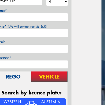
me*
one*
(We will contact you via SMS)
ail*
stcode*
REGO
VEHICLE
Search by licence plate:
WESTERN
AUSTRALIA