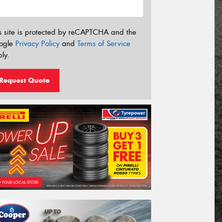
s site is protected by reCAPTCHA and the
ogle
Privacy Policy
and
Terms of Service
ly.
Request Quote