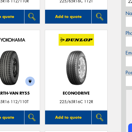
5R16 112/110R
225/65R16C 112T
Na
o quote
Add to quote
Ph
Em
Po
ARTH-VAN RY55
ECONODRIVE
5R16 112/110T
225/65R16C 112R
o quote
Add to quote