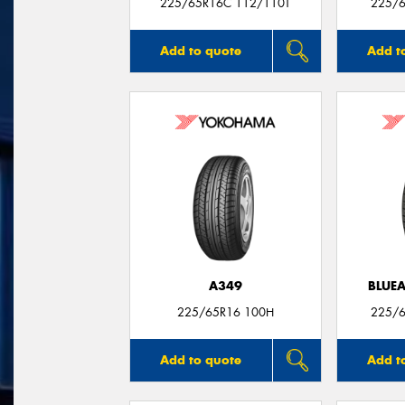
225/65R16C 112/110T
225/6
Add to quote
Add t
A349
BLUE
225/65R16 100H
225/6
Add to quote
Add t