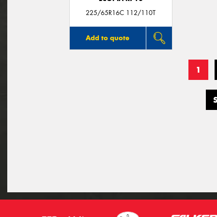
225/65R16C 112/110T
Add to quote
1