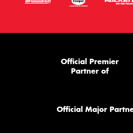
Official Premier
Partner of
Official Major Partne