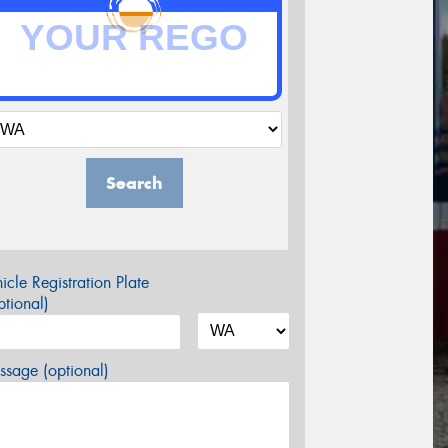
Search
icle Registration Plate
tional)
sage (optional)