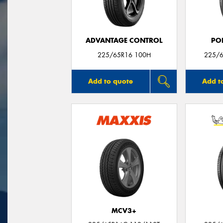
ADVANTAGE CONTROL
PO
225/65R16 100H
225/6
Add to quote
Add t
MCV3+