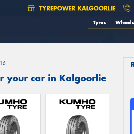
TYREPOWER KALGOORLIE
Tyres
Wheels
16
 your car in Kalgoorlie