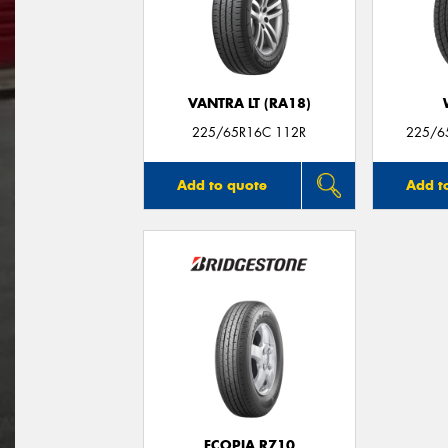
VANTRA LT (RA18)
225/65R16C 112R
225/6
Add to quote
Add t
ECOPIA R710