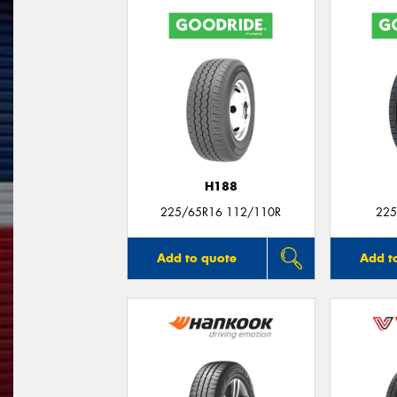
H188
225/65R16 112/110R
225
Add to quote
Add t