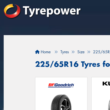
Home
Tyres
Size
225/65R
225/65R16 Tyres for