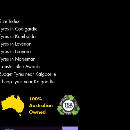
Let us know what you need, and our
team will text you shortly.
Size Index
Tyres in Coolgardie
Your details
Tyres in Kambalda
Tyres in Laverton
Tyres in Leonora
Tyres in Norseman
Canstar Blue Awards
Budget Tyres near Kalgoorlie
Cheap tyres near Kalgoorlie
100%
Australian
Owned