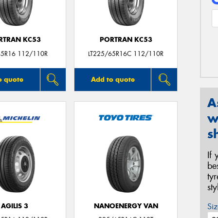
RTRAN KC53
PORTRAN KC53
5R16 112/110R
LT225/65R16C 112/110R
o quote
Add to quote
A
w
s
If
be
ty
st
Siz
AGILIS 3
NANOENERGY VAN