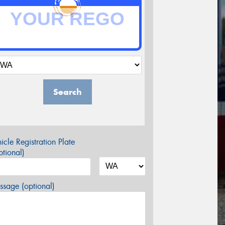
Search
icle Registration Plate
tional)
sage (optional)