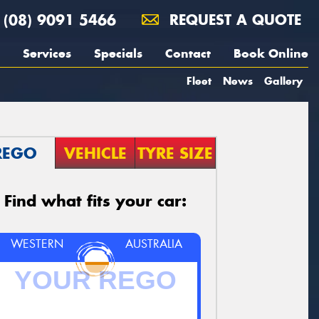
(08) 9091 5466
REQUEST A QUOTE
Services
Specials
Contact
Book Online
Fleet
News
Gallery
REGO
VEHICLE
TYRE SIZE
Find what fits your car:
WESTERN
AUSTRALIA