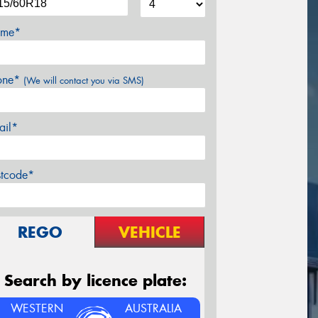
me*
one*
(We will contact you via SMS)
ail*
stcode*
REGO
VEHICLE
Search by licence plate:
WESTERN
AUSTRALIA