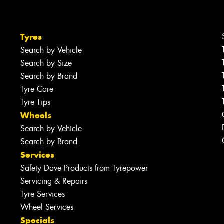
Tyres
Search by Vehicle
Search by Size
Search by Brand
Tyre Care
Tyre Tips
Wheels
Search by Vehicle
Search by Brand
Services
Safety Dave Products from Tyrepower
Servicing & Repairs
Tyre Services
Wheel Services
Specials