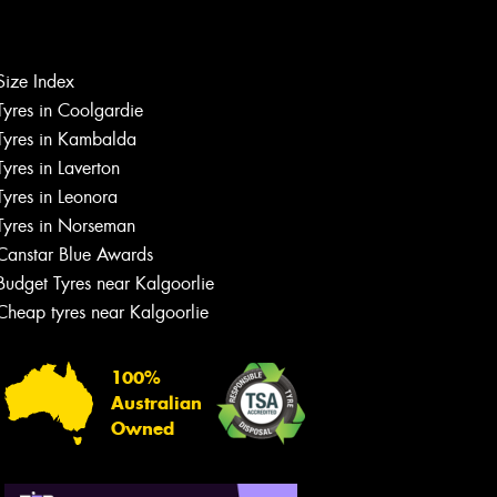
Let us know what you need, and our
team will text you shortly.
Size Index
Tyres in Coolgardie
Your details
Tyres in Kambalda
Tyres in Laverton
Tyres in Leonora
Tyres in Norseman
Canstar Blue Awards
Budget Tyres near Kalgoorlie
Cheap tyres near Kalgoorlie
100%
Australian
Owned