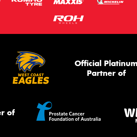
Official Platinu
Partner of
r of