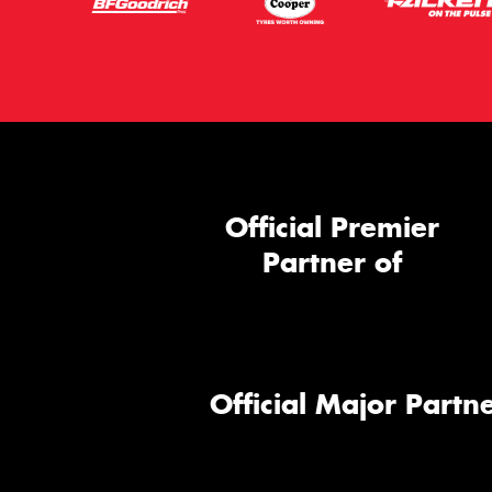
Official Premier
Partner of
Official Major Partne