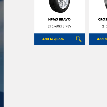
HPM5 BRAVO
CROS
215/60R18 98V
21
Add to quote
Add t