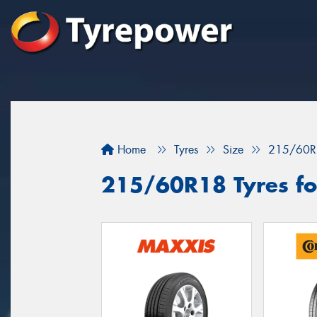
Home
Tyres
Size
215/60R
215/60R18 Tyres for