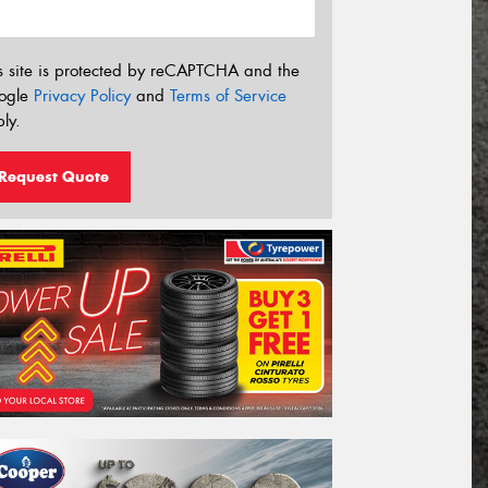
s site is protected by reCAPTCHA and the
ogle
Privacy Policy
and
Terms of Service
ly.
Request Quote