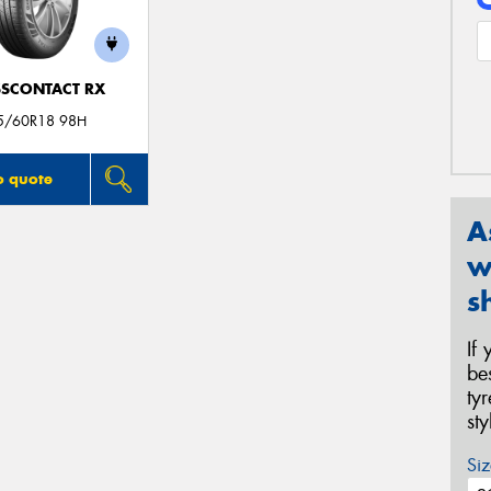
SCONTACT RX
5/60R18 98H
o quote
A
w
s
If
be
ty
st
Siz