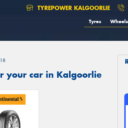
TYREPOWER KALGOORLIE
Tyres
Wheels
18
 your car in Kalgoorlie