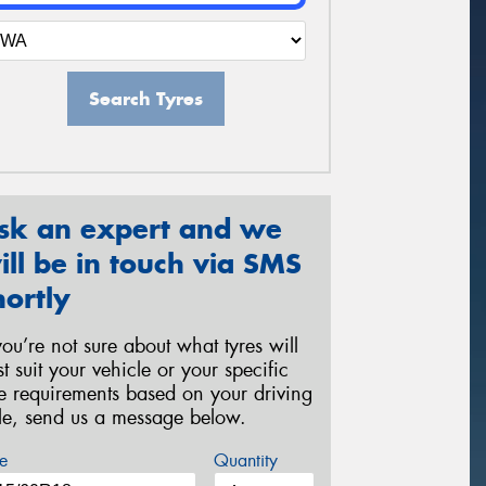
Search Tyres
sk an expert and we
ill be in touch via SMS
hortly
 you’re not sure about what tyres will
st suit your vehicle or your specific
re requirements based on your driving
yle, send us a message below.
e
Quantity