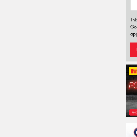
Thi
Go
app