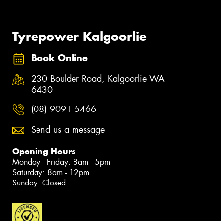
Tyrepower Kalgoorlie
Book Online
230 Boulder Road, Kalgoorlie WA
6430
(08) 9091 5466
Send us a message
Opening Hours
Monday - Friday: 8am - 5pm
Saturday: 8am - 12pm
Sunday: Closed