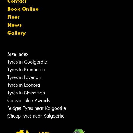
Contact
Book Online
Fleet
News
Gallery
Size Index
Tyres in Coolgardie
Tyres in Kambalda
Tyres in Laverton
Tyres in Leonora
Tyres in Norseman
Canstar Blue Awards
Budget Tyres near Kalgoorlie
Cheap tyres near Kalgoorlie