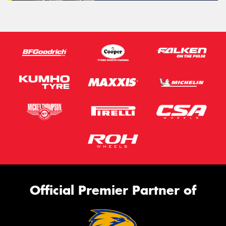
Official Premier Partner of