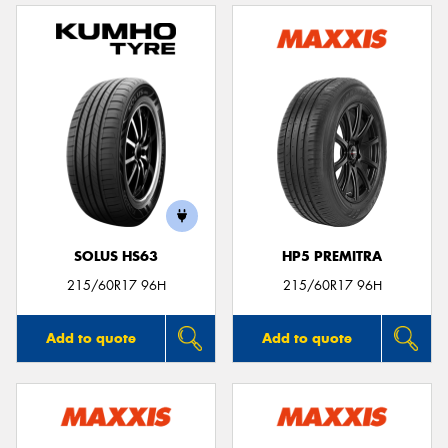
SOLUS HS63
HP5 PREMITRA
215/60R17 96H
215/60R17 96H
Add to quote
Add to quote