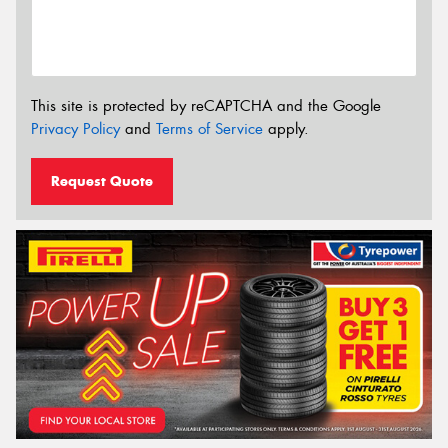
This site is protected by reCAPTCHA and the Google
Privacy Policy
and
Terms of Service
apply.
Request Quote