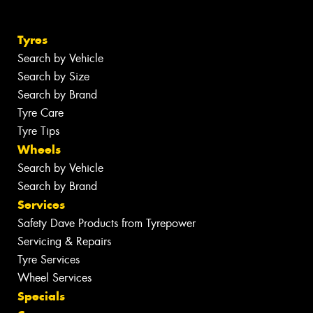
Tyres
Search by Vehicle
Search by Size
Search by Brand
Tyre Care
Tyre Tips
Wheels
Search by Vehicle
Search by Brand
Services
Safety Dave Products from Tyrepower
Servicing & Repairs
Tyre Services
Wheel Services
Specials