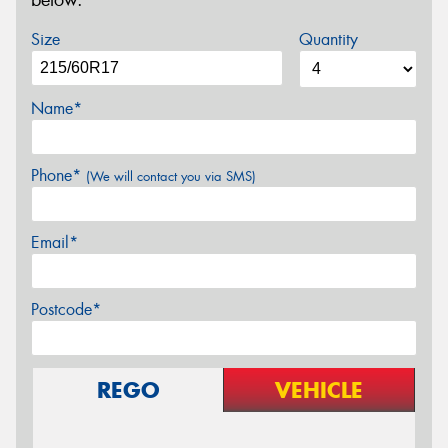
below.
Size
Quantity
Name*
Phone*
(We will contact you via SMS)
Email*
Postcode*
REGO
VEHICLE