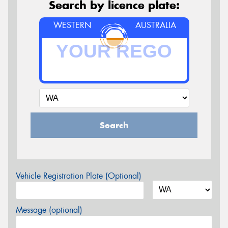
Search by licence plate:
WESTERN
AUSTRALIA
Search
Vehicle Registration Plate (Optional)
Message (optional)