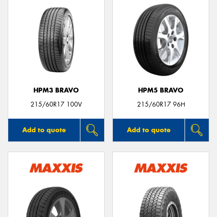
HPM3 BRAVO
HPM5 BRAVO
215/60R17 100V
215/60R17 96H
Add to quote
Add to quote