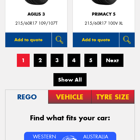
AGILIS 3
PRIMACY 5
215/60R17 109/107T
215/60R17 100V XL
Add to quote
Add to quote
1
2
3
4
5
Next
Show All
REGO
VEHICLE
TYRE SIZE
Find what fits your car:
WESTERN
AUSTRALIA