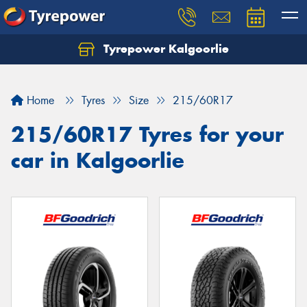
Tyrepower Kalgoorlie
Let us know what you need, and our team will
text you shortly.
Home
Tyres
Size
215/60R17
Your details
215/60R17 Tyres for your
car in Kalgoorlie