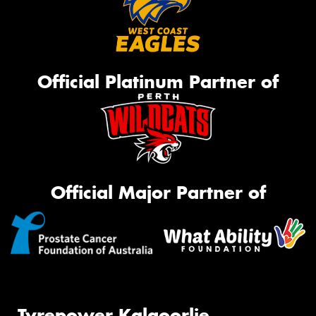
Official Platinum Partner of
Official Major Partner of
Tyrepower Kalgoorlie