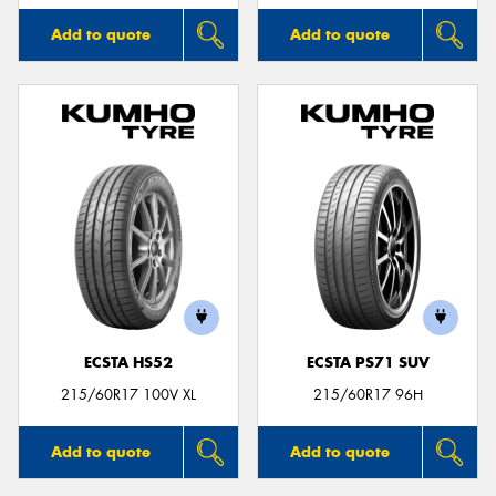
Add to quote
Add to quote
ECSTA HS52
ECSTA PS71 SUV
215/60R17 100V XL
215/60R17 96H
Add to quote
Add to quote