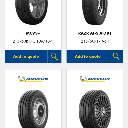
MCV3+
RAZR AT-S AT781
215/60R17C 109/107T
215/60R17 96H
Add to quote
Add to quote