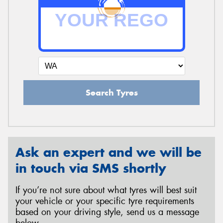
Search Tyres
Ask an expert and we will be
in touch via SMS shortly
If you’re not sure about what tyres will best suit
your vehicle or your specific tyre requirements
based on your driving style, send us a message