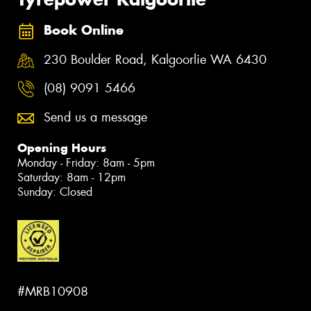
Book Online
230 Boulder Road, Kalgoorlie WA 6430
(08) 9091 5466
Send us a message
Opening Hours
Monday - Friday: 8am - 5pm
Saturday: 8am - 12pm
Sunday: Closed
#MRB10908