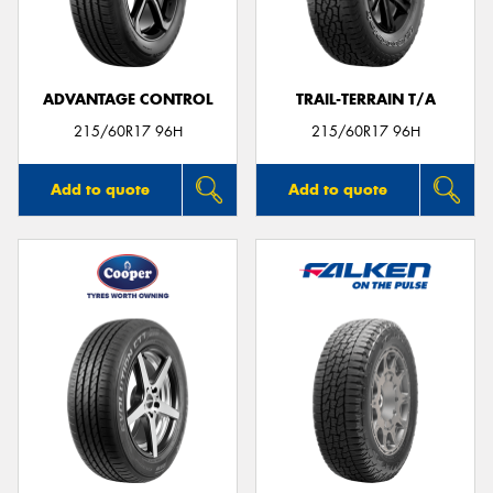
ADVANTAGE CONTROL
TRAIL-TERRAIN T/A
Send
215/60R17 96H
215/60R17 96H
Add to quote
Add to quote