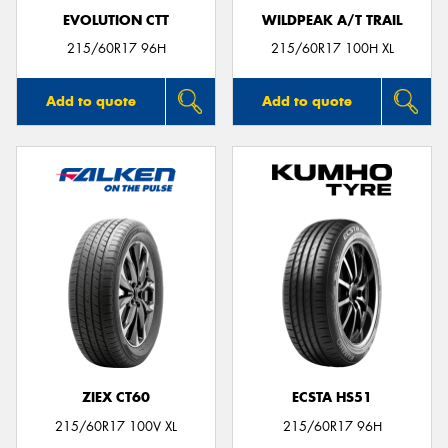
EVOLUTION CTT
WILDPEAK A/T TRAIL
215/60R17 96H
215/60R17 100H XL
Add to quote
Add to quote
ZIEX CT60
ECSTA HS51
215/60R17 100V XL
215/60R17 96H