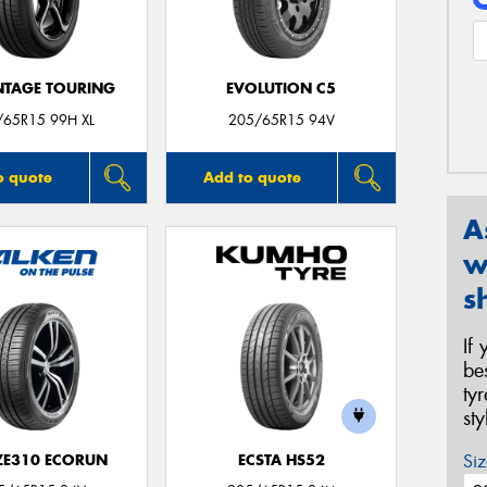
TAGE TOURING
EVOLUTION C5
/65R15 99H XL
205/65R15 94V
o quote
Add to quote
A
w
s
If
be
ty
st
Siz
 ZE310 ECORUN
ECSTA HS52