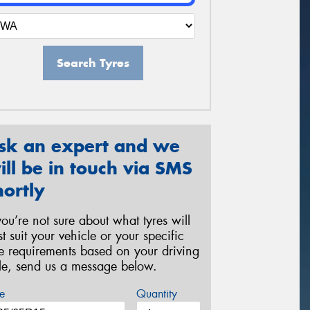
Search Tyres
sk an expert and we
ill be in touch via SMS
hortly
 you’re not sure about what tyres will
st suit your vehicle or your specific
re requirements based on your driving
yle, send us a message below.
e
Quantity