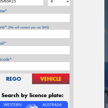
me*
one*
(We will contact you via SMS)
ail*
stcode*
REGO
VEHICLE
Search by licence plate:
WESTERN
AUSTRALIA