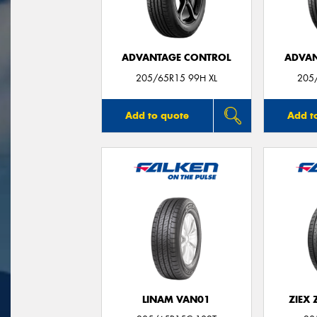
ADVANTAGE CONTROL
ADVAN
205/65R15 99H XL
205
Add to quote
Add t
LINAM VAN01
ZIEX