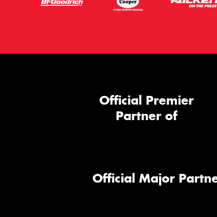
Official Premier
Partner of
Official Major Partne