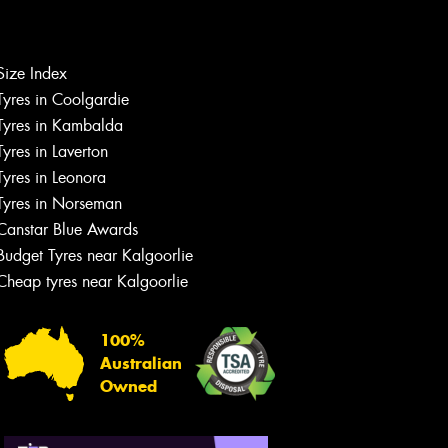
Let us know what you need, and our
team will text you shortly.
Size Index
Tyres in Coolgardie
Your details
Tyres in Kambalda
Tyres in Laverton
Tyres in Leonora
Tyres in Norseman
Canstar Blue Awards
Budget Tyres near Kalgoorlie
Cheap tyres near Kalgoorlie
100%
Australian
Owned