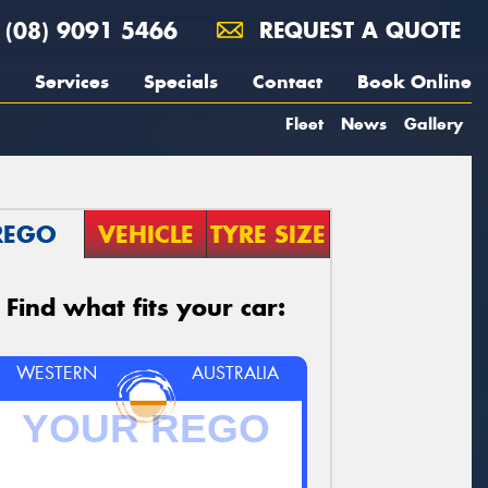
(08) 9091 5466
REQUEST A QUOTE
Services
Specials
Contact
Book Online
Fleet
News
Gallery
REGO
VEHICLE
TYRE SIZE
Find what fits your car:
WESTERN
AUSTRALIA