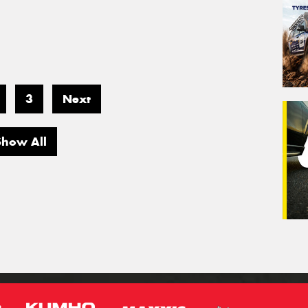
3
Next
Show All