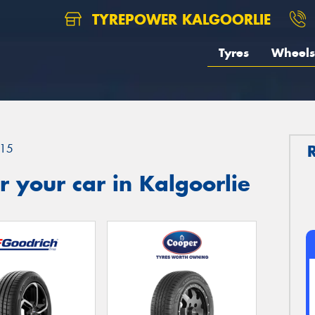
TYREPOWER KALGOORLIE
Tyres
Wheels
15
 your car in Kalgoorlie