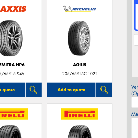
EMITRA HP6
AGILIS
5/65R15 94V
205/65R15C 102T
Veh
o quote
Add to quote
(Op
Mes