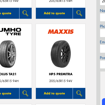
5/65R15 94V
205/65R15 94H
Na
o quote
Add to quote
Ph
Em
Po
OLUS TA21
HP5 PREMITRA
5/65R15 94H
205/65R15 94V
o quote
Add to quote