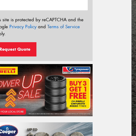
s site is protected by reCAPTCHA and the
ogle
Privacy Policy
and
Terms of Service
ly.
Request Quote