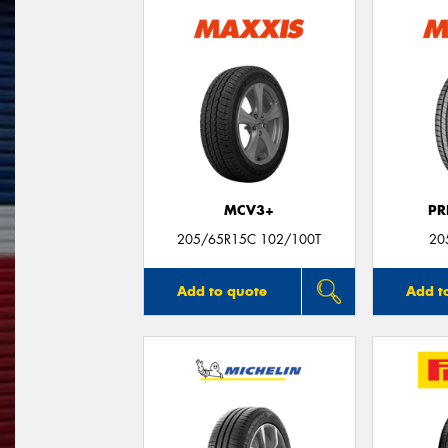
MCV3+
PR
205/65R15C 102/100T
20
Add to quote
Add t