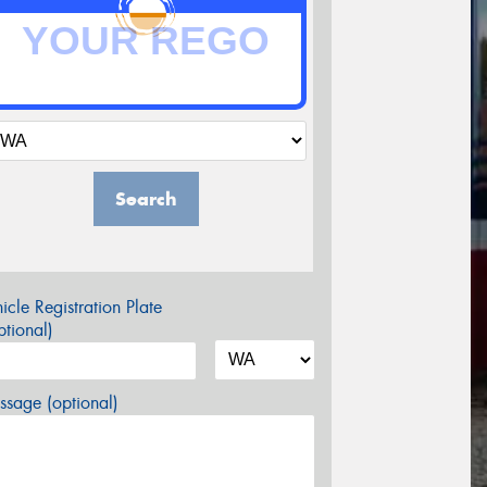
Search
icle Registration Plate
tional)
sage (optional)