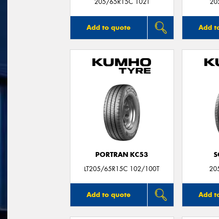
205/65R15C 102T
20
Add to quote
Add t
PORTRAN KC53
S
LT205/65R15C 102/100T
20
Add to quote
Add t