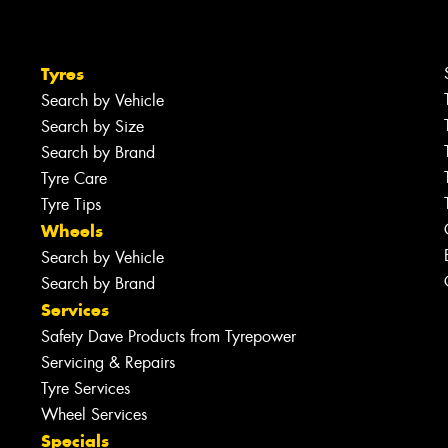
Tyres
Search by Vehicle
Search by Size
Search by Brand
Tyre Care
Tyre Tips
Wheels
Search by Vehicle
Search by Brand
Services
Safety Dave Products from Tyrepower
Servicing & Repairs
Tyre Services
Wheel Services
Specials