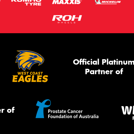
Official Platinu
Partner of
r of