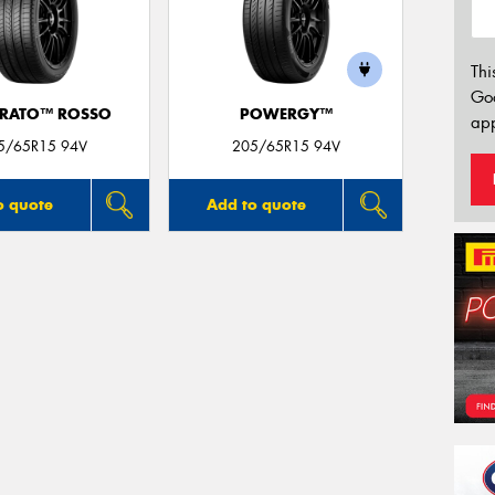
Thi
Go
URATO™ ROSSO
POWERGY™
app
5/65R15 94V
205/65R15 94V
o quote
Add to quote