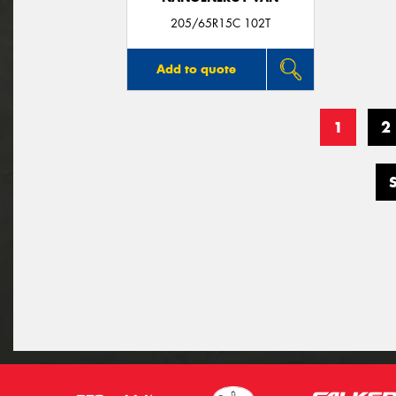
205/65R15C 102T
Add to quote
1
2