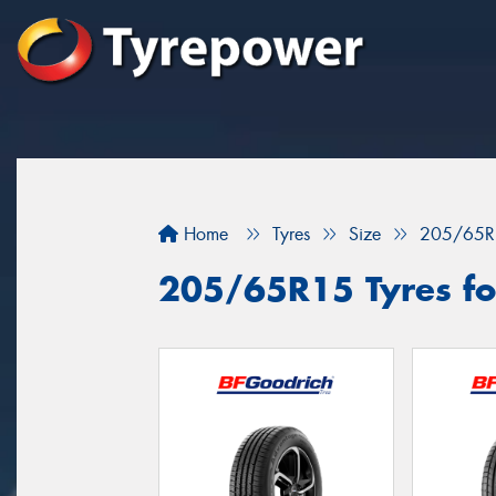
Home
Tyres
Size
205/65R
205/65R15 Tyres for