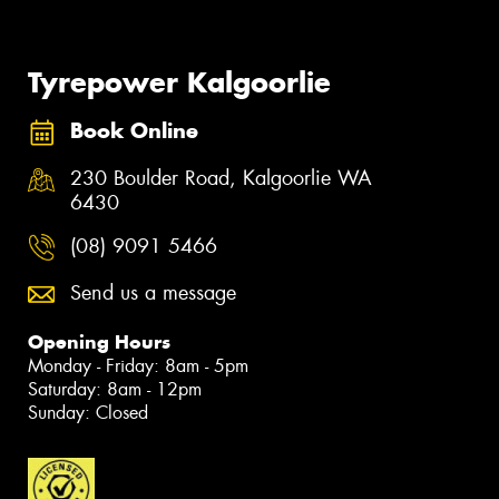
Tyrepower Kalgoorlie
Book Online
230 Boulder Road, Kalgoorlie WA
6430
(08) 9091 5466
Send us a message
Opening Hours
Monday - Friday: 8am - 5pm
Saturday: 8am - 12pm
Sunday: Closed