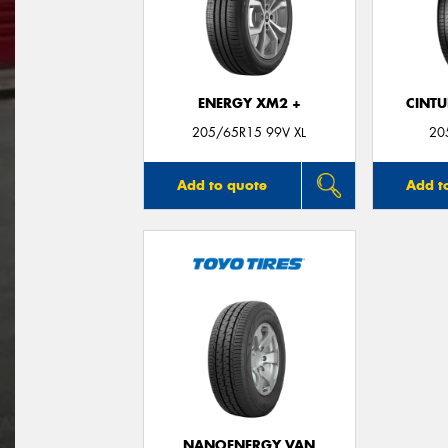
ENERGY XM2 +
CINT
205/65R15 99V XL
20
Add to quote
Add t
NANOENERGY VAN