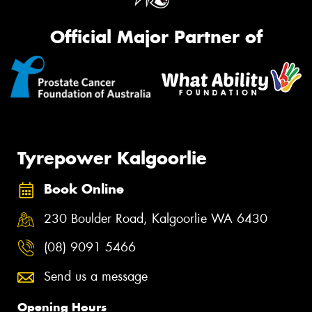
Official Major Partner of
Tyrepower Kalgoorlie
Book Online
230 Boulder Road, Kalgoorlie WA 6430
(08) 9091 5466
Send us a message
Opening Hours