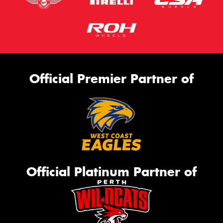
Official Premier Partner of
Official Platinum Partner of