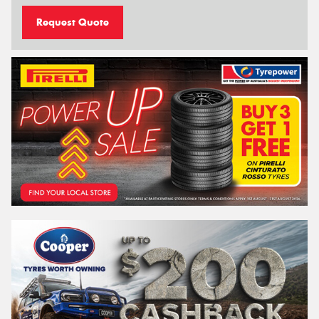
Request Quote