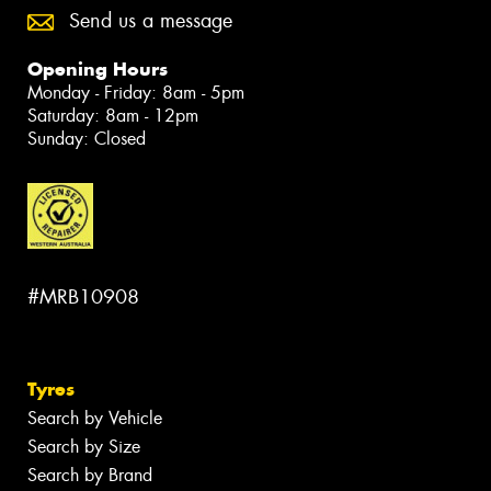
Send us a message
Opening Hours
Monday - Friday: 8am - 5pm
Saturday: 8am - 12pm
Sunday: Closed
#MRB10908
Tyres
Search by Vehicle
Search by Size
Search by Brand