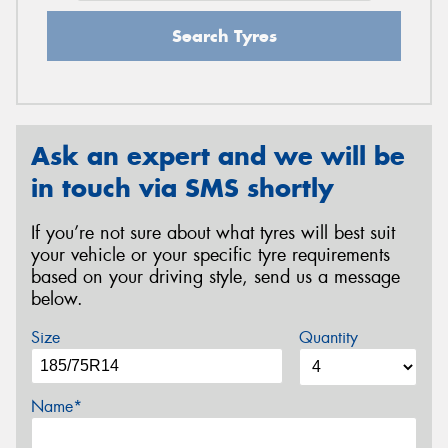
Search Tyres
Ask an expert and we will be
in touch via SMS shortly
If you’re not sure about what tyres will best suit
your vehicle or your specific tyre requirements
based on your driving style, send us a message
below.
Size
Quantity
Name*