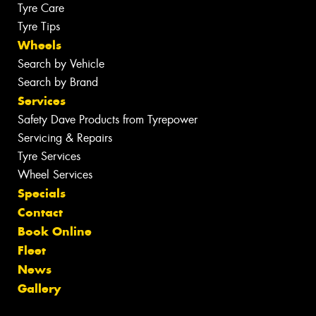
Tyre Care
Tyre Tips
Wheels
Search by Vehicle
Search by Brand
Services
Safety Dave Products from Tyrepower
Servicing & Repairs
Tyre Services
Wheel Services
Specials
Contact
Book Online
Fleet
News
Gallery