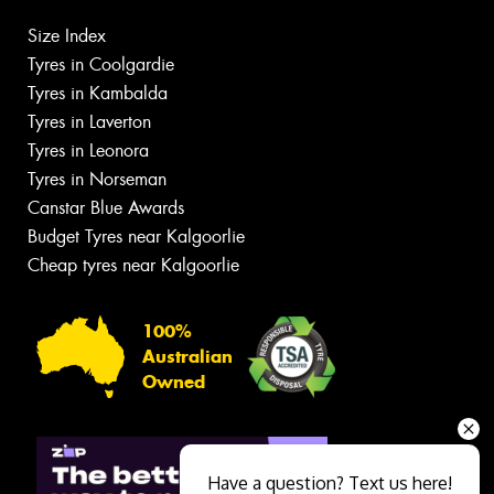
Size Index
Tyres in Coolgardie
Tyres in Kambalda
Tyres in Laverton
Tyres in Leonora
Tyres in Norseman
Canstar Blue Awards
Budget Tyres near Kalgoorlie
Cheap tyres near Kalgoorlie
100%
Australian
Owned
Have a question? Text us here!