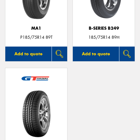
MA1
B-SERIES B249
Send
P185/75R14 89T
185/75R14 89H
Add to quote
Add to quote