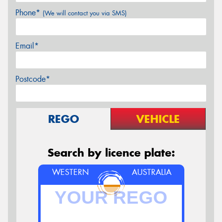
Phone*
(We will contact you via SMS)
Email*
Postcode*
REGO
VEHICLE
Search by licence plate:
WESTERN
AUSTRALIA