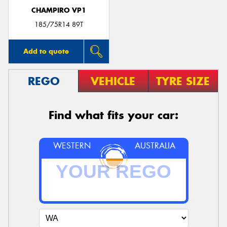
CHAMPIRO VP1
185/75R14 89T
Add to quote
REGO
VEHICLE
TYRE SIZE
Find what fits your car:
WESTERN
AUSTRALIA