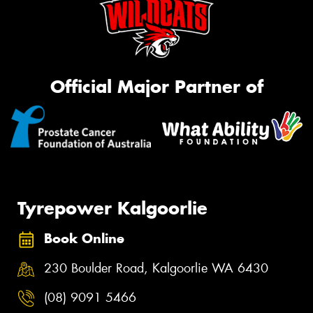
Official Major Partner of
Tyrepower Kalgoorlie
Book Online
230 Boulder Road, Kalgoorlie WA 6430
(08) 9091 5466