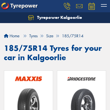
Tyrepower Kalgoorlie
Let us know what you need, and our team will
text you shortly.
Home
Tyres
Size
185/75R14
Your details
185/75R14 Tyres for your
car in Kalgoorlie