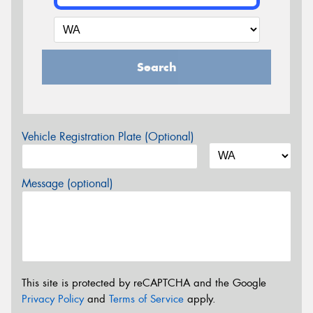
Search
Vehicle Registration Plate (Optional)
Message (optional)
This site is protected by reCAPTCHA and the Google
Privacy Policy
and
Terms of Service
apply.