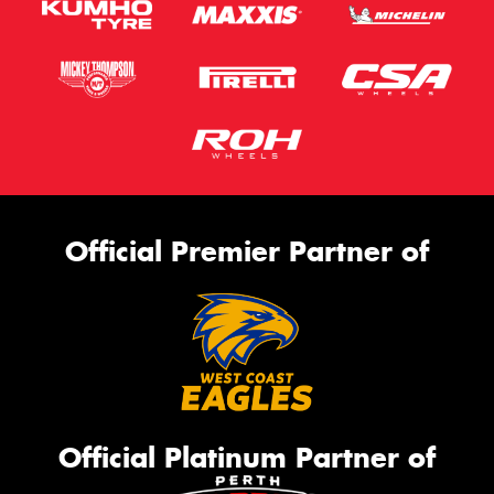
Official Premier Partner of
Official Platinum Partner of