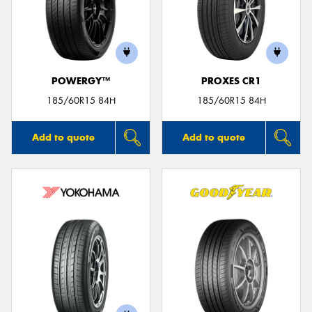
POWERGY™
PROXES CR1
185/60R15 84H
185/60R15 84H
Add to quote
Add to quote