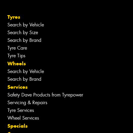
Tyres
Search by Vehicle
Search by Size
Search by Brand
Tyre Care
Tyre Tips
Wheels
Search by Vehicle
Search by Brand
Services
Safety Dave Products from Tyrepower
Servicing & Repairs
Tyre Services
Wheel Services
Specials