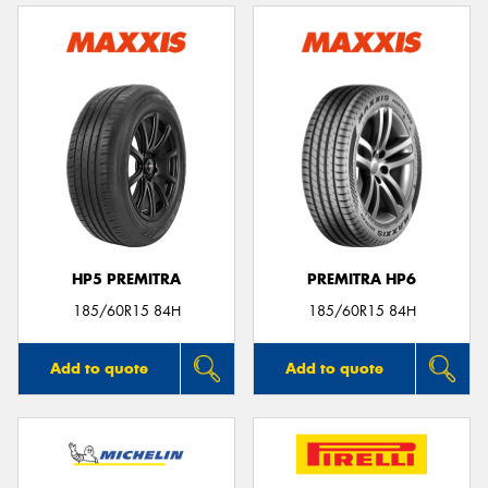
HP5 PREMITRA
PREMITRA HP6
185/60R15 84H
185/60R15 84H
Add to quote
Add to quote