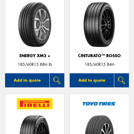
ENERGY XM2 +
CINTURATO™ ROSSO
185/60R15 88H XL
185/60R15 84H
Add to quote
Add to quote