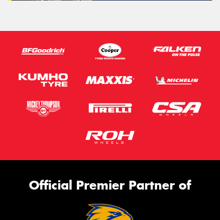
Official Premier Partner of