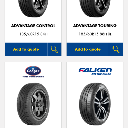
ADVANTAGE CONTROL
ADVANTAGE TOURING
Send
185/60R15 84H
185/60R15 88H XL
Add to quote
Add to quote