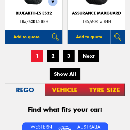
BLUEARTH-ES ES32
ASSURANCE MAXGUARD
185/60R15 88H
185/60R15 84H
Add to quote
Add to quote
1
2
3
Next
Show All
REGO
VEHICLE
TYRE SIZE
Find what fits your car:
WESTERN
AUSTRALIA