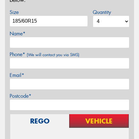
below.
Size
Quantity
Name*
Phone*
(We will contact you via SMS)
Email*
Postcode*
REGO
VEHICLE