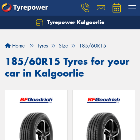
Tyrepower Kalgoorlie
Let us know what you need, and our team will
text you shortly.
Home
Tyres
Size
185/60R15
Your details
185/60R15 Tyres for your
car in Kalgoorlie