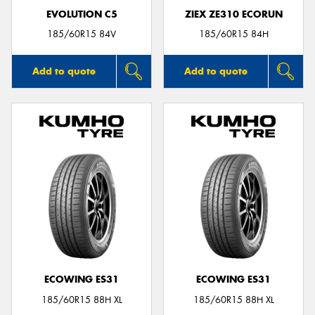
EVOLUTION C5
ZIEX ZE310 ECORUN
185/60R15 84V
185/60R15 84H
Add to quote
Add to quote
ECOWING ES31
ECOWING ES31
185/60R15 88H XL
185/60R15 88H XL