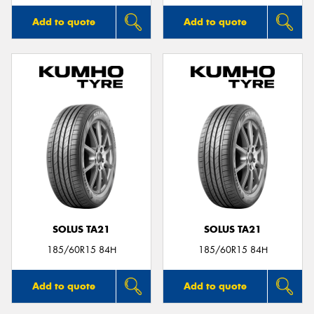
Add to quote
Add to quote
SOLUS TA21
SOLUS TA21
185/60R15 84H
185/60R15 84H
Add to quote
Add to quote