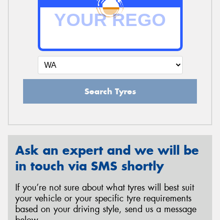
Search Tyres
Ask an expert and we will be
in touch via SMS shortly
If you’re not sure about what tyres will best suit
your vehicle or your specific tyre requirements
based on your driving style, send us a message