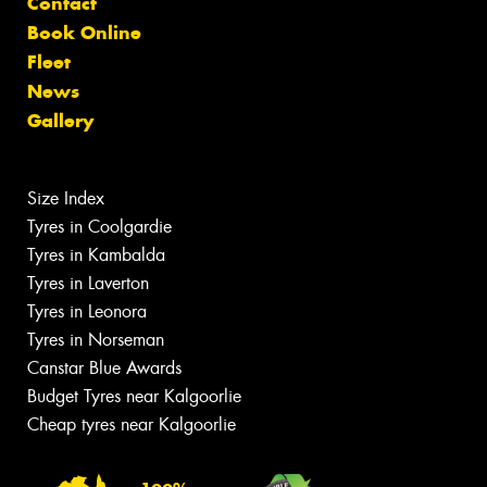
Contact
Book Online
Fleet
News
Gallery
Size Index
Tyres in Coolgardie
Tyres in Kambalda
Tyres in Laverton
Tyres in Leonora
Tyres in Norseman
Canstar Blue Awards
Budget Tyres near Kalgoorlie
Cheap tyres near Kalgoorlie