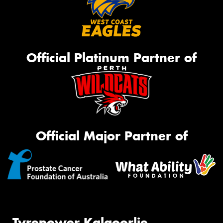
Official Platinum Partner of
Official Major Partner of
Tyrepower Kalgoorlie