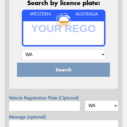
Search by licence plate:
WESTERN
AUSTRALIA
Search
Vehicle Registration Plate (Optional)
Message (optional)