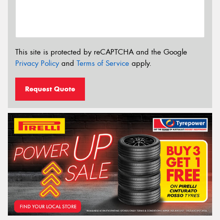
This site is protected by reCAPTCHA and the Google
Privacy Policy
and
Terms of Service
apply.
Request Quote