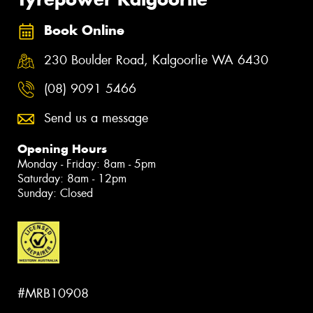
Book Online
230 Boulder Road, Kalgoorlie WA 6430
(08) 9091 5466
Send us a message
Opening Hours
Monday - Friday: 8am - 5pm
Saturday: 8am - 12pm
Sunday: Closed
#MRB10908