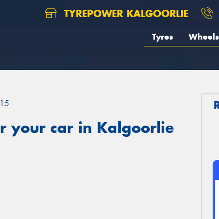
TYREPOWER KALGOORLIE
Tyres
Wheels
15
 your car in Kalgoorlie