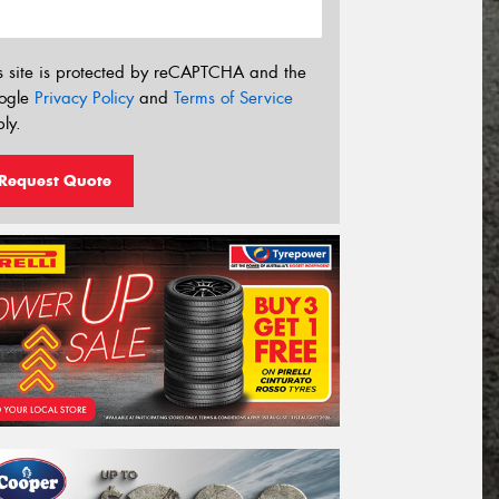
s site is protected by reCAPTCHA and the
ogle
Privacy Policy
and
Terms of Service
ly.
Request Quote