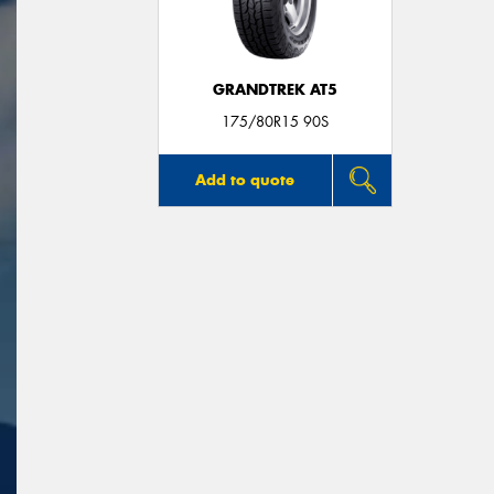
GRANDTREK AT5
175/80R15 90S
Add to quote