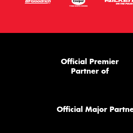
Official Premier
Partner of
Official Major Partne