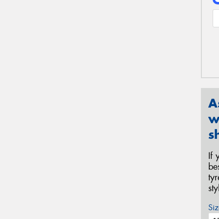
A
w
s
If
be
ty
st
Siz