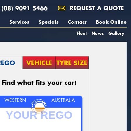
(08) 9091 5466
REQUEST A QUOTE
Services
Specials
Contact
Book Online
Fleet
News
Gallery
REGO
VEHICLE
TYRE SIZE
Find what fits your car:
WESTERN
AUSTRALIA