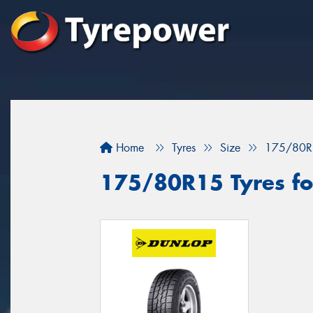
Home
Tyres
Size
175/80R
175/80R15 Tyres for