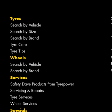
Tyres
Search by Vehicle
Search by Size
Search by Brand
Tyre Care
Tyre Tips
Wheels
Search by Vehicle
Search by Brand
Services
Safety Dave Products from Tyrepower
Servicing & Repairs
Tyre Services
Wheel Services
Specials