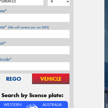
me*
one*
(We will contact you via SMS)
ail*
stcode*
REGO
VEHICLE
Search by licence plate:
WESTERN
AUSTRALIA