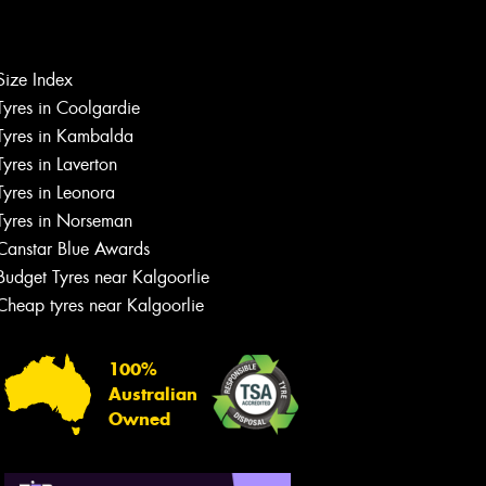
Let us know what you need, and our
team will text you shortly.
Size Index
Tyres in Coolgardie
Your details
Tyres in Kambalda
Tyres in Laverton
Tyres in Leonora
Tyres in Norseman
Canstar Blue Awards
Budget Tyres near Kalgoorlie
Cheap tyres near Kalgoorlie
100%
Australian
Owned