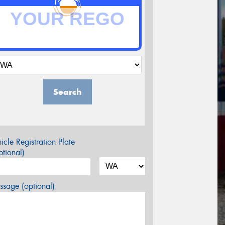
Search
icle Registration Plate
tional)
sage (optional)