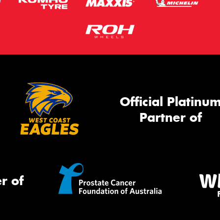
Official Platinu
Partner of
r of