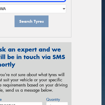
Search Tyres
sk an expert and we
ill be in touch via SMS
hortly
 you’re not sure about what tyres will
st suit your vehicle or your specific
re requirements based on your driving
yle, send us a message below.
e
Quantity