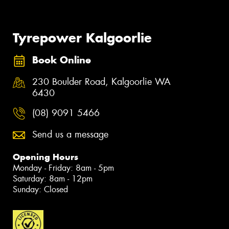
Tyrepower Kalgoorlie
Book Online
230 Boulder Road, Kalgoorlie WA
6430
(08) 9091 5466
Send us a message
Opening Hours
Monday - Friday: 8am - 5pm
Saturday: 8am - 12pm
Sunday: Closed