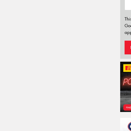
Thi
Go
app