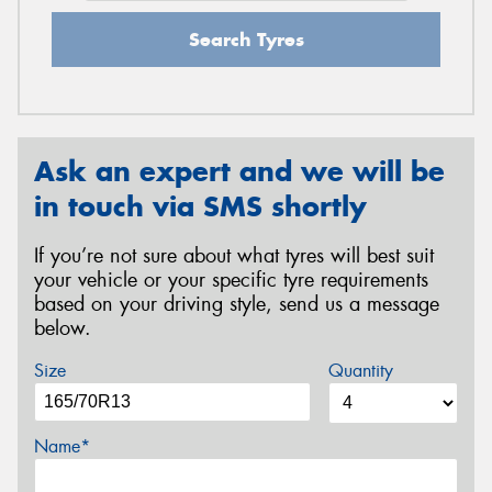
Search Tyres
Ask an expert and we will be
in touch via SMS shortly
If you’re not sure about what tyres will best suit
your vehicle or your specific tyre requirements
based on your driving style, send us a message
below.
Size
Quantity
Name*