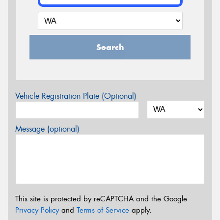
Search
Vehicle Registration Plate (Optional)
Message (optional)
This site is protected by reCAPTCHA and the Google
Privacy Policy
and
Terms of Service
apply.