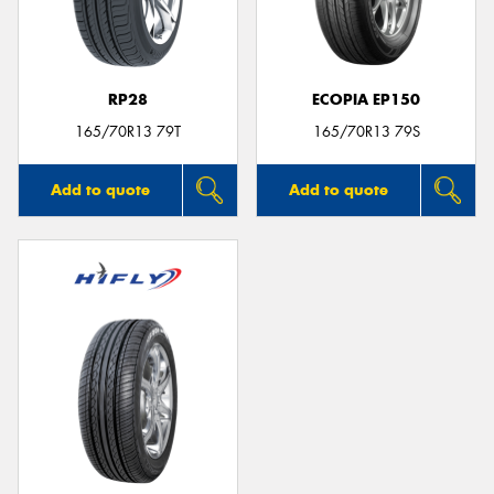
RP28
ECOPIA EP150
Send
165/70R13 79T
165/70R13 79S
Add to quote
Add to quote