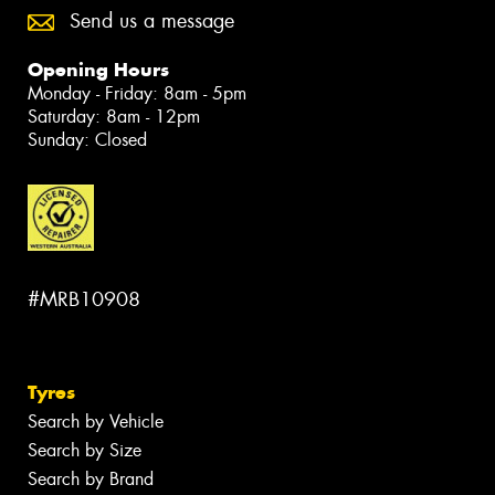
Send us a message
Opening Hours
Monday - Friday: 8am - 5pm
Saturday: 8am - 12pm
Sunday: Closed
#MRB10908
Tyres
Search by Vehicle
Search by Size
Search by Brand