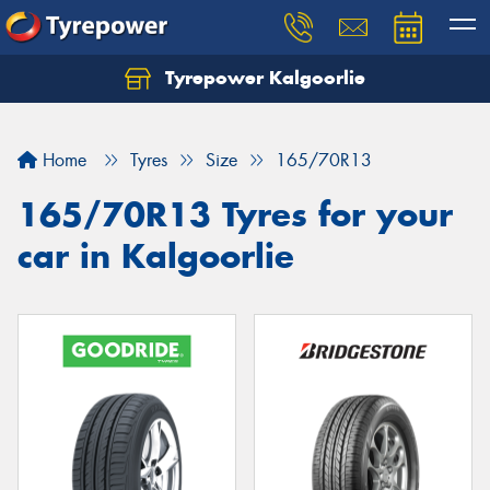
Tyrepower Kalgoorlie
Let us know what you need, and our team will
text you shortly.
Home
Tyres
Size
165/70R13
Your details
165/70R13 Tyres for your
car in Kalgoorlie