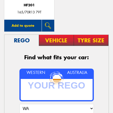
HF201
165/70R13 79T
Add to quote
REGO
VEHICLE
TYRE SIZE
Find what fits your car:
WESTERN
AUSTRALIA