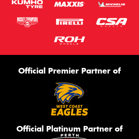
Official Premier Partner of
Official Platinum Partner of