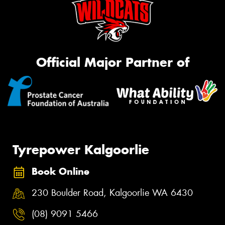
Official Major Partner of
Tyrepower Kalgoorlie
Book Online
230 Boulder Road, Kalgoorlie WA 6430
(08) 9091 5466