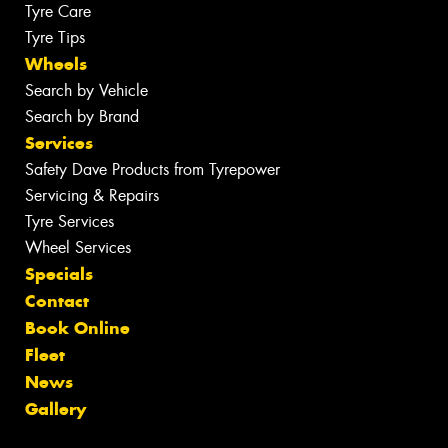
Tyre Care
Tyre Tips
Wheels
Search by Vehicle
Search by Brand
Services
Safety Dave Products from Tyrepower
Servicing & Repairs
Tyre Services
Wheel Services
Specials
Contact
Book Online
Fleet
News
Gallery