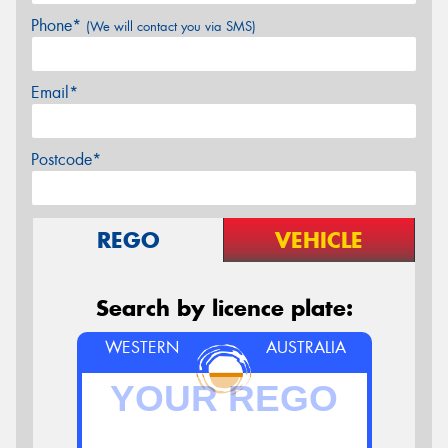
Phone*
(We will contact you via SMS)
Email*
Postcode*
REGO
VEHICLE
Search by licence plate:
WESTERN
AUSTRALIA