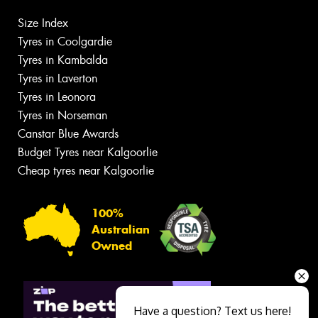
Size Index
Tyres in Coolgardie
Tyres in Kambalda
Tyres in Laverton
Tyres in Leonora
Tyres in Norseman
Canstar Blue Awards
Budget Tyres near Kalgoorlie
Cheap tyres near Kalgoorlie
100%
Australian
Owned
Have a question? Text us here!