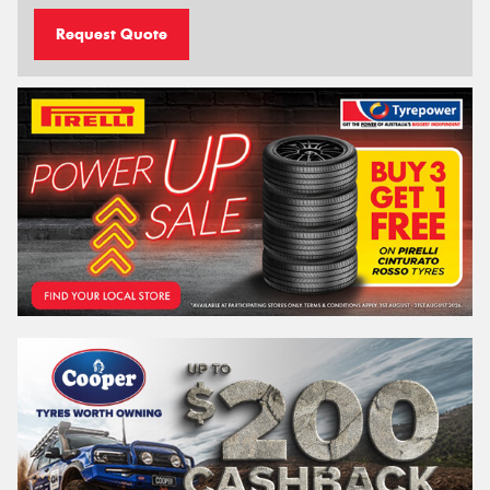
Request Quote