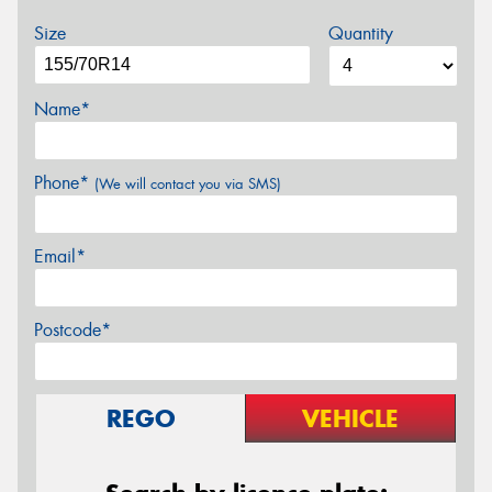
Size
Quantity
Name*
Phone*
(We will contact you via SMS)
Email*
Postcode*
REGO
VEHICLE