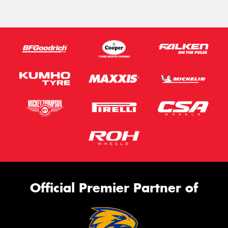
Official Premier Partner of