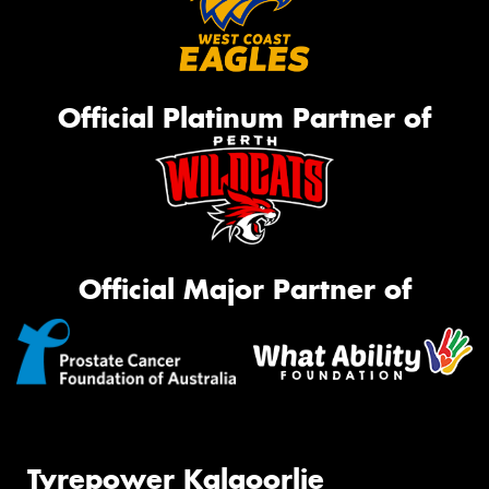
Official Platinum Partner of
Official Major Partner of
Tyrepower Kalgoorlie