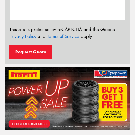
This site is protected by reCAPTCHA and the Google
Privacy Policy
and
Terms of Service
apply.
Request Quote