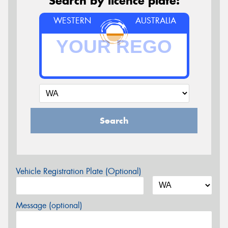
Search by licence plate:
WESTERN
AUSTRALIA
Search
Vehicle Registration Plate (Optional)
Message (optional)