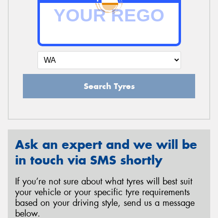
Send
Search Tyres
Ask an expert and we will be
in touch via SMS shortly
If you’re not sure about what tyres will best suit
your vehicle or your specific tyre requirements
based on your driving style, send us a message
below.