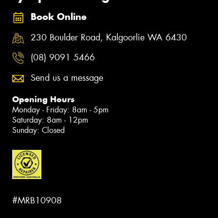
Book Online
230 Boulder Road, Kalgoorlie WA 6430
(08) 9091 5466
Send us a message
Opening Hours
Monday - Friday: 8am - 5pm
Saturday: 8am - 12pm
Sunday: Closed
#MRB10908