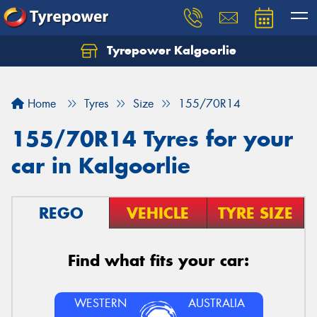
Tyrepower Kalgoorlie
Let us know what you need, and our team will
text you shortly.
Home
Tyres
Size
155/70R14
Your details
155/70R14 Tyres for your
car in Kalgoorlie
REGO
VEHICLE
TYRE SIZE
Find what fits your car:
WESTERN
AUSTRALIA