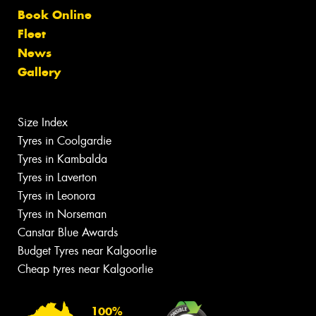
Book Online
Fleet
News
Gallery
Size Index
Tyres in Coolgardie
Tyres in Kambalda
Tyres in Laverton
Tyres in Leonora
Tyres in Norseman
Canstar Blue Awards
Budget Tyres near Kalgoorlie
Cheap tyres near Kalgoorlie
100%