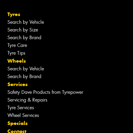
Tyres
Search by Vehicle
Search by Size
Search by Brand
Tyre Care
Tyre Tips
Wheels
Search by Vehicle
Search by Brand
Services
Safety Dave Products from Tyrepower
Servicing & Repairs
Tyre Services
Wheel Services
Specials
Contact