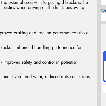
The external area with large, rigid blocks is the
cteristics when driving on the limit, bestowing
Po
Improved braking and traction performance also at
 blocks - Enhanced handling performance for
- Improved safety and control in potential
tour - Even tread wear, reduced noise emissions