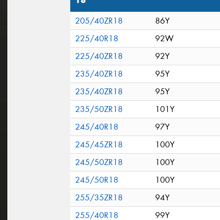
18"
205/40ZR18
86Y
225/40R18
92W
225/40ZR18
92Y
235/40ZR18
95Y
235/40ZR18
95Y
235/50ZR18
101Y
245/40R18
97Y
245/45ZR18
100Y
245/50ZR18
100Y
245/50R18
100Y
255/35ZR18
94Y
255/40R18
99Y