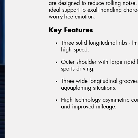
are designed to reduce rolling noise. 
ideal support to exalt handling chara
worry-free emotion.
Key Features
Three solid longitudinal ribs - 
high speed.
Outer shoulder with large rigid
sports driving.
Three wide longitudinal grooves 
aquaplaning situations.
High technology asymmetric con
and improved mileage.