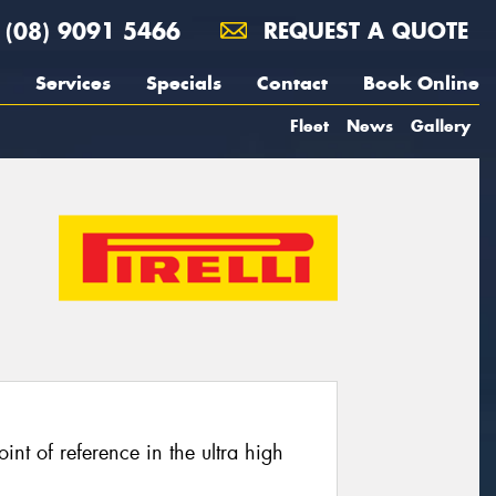
(08) 9091 5466
REQUEST A QUOTE
Services
Specials
Contact
Book Online
Fleet
News
Gallery
oint of reference in the ultra high