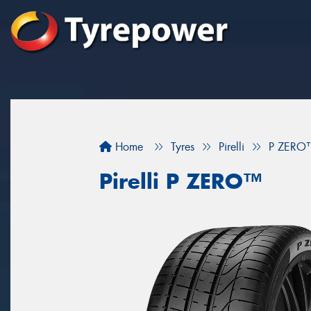
Home
Tyres
Pirelli
P ZERO
Pirelli P ZERO™