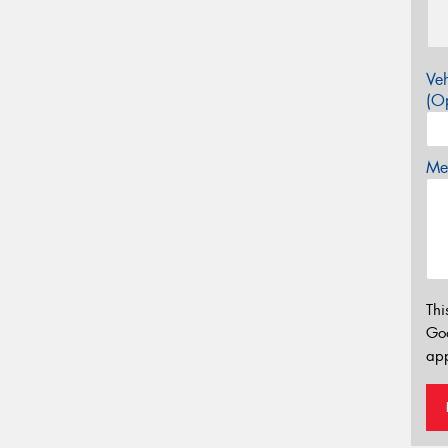
Veh
(Op
Mes
Thi
Go
app