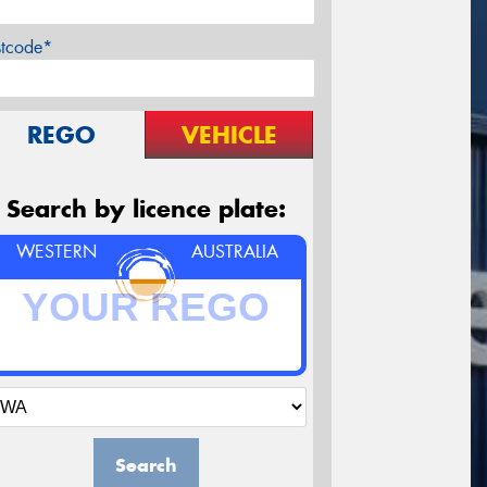
stcode*
REGO
VEHICLE
Search by licence plate:
WESTERN
AUSTRALIA
Search