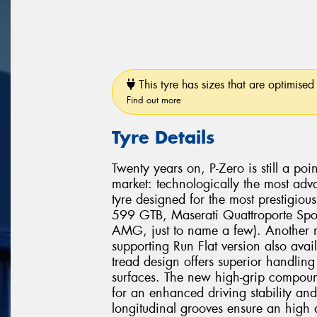
This tyre has sizes that are optimised 
Find out more
Tyre Details
Twenty years on, P-Zero is still a poi
market: technologically the most adv
tyre designed for the most prestigio
599 GTB, Maserati Quattroporte Spo
AMG, just to name a few). Another mi
supporting Run Flat version also avai
tread design offers superior handli
surfaces. The new high-grip compound
for an enhanced driving stability and
longitudinal grooves ensure an high 