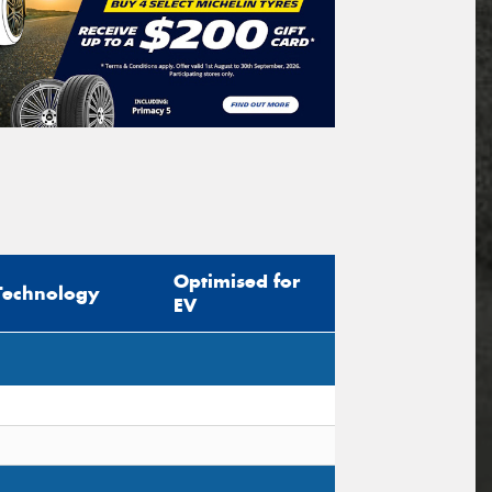
Optimised for
Technology
EV