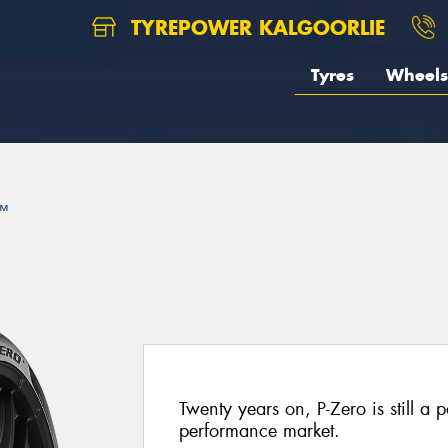
TYREPOWER KALGOORLIE
Tyres
Wheels
™
Twenty years on, P-Zero is still a p
performance market.