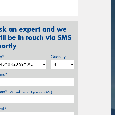
sk an expert and we
ill be in touch via SMS
hortly
ze*
Quantity
me*
one*
(We will contact you via SMS)
ail*