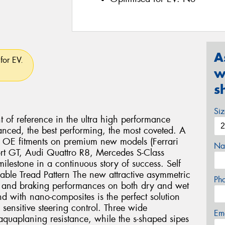
A
for EV.
w
s
Si
nt of reference in the ultra high performance
anced, the best performing, the most coveted. A
us OE fitments on premium new models (Ferrari
Na
rt GT, Audi Quattro R8, Mercedes S-Class
lestone in a continuous story of success. Self
lable Tread Pattern The new attractive asymmetric
Ph
ng and braking performances on both dry and wet
 with nano-composites is the perfect solution
 sensitive steering control. Three wide
Em
aquaplaning resistance, while the s-shaped sipes