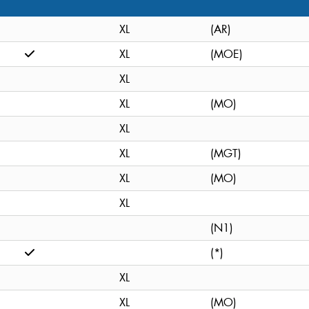
XL
(AR)
XL
(MOE)
XL
XL
(MO)
XL
XL
(MGT)
XL
(MO)
XL
(N1)
(*)
XL
XL
(MO)