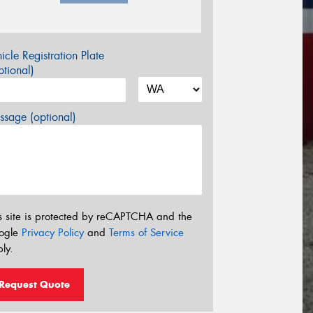
icle Registration Plate
tional)
sage (optional)
s site is protected by reCAPTCHA and the
ogle
Privacy Policy
and
Terms of Service
ly.
Request Quote