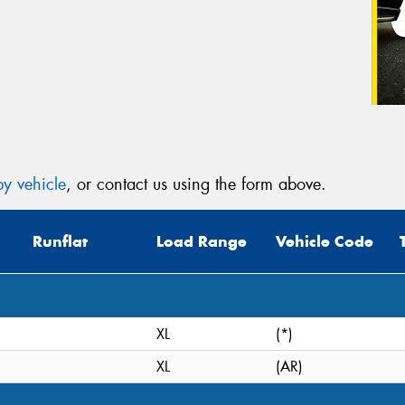
y vehicle
, or contact us using the form above.
Runflat
Load Range
Vehicle Code
XL
(*)
XL
(AR)