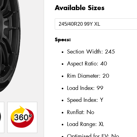
Available Sizes
Specs:
Section Width:
245
Aspect Ratio:
40
Rim Diameter:
20
Load Index:
99
Speed Index:
Y
Runflat:
No
Load Range:
XL
Optimised for EV:
No