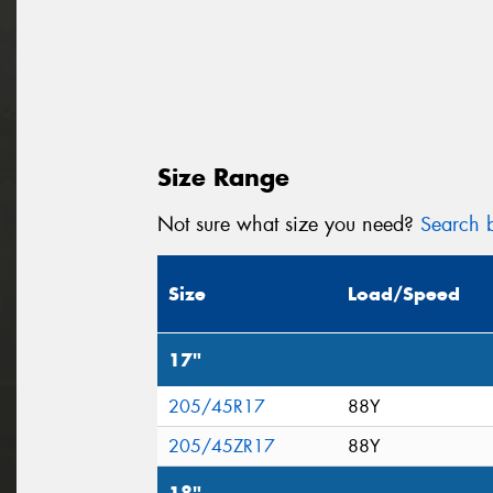
Size Range
Not sure what size you need?
Search b
Size
Load/Speed
17"
205/45R17
88Y
205/45ZR17
88Y