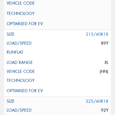
215/40R18
89Y
XL
(HN)
225/40R18
92Y