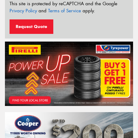
This site is protected by reCAPTCHA and the Google
Privacy Policy
and
Terms of Service
apply.
Request Quote