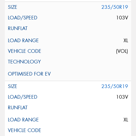
235/50R19
103V
XL
(VOL)
235/50R19
103V
XL