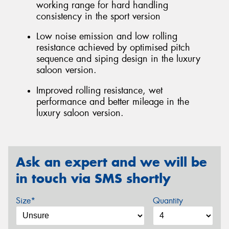
working range for hard handling
consistency in the sport version
Low noise emission and low rolling
resistance achieved by optimised pitch
sequence and siping design in the luxury
saloon version.
Improved rolling resistance, wet
performance and better mileage in the
luxury saloon version.
Ask an expert and we will be
in touch via SMS shortly
Size*
Quantity