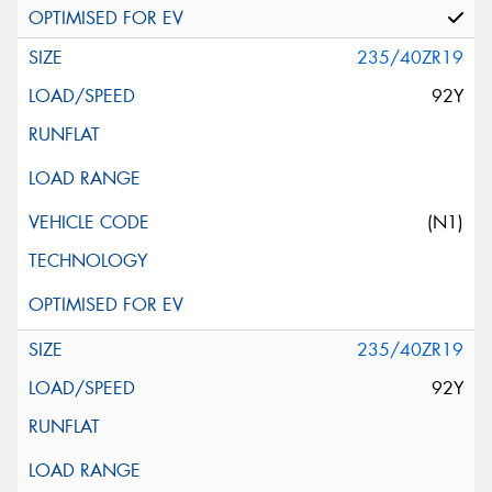
235/40ZR19
92Y
(N1)
235/40ZR19
92Y