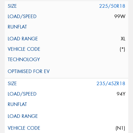
225/50R18
99W
XL
(*)
235/45ZR18
94Y
(N1)