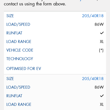
contact us using the form above.
205/40R18
86W
XL
(*)
205/40R18
86W
XL