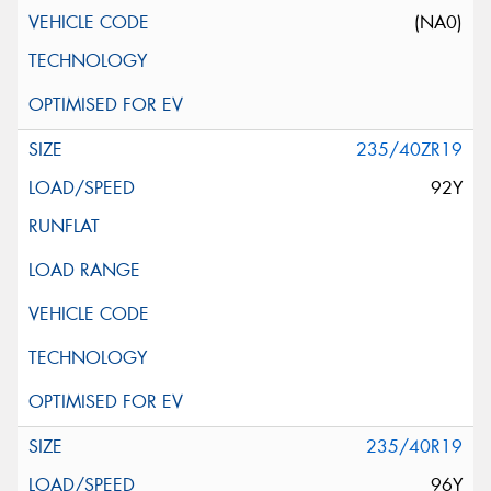
(NA0)
235/40ZR19
92Y
235/40R19
96Y