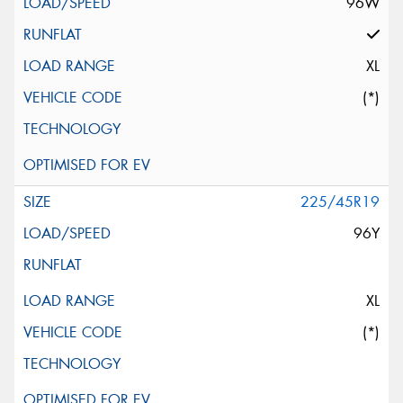
96W
XL
(*)
225/45R19
96Y
XL
(*)