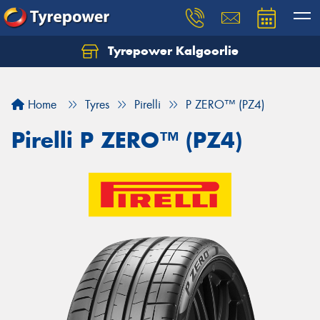
Tyrepower Kalgoorlie
Let us know what you need, and our team will
text you shortly.
Home
Tyres
Pirelli
P ZERO™ (PZ4)
Your details
Pirelli P ZERO™ (PZ4)