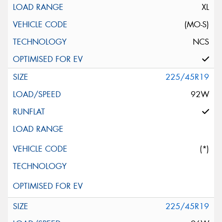
XL
(MO-S)
NCS
225/45R19
92W
(*)
225/45R19