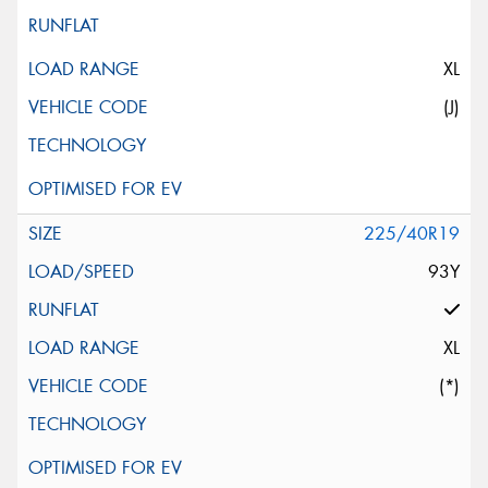
XL
(J)
225/40R19
93Y
XL
(*)