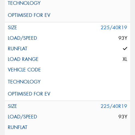
225/40R19
93Y
XL
225/40R19
93Y