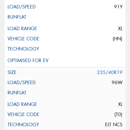
91Y
XL
(HN)
235/40R19
96W
XL
(T0)
ELT NCS