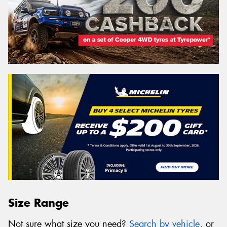
Size Range
Not sure what size you need?
Search by vehicle
, or