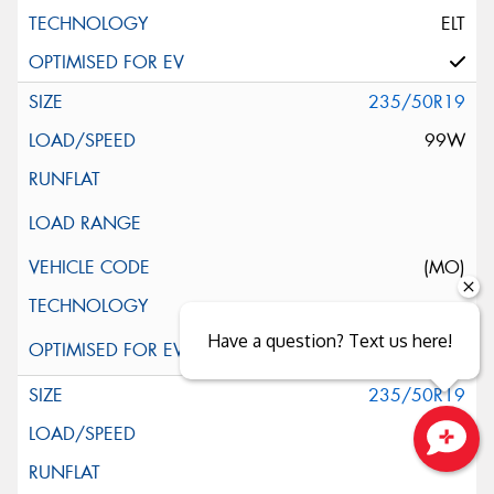
ELT
235/50R19
99W
(MO)
Have a question? Text us here!
235/50R19
99W
Close sales faster