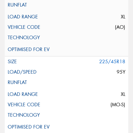
XL
(AO)
225/45R18
95Y
XL
(MO-S)