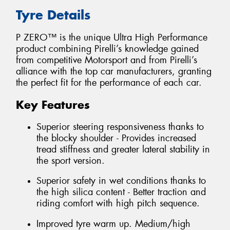
Tyre Details
P ZERO™ is the unique Ultra High Performance
product combining Pirelli’s knowledge gained
from competitive Motorsport and from Pirelli’s
alliance with the top car manufacturers, granting
the perfect fit for the performance of each car.
Key Features
Superior steering responsiveness thanks to
the blocky shoulder - Provides increased
tread stiffness and greater lateral stability in
the sport version.
Superior safety in wet conditions thanks to
the high silica content - Better traction and
riding comfort with high pitch sequence.
Improved tyre warm up. Medium/high