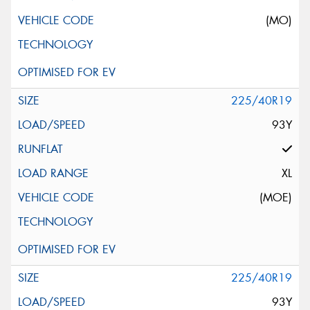
(MO)
225/40R19
93Y
XL
(MOE)
225/40R19
93Y