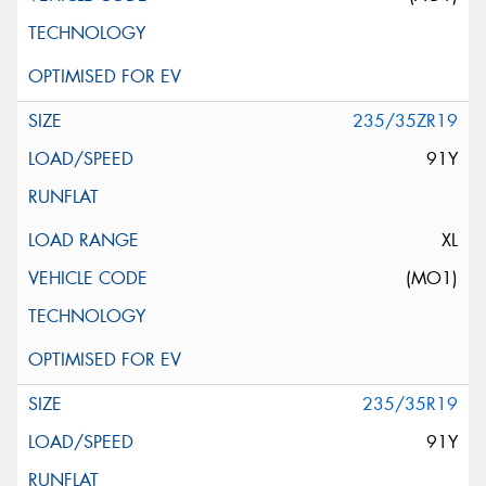
235/35ZR19
91Y
XL
(MO1)
235/35R19
91Y