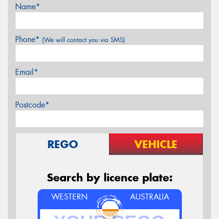
Name*
Phone*
(We will contact you via SMS)
Email*
Postcode*
REGO
VEHICLE
Search by licence plate:
WESTERN
AUSTRALIA