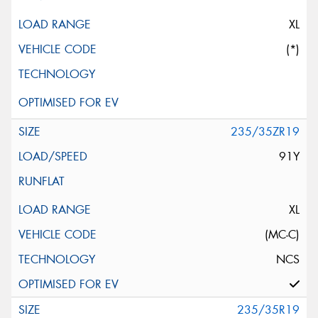
XL
(*)
235/35ZR19
91Y
XL
(MC-C)
NCS
235/35R19