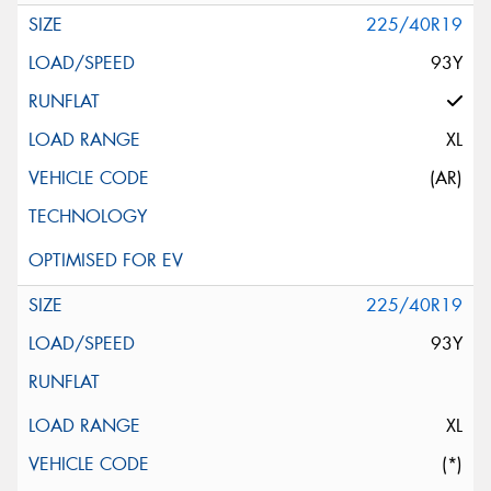
225/40R19
93Y
XL
(AR)
225/40R19
93Y
XL
(*)