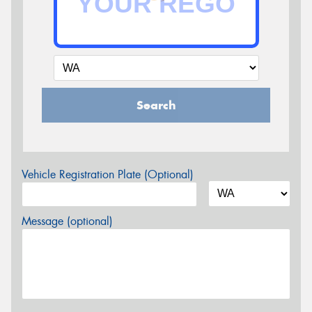
Search
Vehicle Registration Plate (Optional)
Message (optional)