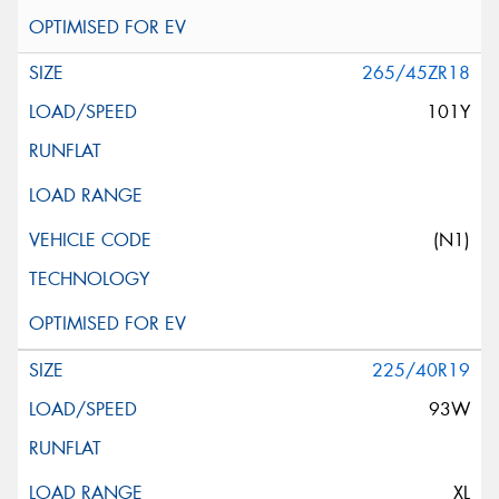
265/45ZR18
101Y
(N1)
225/40R19
93W
XL