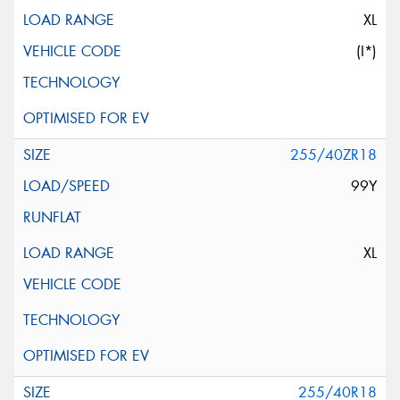
XL
(I*)
255/40ZR18
99Y
XL
255/40R18