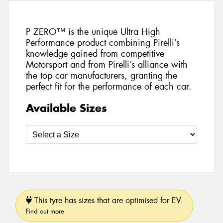
P ZERO™ is the unique Ultra High
Performance product combining Pirelli’s
knowledge gained from competitive
Motorsport and from Pirelli’s alliance with
the top car manufacturers, granting the
perfect fit for the performance of each car.
Available Sizes
This tyre has sizes that are optimised for EV.
Find out more