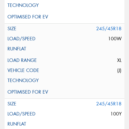
245/45R18
100W
XL
(J)
245/45R18
100Y