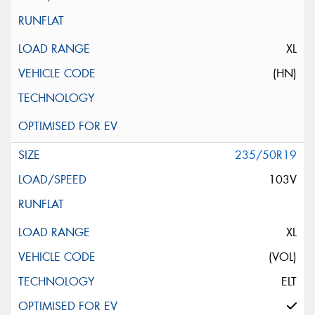
XL
(HN)
235/50R19
103V
XL
(VOL)
ELT