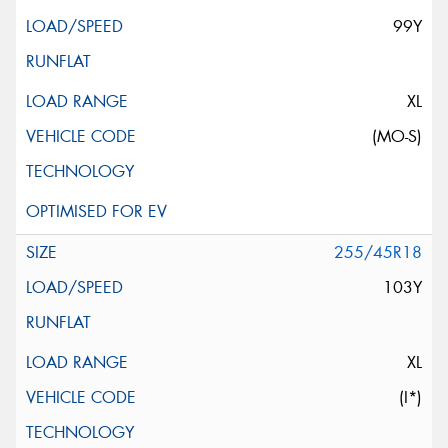
99Y
XL
(MO-S)
255/45R18
103Y
XL
(I*)