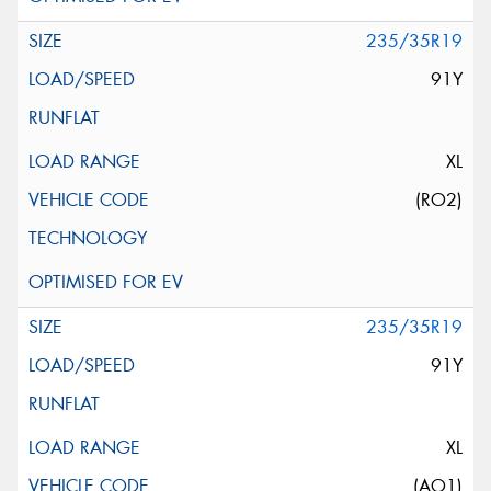
235/35R19
91Y
XL
(RO2)
235/35R19
91Y
XL
(AO1)