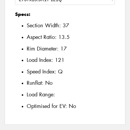
Specs:
Section Width:
37
Aspect Ratio:
13.5
Rim Diameter:
17
Load Index:
121
Speed Index:
Q
Runflat:
No
Load Range:
Optimised for EV:
No