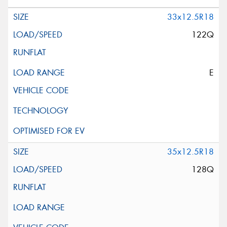
33x12.5R18
122Q
E
35x12.5R18
128Q