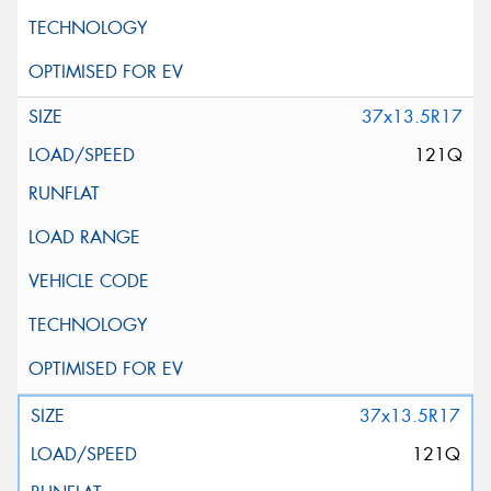
37x13.5R17
121Q
37x13.5R17
121Q