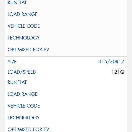
315/70R17
121Q