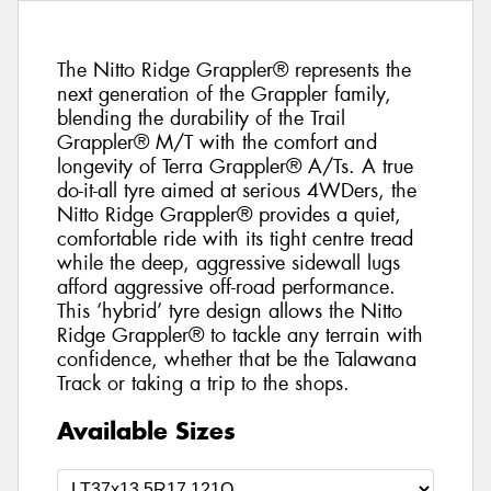
The Nitto Ridge Grappler® represents the
next generation of the Grappler family,
blending the durability of the Trail
Grappler® M/T with the comfort and
longevity of Terra Grappler® A/Ts. A true
do-it-all tyre aimed at serious 4WDers, the
Nitto Ridge Grappler® provides a quiet,
comfortable ride with its tight centre tread
while the deep, aggressive sidewall lugs
afford aggressive off-road performance.
This ‘hybrid’ tyre design allows the Nitto
Ridge Grappler® to tackle any terrain with
confidence, whether that be the Talawana
Track or taking a trip to the shops.
Available Sizes