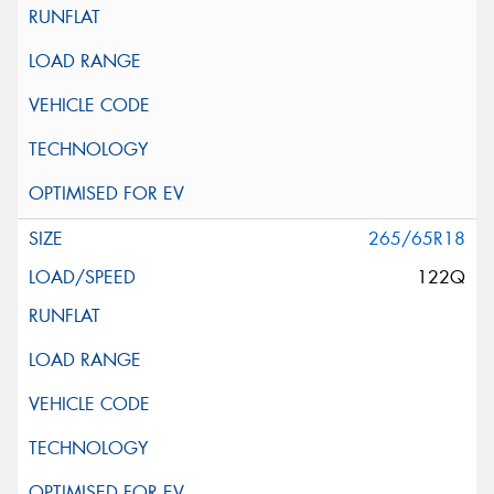
265/65R18
122Q