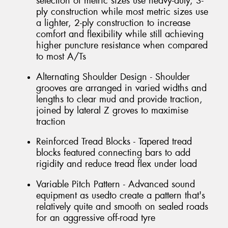
selection of metric sizes use heavy-duty, 3-
ply construction while most metric sizes use
a lighter, 2-ply construction to increase
comfort and flexibility while still achieving
higher puncture resistance when compared
to most A/Ts
Alternating Shoulder Design - Shoulder
grooves are arranged in varied widths and
lengths to clear mud and provide traction,
joined by lateral Z groves to maximise
traction
Reinforced Tread Blocks - Tapered tread
blocks featured connecting bars to add
rigidity and reduce tread flex under load
Variable Pitch Pattern - Advanced sound
equipment as usedto create a pattern that's
relatively quite and smooth on sealed roads
for an aggressive off-road tyre