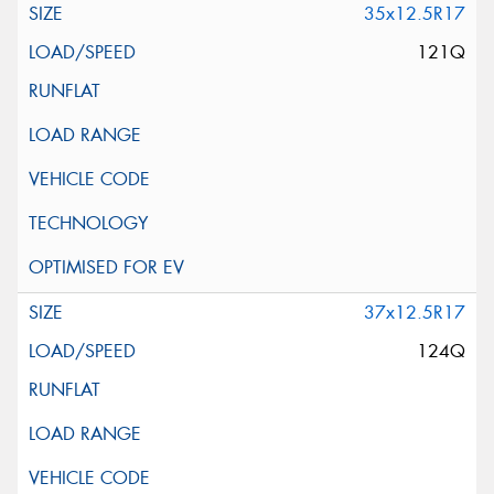
35x12.5R17
121Q
37x12.5R17
124Q