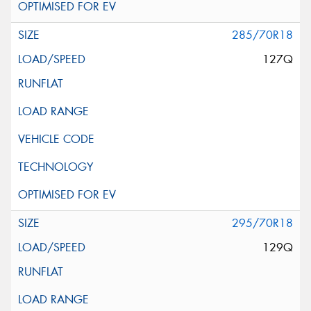
285/70R18
127Q
295/70R18
129Q