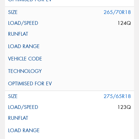
265/70R18
124Q
275/65R18
123Q