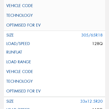
305/65R18
128Q
33x12.5R20