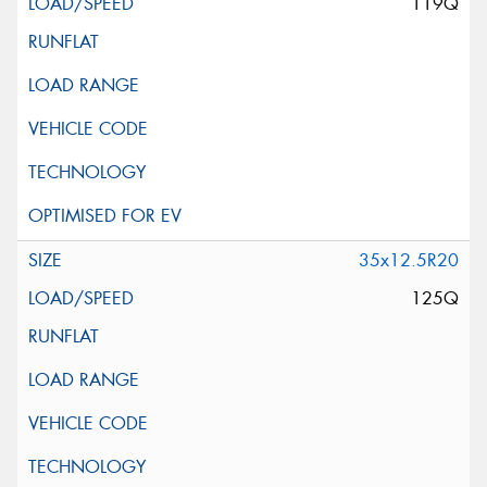
119Q
35x12.5R20
125Q