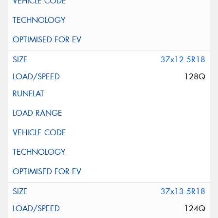
37x12.5R18
128Q
37x13.5R18
124Q