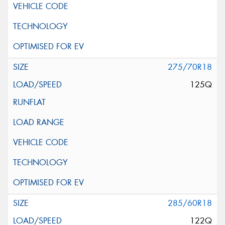
275/70R18
125Q
285/60R18
122Q