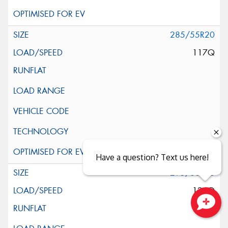
285/55R20
117Q
Have a question? Text us here!
295/60R20
126Q
Close sales faster