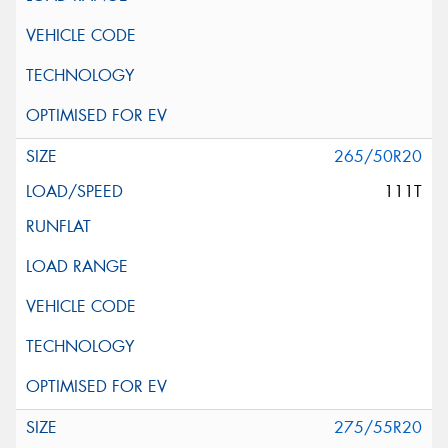
265/50R20
111T
275/55R20