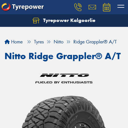
Tyrepower Kalgoorlie
Let us know what you need, and our team will
text you shortly.
Home
Tyres
Nitto
Ridge Grappler® A/T
Your details
Nitto Ridge Grappler® A/T