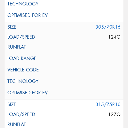
305/70R16
124Q
315/75R16
127Q