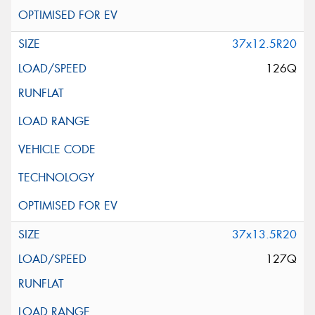
37x12.5R20
126Q
37x13.5R20
127Q