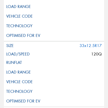
33x12.5R17
120Q