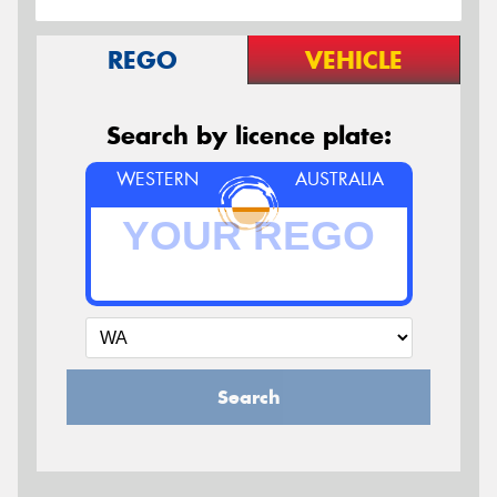
REGO
VEHICLE
Search by licence plate:
WESTERN
AUSTRALIA
Search