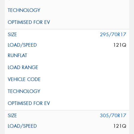
295/70R17
121Q
305/70R17
121Q