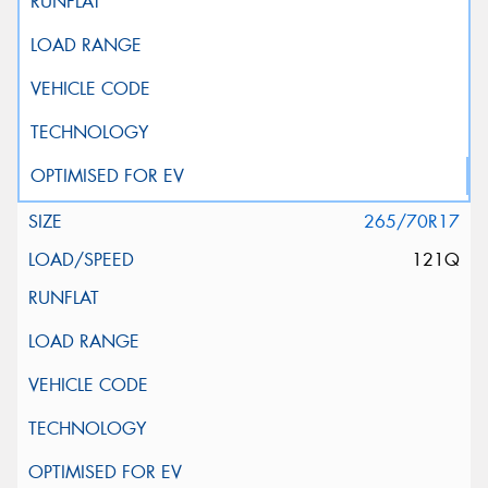
265/70R17
121Q