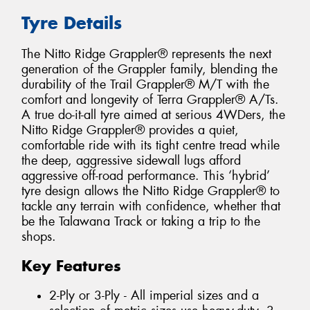
Tyre Details
The Nitto Ridge Grappler® represents the next
generation of the Grappler family, blending the
durability of the Trail Grappler® M/T with the
comfort and longevity of Terra Grappler® A/Ts.
A true do-it-all tyre aimed at serious 4WDers, the
Nitto Ridge Grappler® provides a quiet,
comfortable ride with its tight centre tread while
the deep, aggressive sidewall lugs afford
aggressive off-road performance. This ‘hybrid’
tyre design allows the Nitto Ridge Grappler® to
tackle any terrain with confidence, whether that
be the Talawana Track or taking a trip to the
shops.
Key Features
2-Ply or 3-Ply - All imperial sizes and a