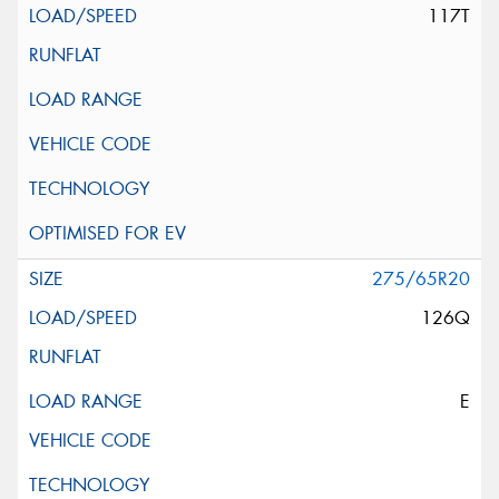
117T
275/65R20
126Q
E