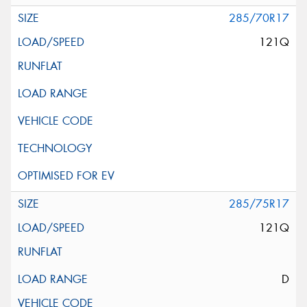
285/70R17
121Q
285/75R17
121Q
D