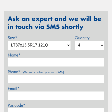
Ask an expert and we will be
in touch via SMS shortly
Size*
Quantity
Name*
Phone*
(We will contact you via SMS)
Email*
Postcode*