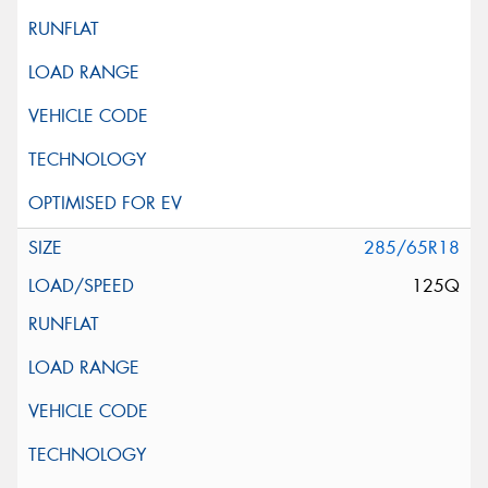
285/65R18
125Q