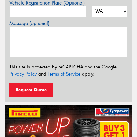
Vehicle Registration Plate (Optional)
Message (optional)
This site is protected by reCAPTCHA and the Google
Privacy Policy
and
Terms of Service
apply.
Request Quote