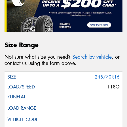
Size Range
Not sure what size you need?
Search by vehicle
, or
contact us using the form above.
245/70R16
118Q