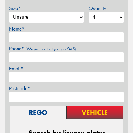
Size*
Quantity
Name*
Phone*
(We will contact you via SMS)
Email*
Postcode*
REGO
VEHICLE
Search by licence plate: