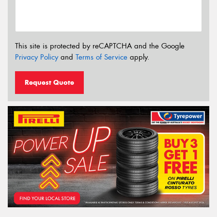
This site is protected by reCAPTCHA and the Google
Privacy Policy
and
Terms of Service
apply.
Request Quote