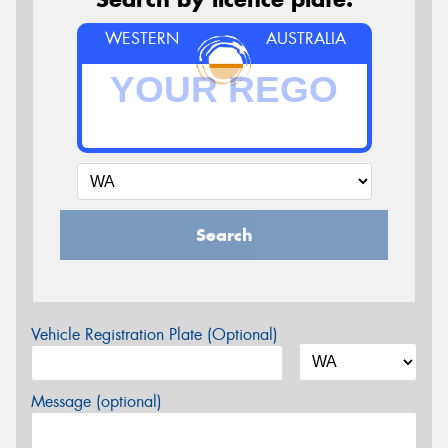
WESTERN
AUSTRALIA
Search
Vehicle Registration Plate (Optional)
Message (optional)