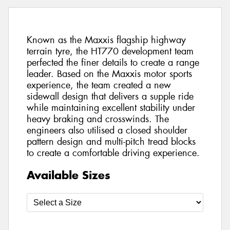
Known as the Maxxis flagship highway
terrain tyre, the HT770 development team
perfected the finer details to create a range
leader. Based on the Maxxis motor sports
experience, the team created a new
sidewall design that delivers a supple ride
while maintaining excellent stability under
heavy braking and crosswinds. The
engineers also utilised a closed shoulder
pattern design and multi-pitch tread blocks
to create a comfortable driving experience.
Available Sizes