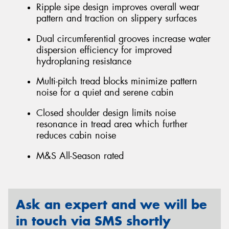
Ripple sipe design improves overall wear
pattern and traction on slippery surfaces
Dual circumferential grooves increase water
dispersion efficiency for improved
hydroplaning resistance
Multi-pitch tread blocks minimize pattern
noise for a quiet and serene cabin
Closed shoulder design limits noise
resonance in tread area which further
reduces cabin noise
M&S All-Season rated
Ask an expert and we will be
in touch via SMS shortly