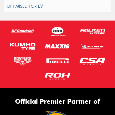
Official Premier Partner of