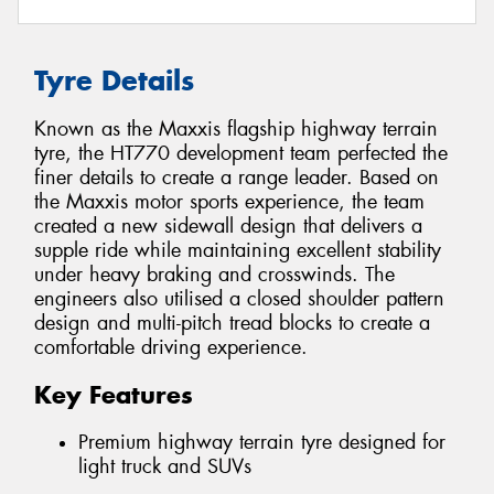
Tyre Details
Known as the Maxxis flagship highway terrain
tyre, the HT770 development team perfected the
finer details to create a range leader. Based on
the Maxxis motor sports experience, the team
created a new sidewall design that delivers a
supple ride while maintaining excellent stability
under heavy braking and crosswinds. The
engineers also utilised a closed shoulder pattern
design and multi-pitch tread blocks to create a
comfortable driving experience.
Key Features
Premium highway terrain tyre designed for
light truck and SUVs