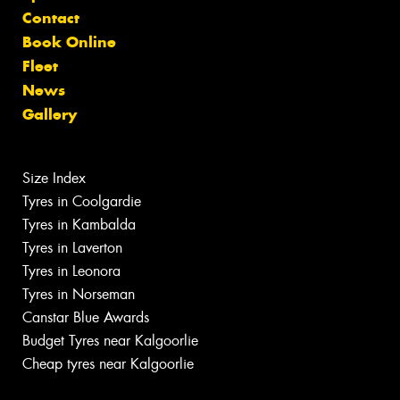
Contact
Book Online
Fleet
News
Gallery
Size Index
Tyres in Coolgardie
Tyres in Kambalda
Tyres in Laverton
Tyres in Leonora
Tyres in Norseman
Canstar Blue Awards
Budget Tyres near Kalgoorlie
Cheap tyres near Kalgoorlie