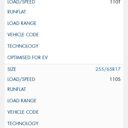
110T
255/65R17
110S