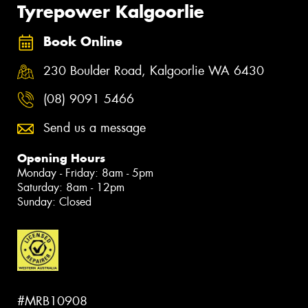
Tyrepower Kalgoorlie
Book Online
230 Boulder Road, Kalgoorlie WA 6430
(08) 9091 5466
Send us a message
Opening Hours
Monday - Friday: 8am - 5pm
Saturday: 8am - 12pm
Sunday: Closed
#MRB10908