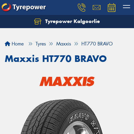
Tyrepower Kalgoorlie
Let us know what you need, and our team will
text you shortly.
Home
Tyres
Maxxis
HT770 BRAVO
Your details
Maxxis HT770 BRAVO