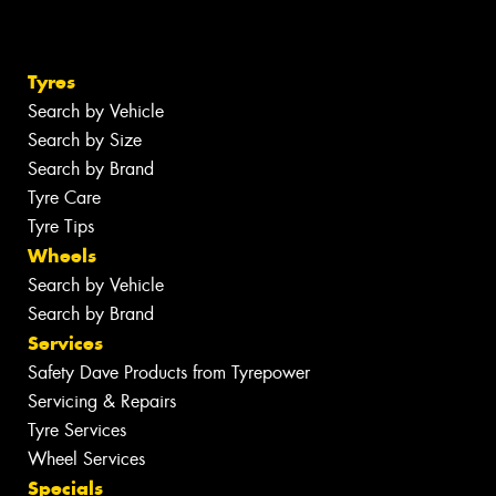
Tyres
Search by Vehicle
Search by Size
Search by Brand
Tyre Care
Tyre Tips
Wheels
Search by Vehicle
Search by Brand
Services
Safety Dave Products from Tyrepower
Servicing & Repairs
Tyre Services
Wheel Services
Specials