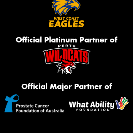
Official Platinum Partner of
Official Major Partner of