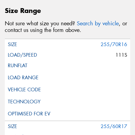
Size Range
Not sure what size you need?
Search by vehicle
, or
contact us using the form above.
255/70R16
111S
255/60R17