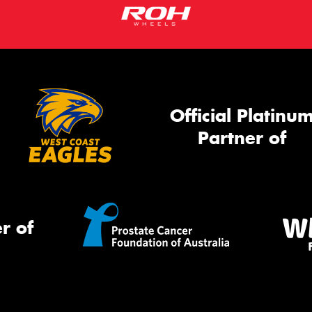
Official Platinu
Partner of
r of