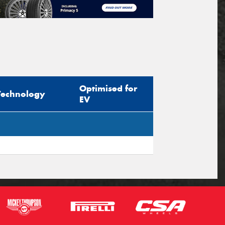
Optimised for
Technology
EV