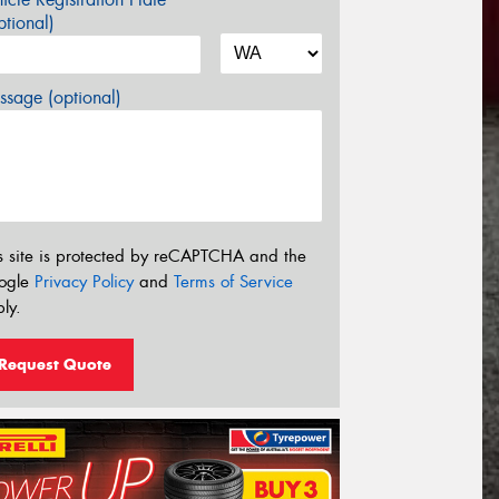
tional)
sage (optional)
s site is protected by reCAPTCHA and the
ogle
Privacy Policy
and
Terms of Service
ly.
Request Quote