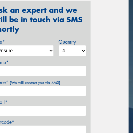
sk an expert and we
ill be in touch via SMS
hortly
ze*
Quantity
me*
one*
(We will contact you via SMS)
ail*
stcode*