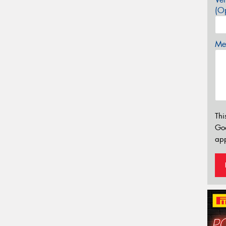
(Op
Mes
Thi
Go
app