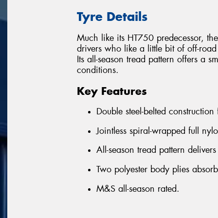
Tyre Details
Much like its HT750 predecessor, the
drivers who like a little bit of off-roa
Its all-season tread pattern offers a 
conditions.
Key Features
Double steel-belted construction
Jointless spiral-wrapped full nyl
All-season tread pattern delivers
Two polyester body plies absor
M&S all-season rated.