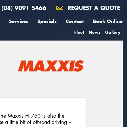
(08) 9091 5466
REQUEST A QUOTE
Services
Specials
Contact
Book Online
Fleet
News
Gallery
the Maxxis HT760 is also the
 a little bit of off-road driving –