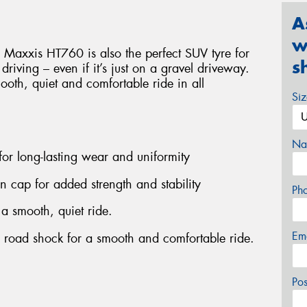
A
w
 Maxxis HT760 is also the perfect SUV tyre for
s
d driving – even if it’s just on a gravel driveway.
smooth, quiet and comfortable ride in all
Si
Na
 for long-lasting wear and uniformity
on cap for added strength and stability
Ph
 a smooth, quiet ride.
Em
b road shock for a smooth and comfortable ride.
Po