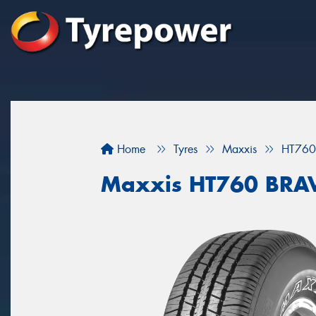
Home
Tyres
Maxxis
HT760
Maxxis HT760 BRA