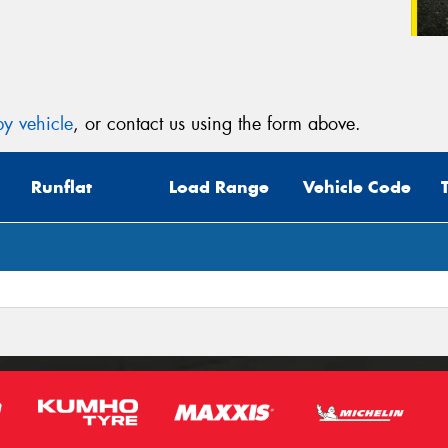
y vehicle
, or contact us using the form above.
Runflat
Load Range
Vehicle Code