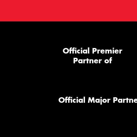
Official Premier
Partner of
Official Major Partne