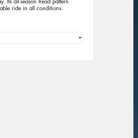
y. Its all-season tread pattern
ble ride in all conditions.