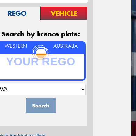
REGO
VEHICLE
Search by licence plate:
WESTERN
AUSTRALIA
Search
icle Registration Plate