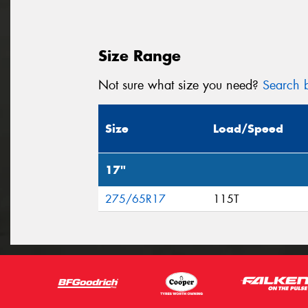
Size Range
Not sure what size you need?
Search b
Size
Load/Speed
17"
275/65R17
115T