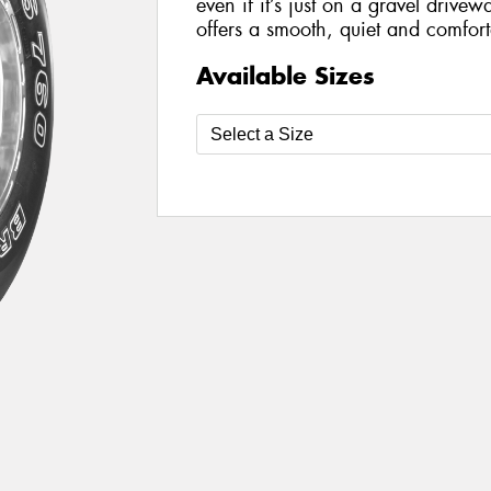
even if it’s just on a gravel drivewa
offers a smooth, quiet and comforta
Available Sizes