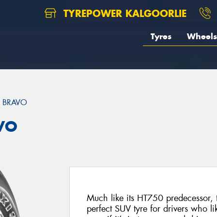
TYREPOWER KALGOORLIE
Tyres
Wheels
 BRAVO
VO
Much like its HT750 predecessor, 
perfect SUV tyre for drivers who like