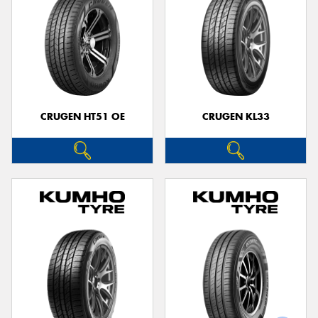
CRUGEN HT51 OE
CRUGEN KL33