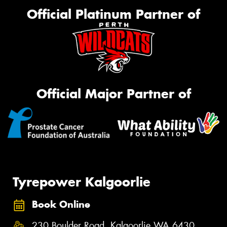
Official Platinum Partner of
Official Major Partner of
Tyrepower Kalgoorlie
Book Online
230 Boulder Road, Kalgoorlie WA 6430