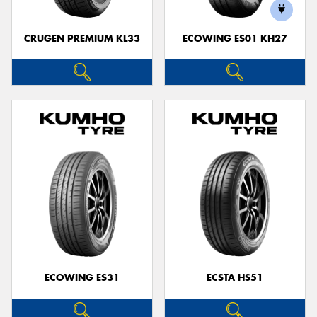
CRUGEN PREMIUM KL33
ECOWING ES01 KH27
ECOWING ES31
ECSTA HS51