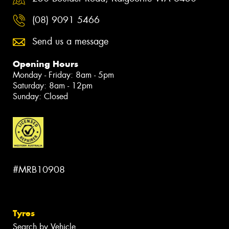
(08) 9091 5466
Send us a message
Opening Hours
Monday - Friday: 8am - 5pm
Saturday: 8am - 12pm
Sunday: Closed
#MRB10908
Tyres
Search by Vehicle