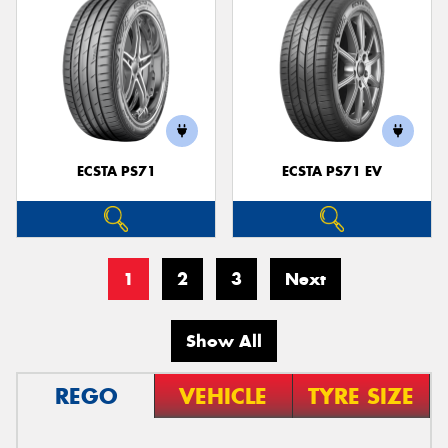
ECSTA PS71
ECSTA PS71 EV
1
2
3
Next
Show All
REGO
VEHICLE
TYRE SIZE