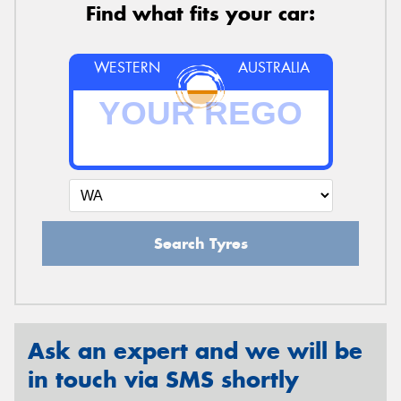
Find what fits your car:
WESTERN
AUSTRALIA
Search Tyres
Ask an expert and we will be
in touch via SMS shortly