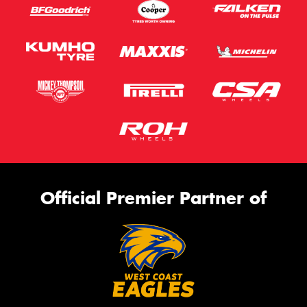
Official Premier Partner of