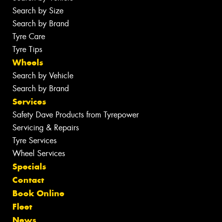
Search by Size
Search by Brand
Tyre Care
Tyre Tips
Wheels
Search by Vehicle
Search by Brand
Services
Safety Dave Products from Tyrepower
Servicing & Repairs
Tyre Services
Wheel Services
Specials
Contact
Book Online
Fleet
News