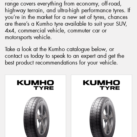
range covers everything from economy, off-road,
highway terrain, and ultra-high performance tyres. If
you’re in the market for a new set of tyres, chances
are there’s a Kumho tyre available to suit your SUV,
4x4, commercial vehicle, commuter car or
Send
motorsports vehicle.
Take a look at the Kumho catalogue below, or
contact us today to speak to an expert and get the
best product recommendations for your vehicle.