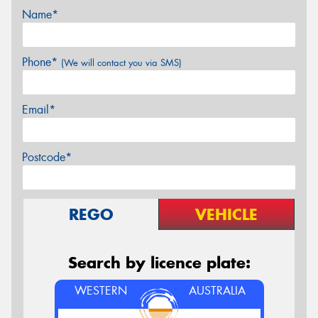
Name*
Phone*
(We will contact you via SMS)
Email*
Postcode*
REGO
VEHICLE
Search by licence plate:
WESTERN
AUSTRALIA