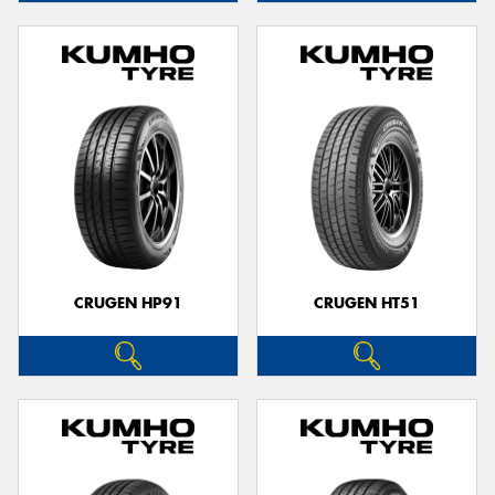
CRUGEN HP91
CRUGEN HT51