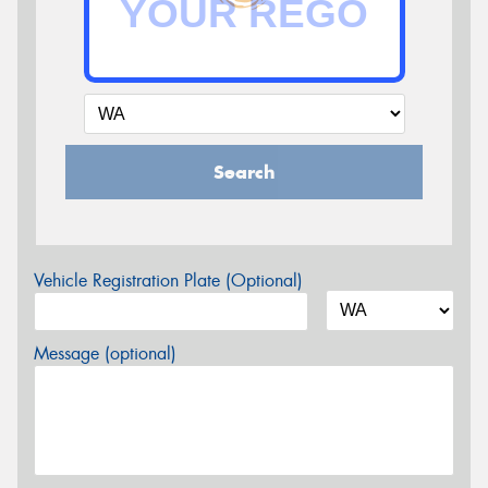
Search
Vehicle Registration Plate (Optional)
Message (optional)