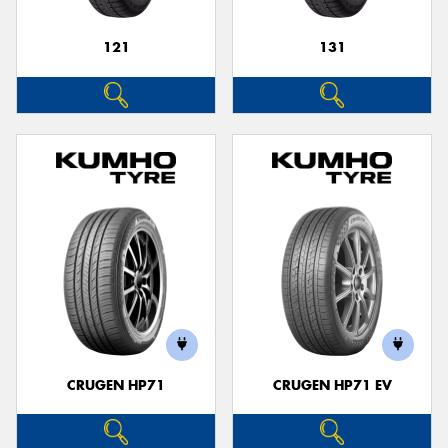
121
131
CRUGEN HP71
CRUGEN HP71 EV