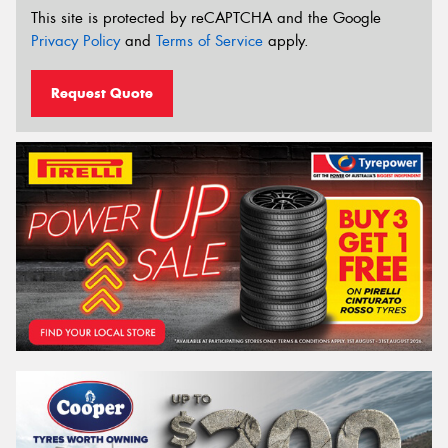
This site is protected by reCAPTCHA and the Google
Privacy Policy
and
Terms of Service
apply.
Request Quote