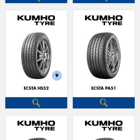
ECSTA HS52
ECSTA PA51