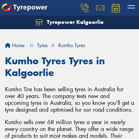
Tyrepower Kalgoorlie
Let us know what you need, and our team will
text you shortly.
Home
Tyres
Kumho Tyres
Your details
Kumho Tyres Tyres in
Kalgoorlie
Kumho Tire has been selling tyres in Australia for
over 40 years. The company tests new and
upcoming tyres in Australia, so you know you’ll get a
tyre designed and optimised for our road conditions.
Kumho sells over 68 million tyres a year in nearly
every country on the planet. They offer a wide range
of products to suit most makes and models. Their