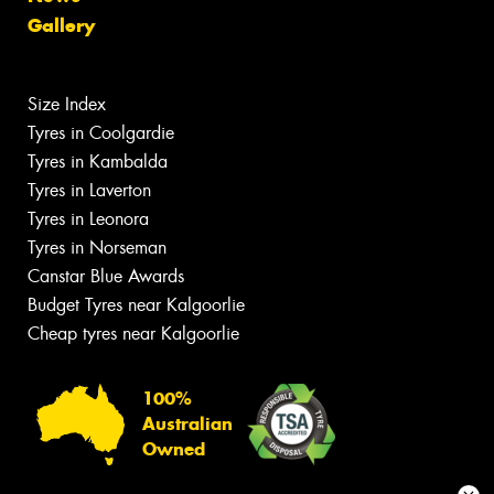
Gallery
Size Index
Tyres in Coolgardie
Tyres in Kambalda
Tyres in Laverton
Tyres in Leonora
Tyres in Norseman
Canstar Blue Awards
Budget Tyres near Kalgoorlie
Cheap tyres near Kalgoorlie
100%
Australian
Owned