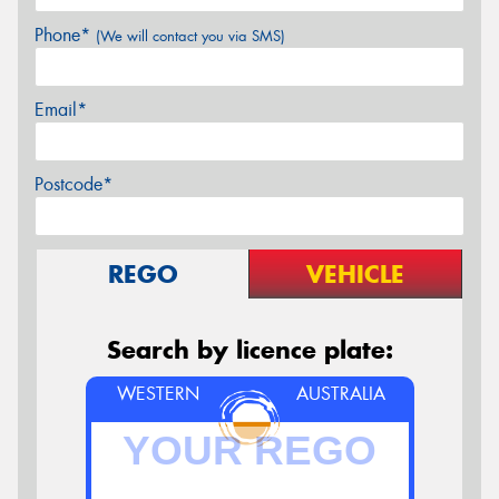
Phone*
(We will contact you via SMS)
Email*
Postcode*
REGO
VEHICLE
Search by licence plate:
WESTERN
AUSTRALIA