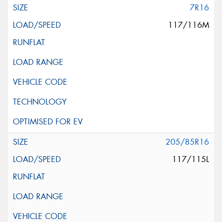
7R16
117/116M
205/85R16
117/115L