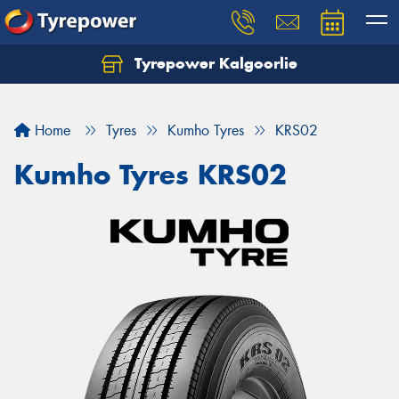
Tyrepower Kalgoorlie
Let us know what you need, and our team will
text you shortly.
Home
Tyres
Kumho Tyres
KRS02
Your details
Kumho Tyres KRS02