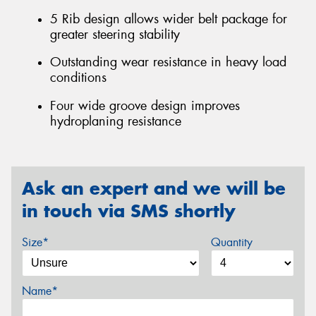
5 Rib design allows wider belt package for
greater steering stability
Outstanding wear resistance in heavy load
conditions
Four wide groove design improves
hydroplaning resistance
Ask an expert and we will be
in touch via SMS shortly
Size*
Quantity
Name*