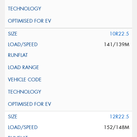
10R22.5
141/139M
12R22.5
152/148M