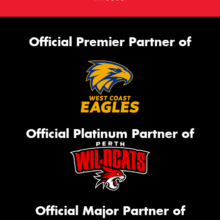
Official Premier Partner of
Official Platinum Partner of
Official Major Partner of