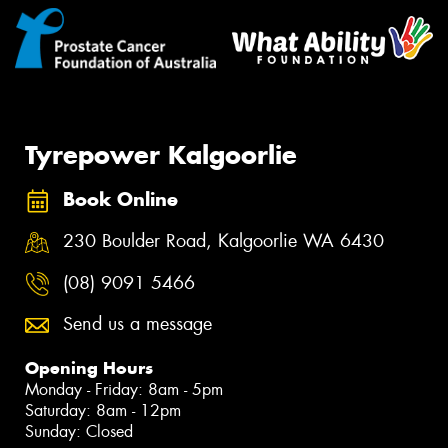
Tyrepower Kalgoorlie
Book Online
230 Boulder Road, Kalgoorlie WA 6430
(08) 9091 5466
Send us a message
Opening Hours
Monday - Friday: 8am - 5pm
Saturday: 8am - 12pm
Sunday: Closed