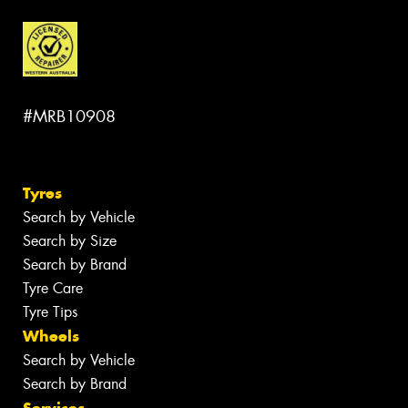
#MRB10908
Tyres
Search by Vehicle
Search by Size
Search by Brand
Tyre Care
Tyre Tips
Wheels
Search by Vehicle
Search by Brand