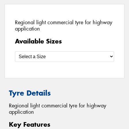
Regional light commercial tyre for highway
application
Available Sizes
Tyre Details
Regional light commercial tyre for highway
application
Key Features