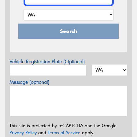
Search
Vehicle Registration Plate (Optional)
Message (optional)
This site is protected by reCAPTCHA and the Google
Privacy Policy
and
Terms of Service
apply.