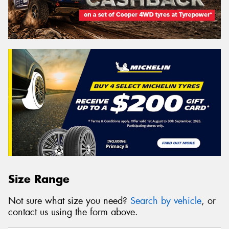
Size Range
Not sure what size you need?
Search by vehicle
, or
contact us using the form above.