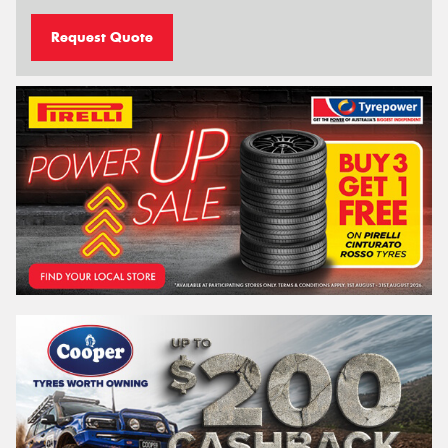
Request Quote