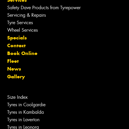
Services
Safety Dave Products from Tyrepower
Servicing & Repairs
Tyre Services
Wheel Services
Specials
Contact
Book Online
Fleet
News
Gallery
Size Index
Tyres in Coolgardie
Tyres in Kambalda
Tyres in Laverton
Tyres in Leonora