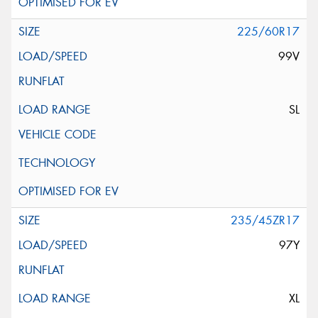
225/60R17
99V
SL
235/45ZR17
97Y
XL