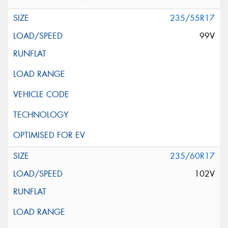
235/55R17
99V
235/60R17
102V