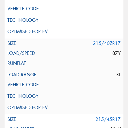
215/40ZR17
87Y
XL
215/45R17