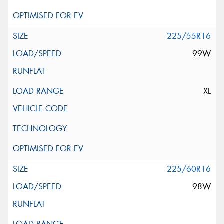
225/55R16
99W
XL
225/60R16
98W