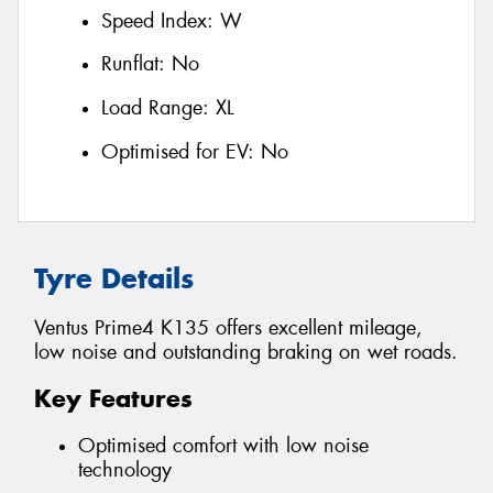
Speed Index:
W
Runflat:
No
Load Range:
XL
Optimised for EV:
No
Tyre Details
Ventus Prime4 K135 offers excellent mileage,
low noise and outstanding braking on wet roads.
Key Features
Optimised comfort with low noise
technology