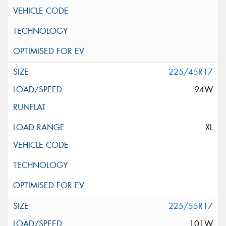
225/45R17
94W
XL
225/55R17
101W