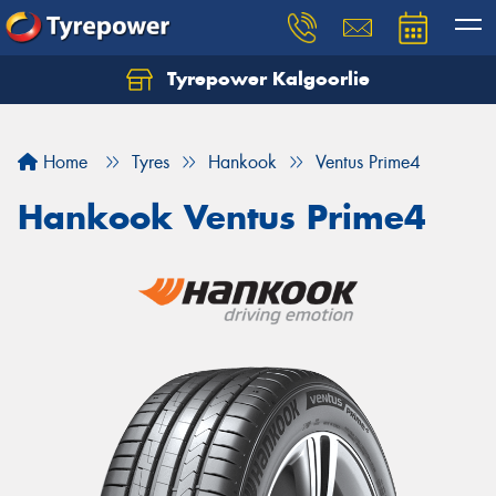
Tyrepower Kalgoorlie
Let us know what you need, and our team will
text you shortly.
Home
Tyres
Hankook
Ventus Prime4
Your details
Hankook Ventus Prime4