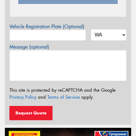
Vehicle Registration Plate (Optional)
Message (optional)
This site is protected by reCAPTCHA and the Google
Privacy Policy
and
Terms of Service
apply.
Request Quote