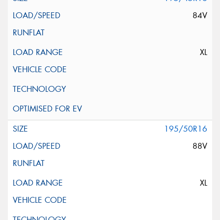
84V
XL
195/50R16
88V
XL