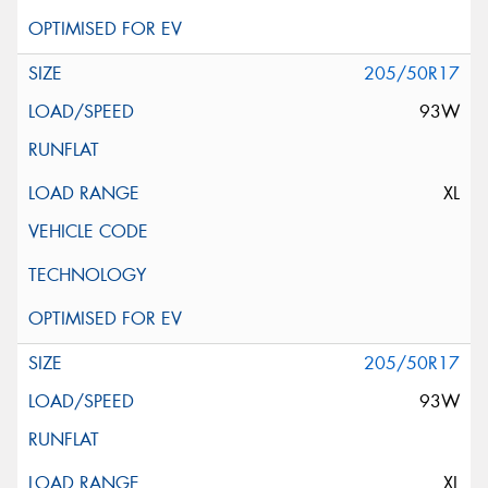
205/50R17
93W
XL
205/50R17
93W
XL