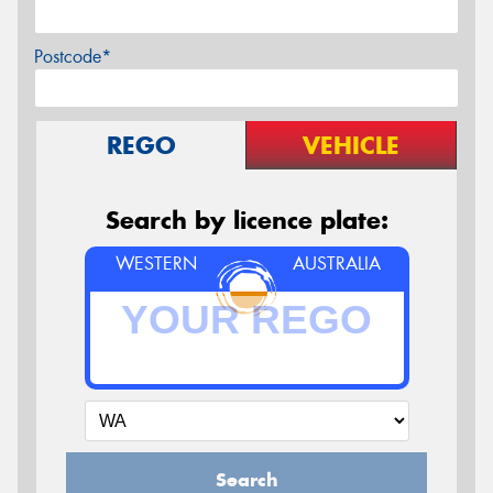
Postcode*
REGO
VEHICLE
Search by licence plate:
WESTERN
AUSTRALIA
Search