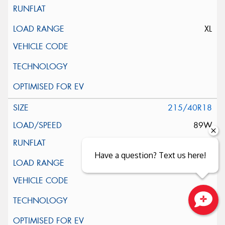
XL
215/40R18
89W
Have a question? Text us here!
XL
Close sales faster