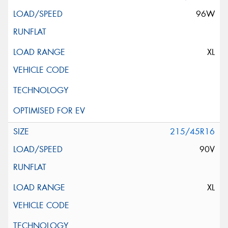
96W
XL
215/45R16
90V
XL