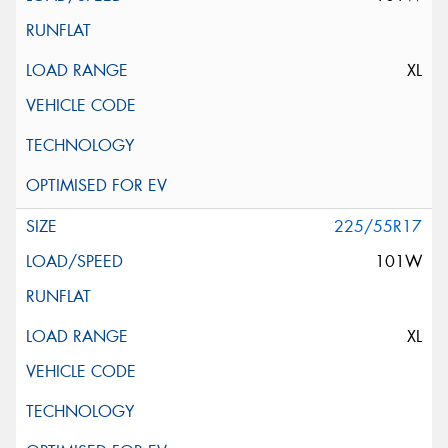
XL
225/55R17
101W
XL