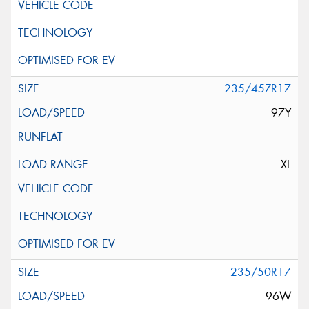
235/45ZR17
97Y
XL
235/50R17
96W