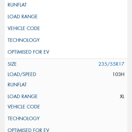
235/55R17
103H
XL