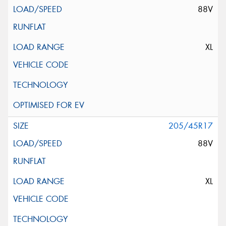
88V
XL
205/45R17
88V
XL