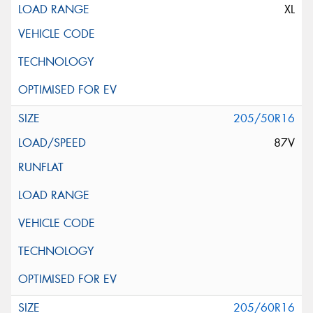
XL
205/50R16
87V
205/60R16