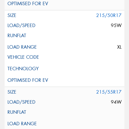
215/50R17
95W
XL
215/55R17
94W