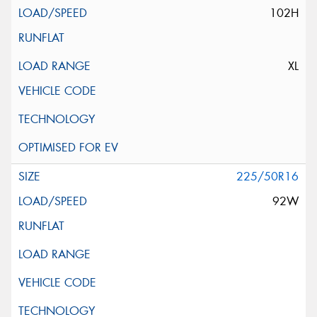
102H
XL
225/50R16
92W