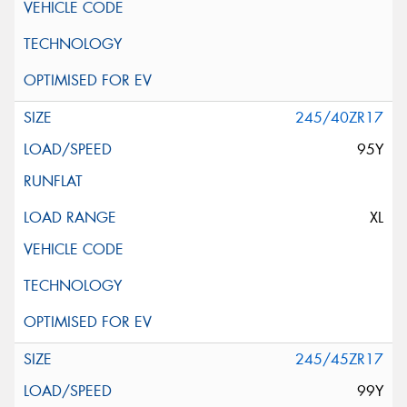
245/40ZR17
95Y
XL
245/45ZR17
99Y