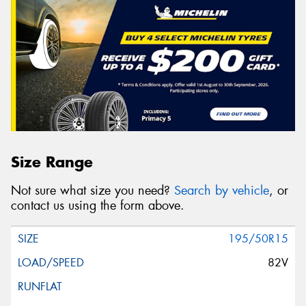
Size Range
Not sure what size you need?
Search by vehicle
, or
contact us using the form above.
195/50R15
82V