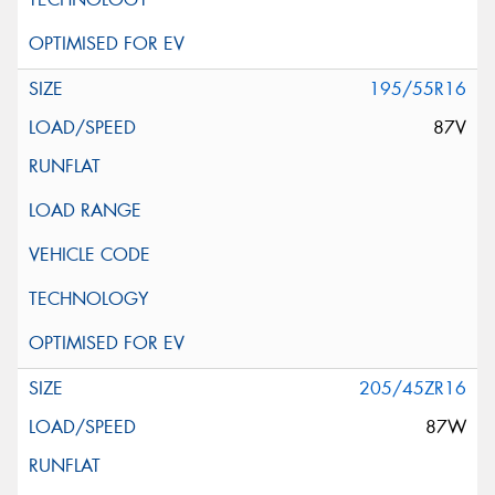
195/55R16
87V
205/45ZR16
87W