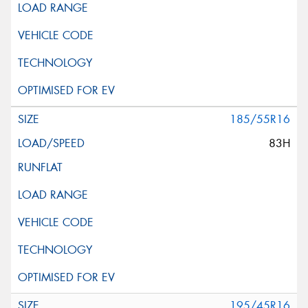
185/55R16
83H
195/45R16