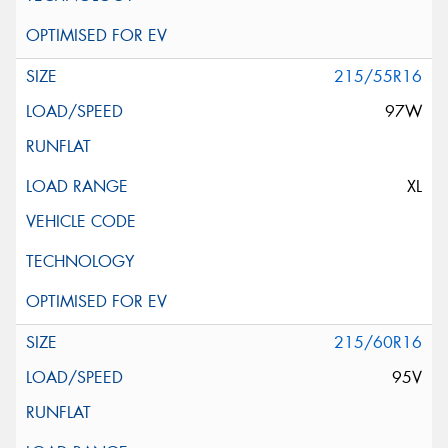
215/55R16
97W
XL
215/60R16
95V