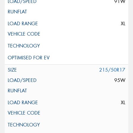
91W
XL
215/50R17
95W
XL