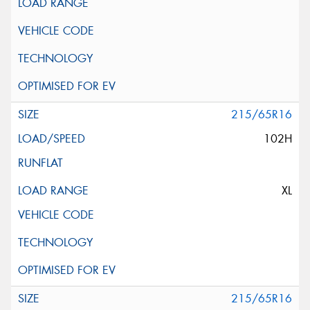
215/65R16
102H
XL
215/65R16