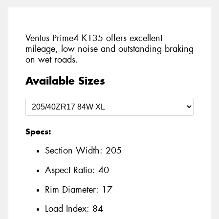
Ventus Prime4 K135 offers excellent
mileage, low noise and outstanding braking
on wet roads.
Available Sizes
Specs:
Section Width:
205
Aspect Ratio:
40
Rim Diameter:
17
Load Index:
84