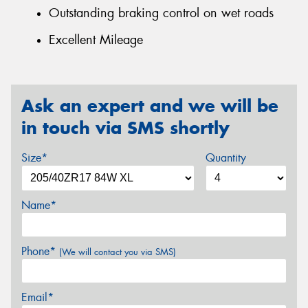
Outstanding braking control on wet roads
Excellent Mileage
Ask an expert and we will be
in touch via SMS shortly
Size*
Quantity
Name*
Phone*
(We will contact you via SMS)
Email*