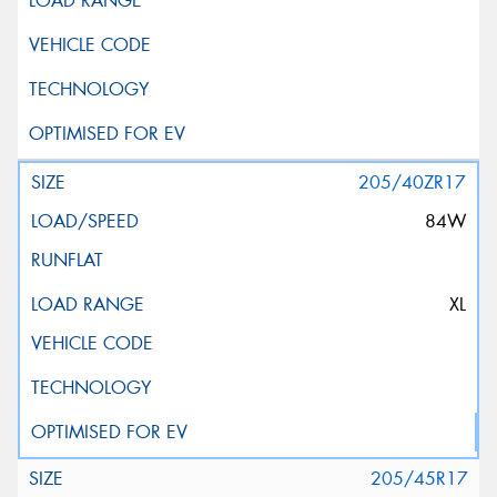
205/40ZR17
84W
XL
205/45R17