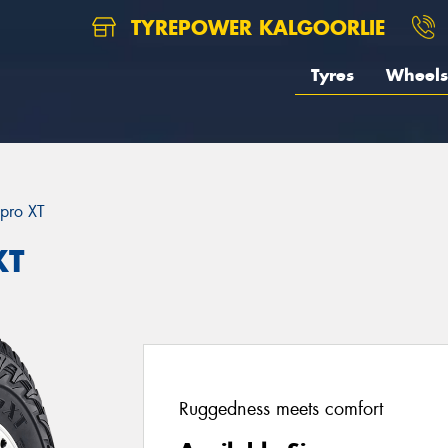
TYREPOWER KALGOORLIE
Tyres
Wheels
pro XT
XT
Ruggedness meets comfort