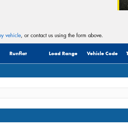
y vehicle
, or contact us using the form above.
Runflat
Load Range
Vehicle Code