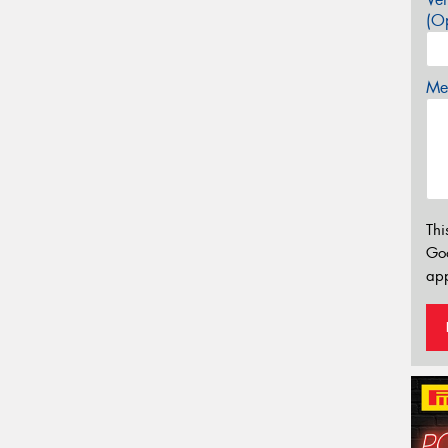
(Op
Mes
Thi
Go
app