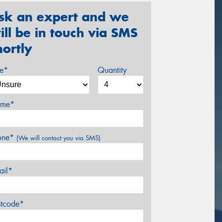
sk an expert and we
ill be in touch via SMS
hortly
ze*
Quantity
me*
one*
(We will contact you via SMS)
ail*
stcode*