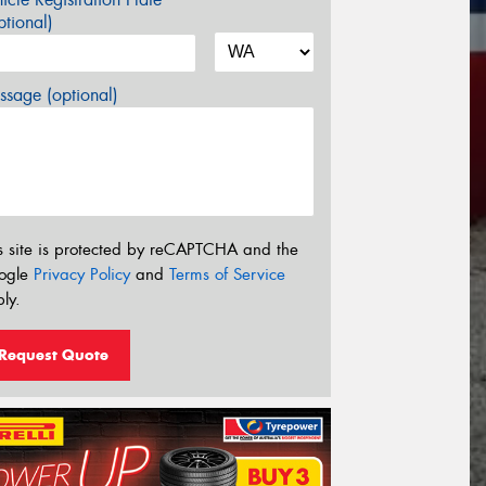
tional)
sage (optional)
s site is protected by reCAPTCHA and the
ogle
Privacy Policy
and
Terms of Service
ly.
Request Quote