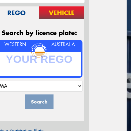
REGO
VEHICLE
Search by licence plate:
WESTERN
AUSTRALIA
Search
icle Registration Plate