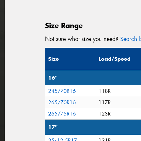
Size Range
Not sure what size you need?
Search b
Size
Load/Speed
16"
245/70R16
118R
265/70R16
117R
265/75R16
123R
17"
35x12.5R17
121R