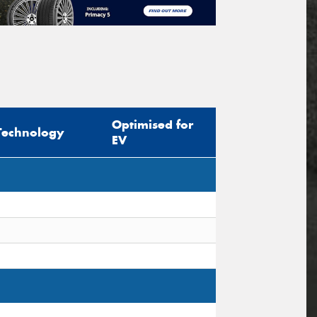
Optimised for
Technology
EV