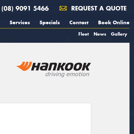
(08) 9091 5466
REQUEST A QUOTE
Services
Specials
Contact
Book Online
Fleet
News
Gallery