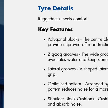
Tyre Details
Ruggedness meets comfort
Key Features
Polygonal Blocks - The centre bl
provide improved off-road tract
Zig-zag grooves - The wide groo
evacuates water and keep stone
Lateral grooves - V shaped latera
grip.
Optimised pattern - Arranged by
pattern reduces noise for a mor
Shoulder Block Cushions - Cushi
and absorb noise.