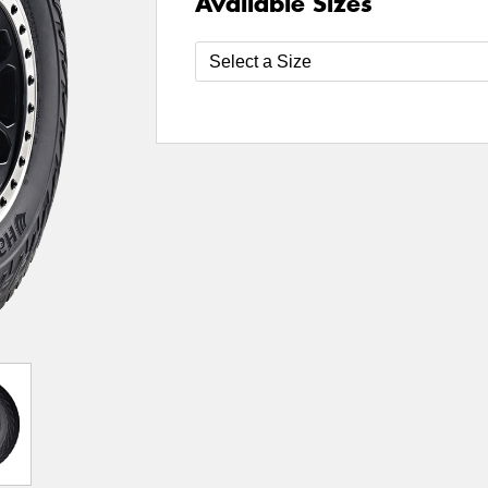
Available Sizes