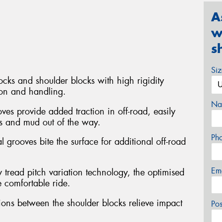
A
w
s
Si
ocks and shoulder blocks with high rigidity
ion and handling.
Na
ves provide added traction in off-road, easily
s and mud out of the way.
Ph
l grooves bite the surface for additional off-road
Em
 tread pitch variation technology, the optimised
e comfortable ride.
ons between the shoulder blocks relieve impact
Po