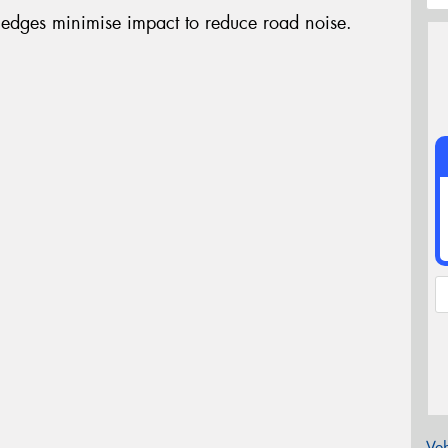
edges minimise impact to reduce road noise.
Veh