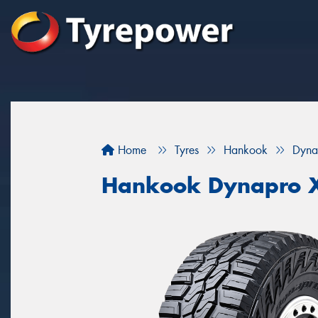
Home
Tyres
Hankook
Dyna
Hankook Dynapro 