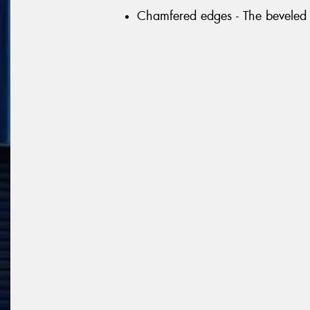
Chamfered edges - The beveled 