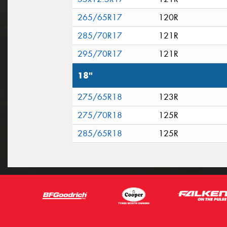
265/65R17
120R
285/70R17
121R
295/70R17
121R
18"
275/65R18
123R
275/70R18
125R
285/65R18
125R