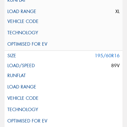
XL
195/60R16
89V