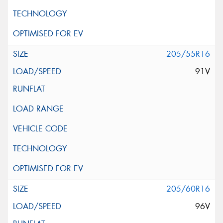
205/55R16
91V
205/60R16
96V