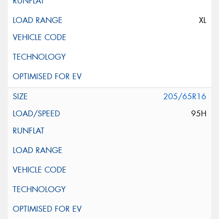
XL
205/65R16
95H