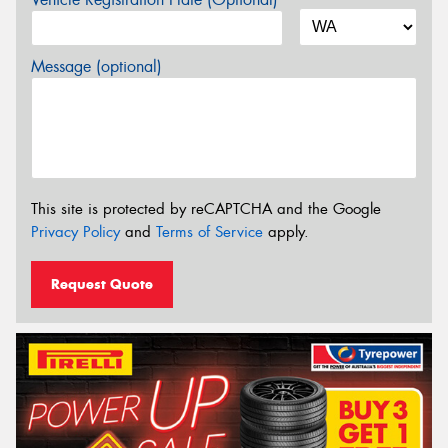
Message (optional)
This site is protected by reCAPTCHA and the Google
Privacy Policy
and
Terms of Service
apply.
Request Quote