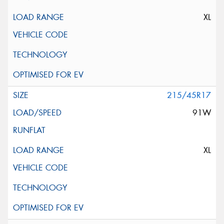
XL
215/45R17
91W
XL