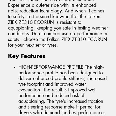
Experience a quieter ride with its enhanced
noise-reduction technology. And when it comes
to safety, rest assured knowing that the Falken
ZIEX ZE310 ECORUN is resistant to
aquaplaning, keeping you safe in testing weather
conditions. Don't compromise on performance or
safety - choose the Falken ZIEX ZE310 ECORUN
for your next set of tyres.
Key Features
HIGH-PERFORMANCE PROFILE The high-
performance profile has been designed to
deliver enhanced profile stiffness, increased
tyre footprint and improved water
evacuation. The result is improved wet
performance and reduced risk of
aquaplaning. The tyre's increased traction
and steering response make it perfect for
drivers who demand the best performance.