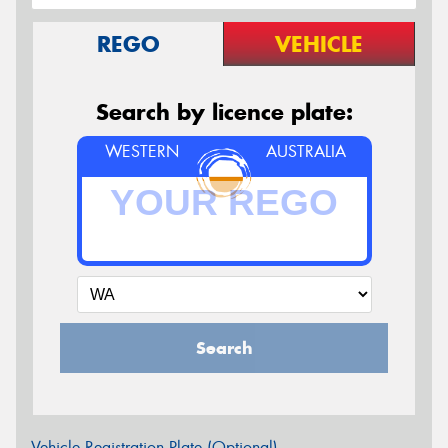
REGO
VEHICLE
Search by licence plate:
WESTERN
AUSTRALIA
Search
Vehicle Registration Plate (Optional)