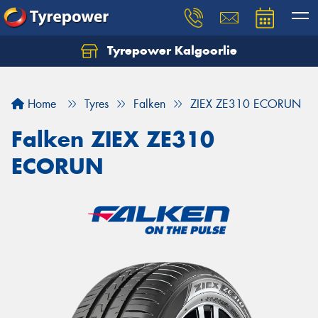
Tyrepower Kalgoorlie
Let us know what you need, and our team will
text you shortly.
Home
Tyres
Falken
ZIEX ZE310 ECORUN
Your details
Falken ZIEX ZE310
ECORUN