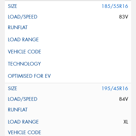
185/55R16
83V
195/45R16
84V
XL