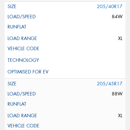
205/40R17
84W
XL
205/45R17
88W
XL