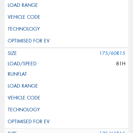
175/60R15
81H