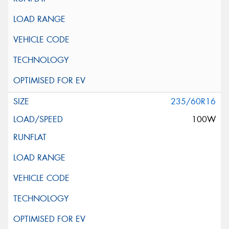
235/60R16
100W