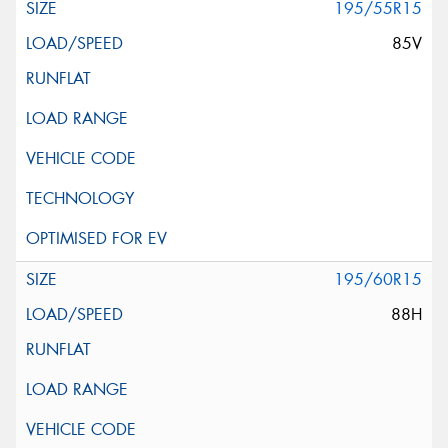
195/55R15
85V
195/60R15
88H