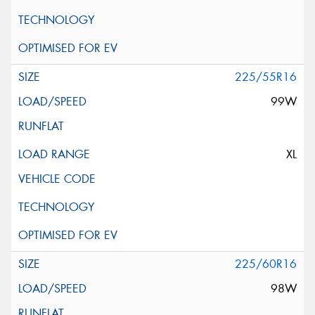
225/55R16
99W
XL
225/60R16
98W