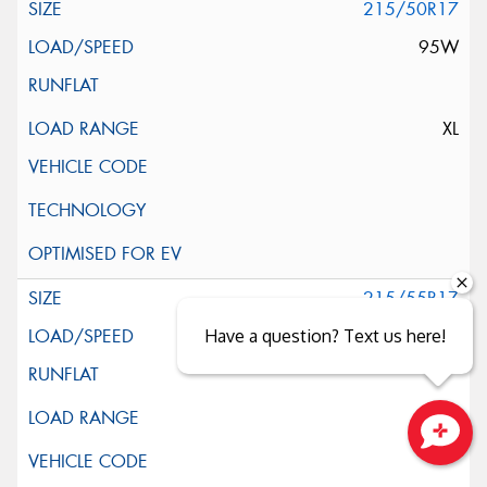
215/50R17
95W
XL
215/55R17
94V
Have a question? Text us here!
Close sales faster