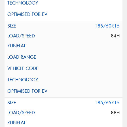
185/60R15
84H
185/65R15
88H