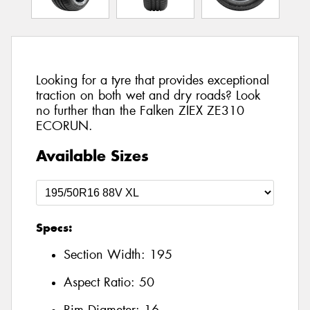
Looking for a tyre that provides exceptional
traction on both wet and dry roads? Look
no further than the Falken ZIEX ZE310
ECORUN.
Available Sizes
Specs:
Section Width:
195
Aspect Ratio:
50
Rim Diameter:
16