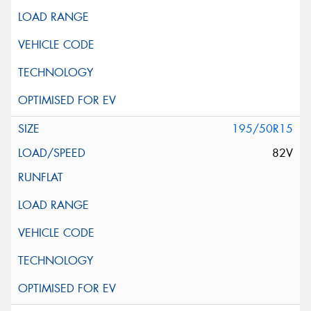
195/50R15
82V