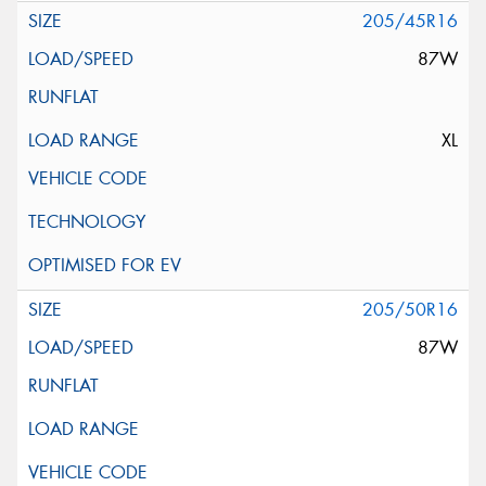
205/45R16
87W
XL
205/50R16
87W