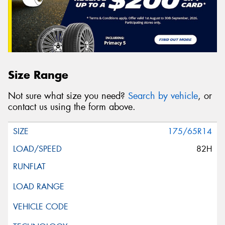
Size Range
Not sure what size you need?
Search by vehicle
, or
contact us using the form above.
175/65R14
82H