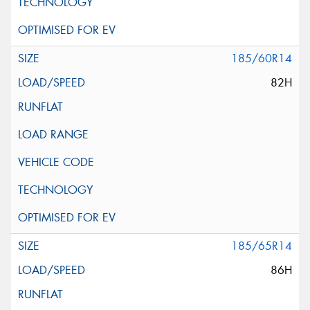
185/60R14
82H
185/65R14
86H