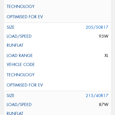
205/50R17
93W
XL
215/40R17
87W