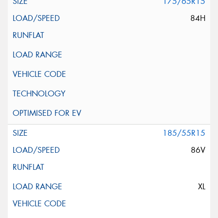
175/65R15
84H
185/55R15
86V
XL