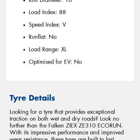
Load Index:
88
Speed Index:
V
Runflat:
No
Load Range:
XL
Optimised for EV:
No
Tyre Details
Looking for a tyre that provides exceptional
traction on both wet and dry roads? Look no
further than the Falken ZIEX ZE310 ECORUN.
With its impressive performance and improved
wear resistance, these tyres are built to last.