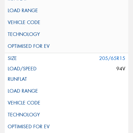
205/65R15
94V