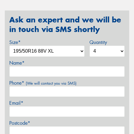
Ask an expert and we will be
in touch via SMS shortly
Size*
Quantity
Name*
Phone*
(We will contact you via SMS)
Email*
Postcode*