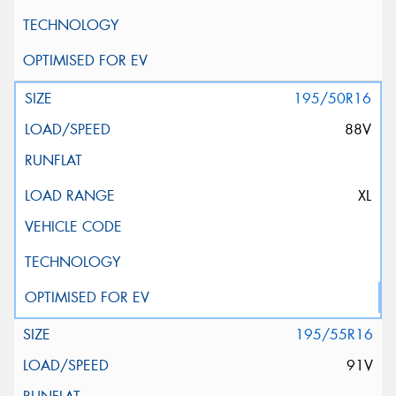
195/50R16
88V
XL
195/55R16
91V