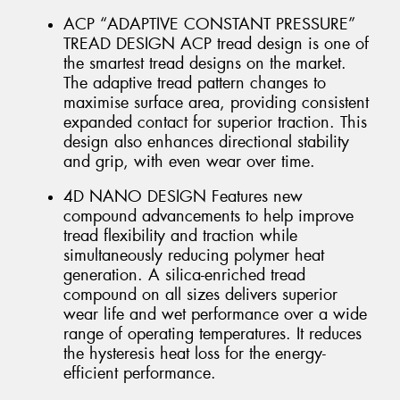
ACP “ADAPTIVE CONSTANT PRESSURE”
TREAD DESIGN ACP tread design is one of
the smartest tread designs on the market.
The adaptive tread pattern changes to
maximise surface area, providing consistent
expanded contact for superior traction. This
design also enhances directional stability
and grip, with even wear over time.
4D NANO DESIGN Features new
compound advancements to help improve
tread flexibility and traction while
simultaneously reducing polymer heat
generation. A silica-enriched tread
compound on all sizes delivers superior
wear life and wet performance over a wide
range of operating temperatures. It reduces
the hysteresis heat loss for the energy-
efficient performance.