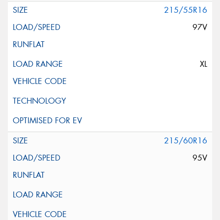
215/55R16
97V
XL
215/60R16
95V