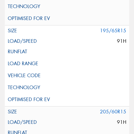
195/65R15
91H
205/60R15
91H