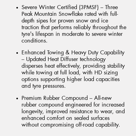
Severe Winter Certified (3PMSF) – Three
Peak Mountain Snowflake rated with full-
depth sipes for proven snow and ice
traction that performs reliably throughout the
tyre's lifespan in moderate to severe winter
conditions.
Enhanced Towing & Heavy Duty Capability
– Updated Heat Diffuser technology
disperses heat effectively, providing stability
while towing at full load, with HD sizing
options supporting higher load capacities
and tyre pressures.
Premium Rubber Compound – All-new
rubber compound engineered for increased
longevity, improved resistance to wear, and
enhanced comfort on sealed surfaces
without compromising off-road capability.