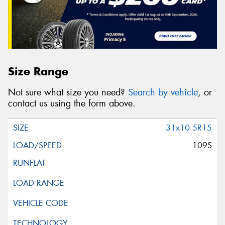
Size Range
Not sure what size you need?
Search by vehicle
, or
contact us using the form above.
31x10.5R15
109S