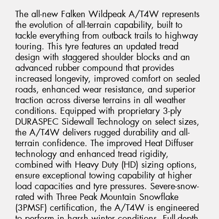
The all-new Falken Wildpeak A/T4W represents
the evolution of all-terrain capability, built to
tackle everything from outback trails to highway
touring. This tyre features an updated tread
design with staggered shoulder blocks and an
advanced rubber compound that provides
increased longevity, improved comfort on sealed
roads, enhanced wear resistance, and superior
traction across diverse terrains in all weather
conditions. Equipped with proprietary 3-ply
DURASPEC Sidewall Technology on select sizes,
the A/T4W delivers rugged durability and all-
terrain confidence. The improved Heat Diffuser
technology and enhanced tread rigidity,
combined with Heavy Duty (HD) sizing options,
ensure exceptional towing capability at higher
load capacities and tyre pressures. Severe-snow-
rated with Three Peak Mountain Snowflake
(3PMSF) certification, the A/T4W is engineered
to perform in harsh winter conditions. Full-depth