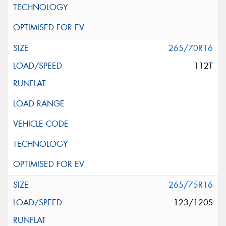
265/70R16
112T
265/75R16
123/120S