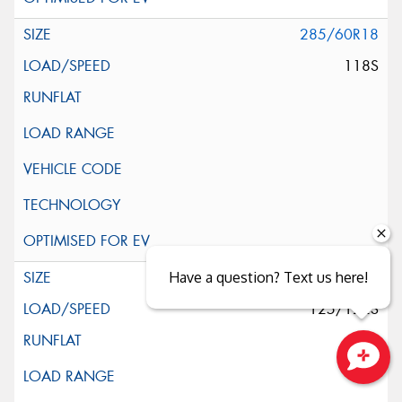
285/60R18
118S
285/65R18
Have a question? Text us here!
125/122S
Close sales faster