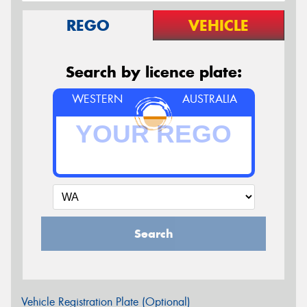
REGO
VEHICLE
Search by licence plate:
WESTERN
AUSTRALIA
Search
Vehicle Registration Plate (Optional)