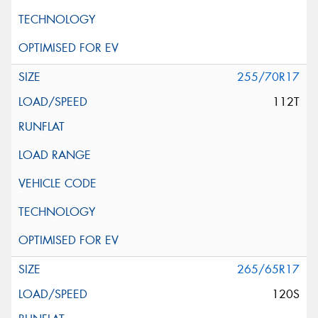
255/70R17
112T
265/65R17
120S