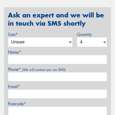
Ask an expert and we will be
in touch via SMS shortly
Size*
Quantity
Name*
Phone*
(We will contact you via SMS)
Email*
Postcode*