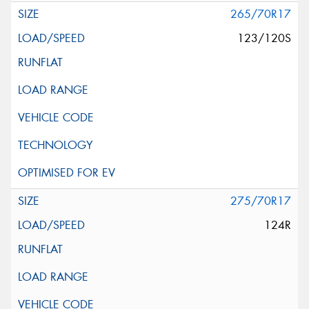
265/70R17
123/120S
275/70R17
124R