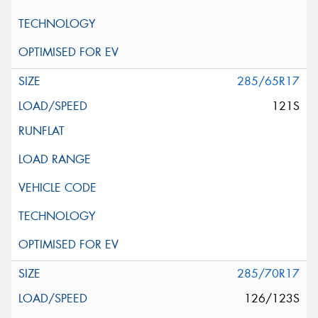
285/65R17
121S
285/70R17
126/123S