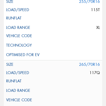
255/70R16
115T
XL
265/70R16
117Q