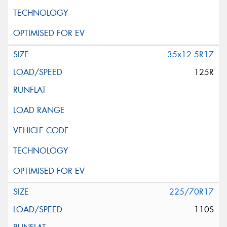
35x12.5R17
125R
225/70R17
110S