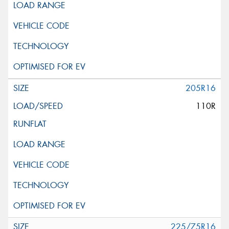
205R16
110R
225/75R16