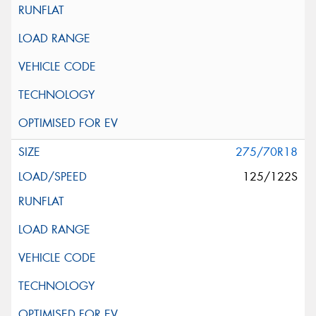
275/70R18
125/122S