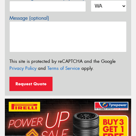
Message (optional)
This site is protected by reCAPTCHA and the Google
Privacy Policy
and
Terms of Service
apply.
Request Quote