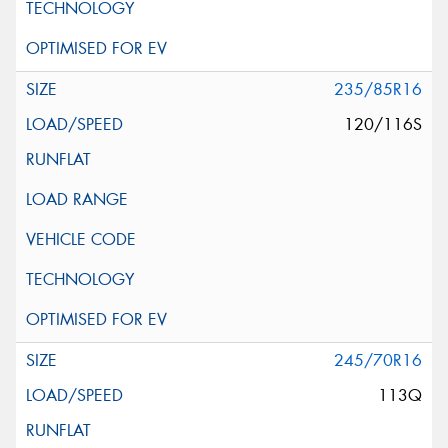
235/85R16
120/116S
245/70R16
113Q