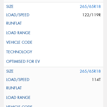
265/65R18
122/119R
265/65R18
114T