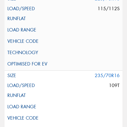
115/112S
235/70R16
109T