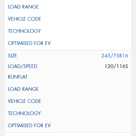
245/75R16
120/116S