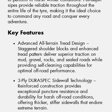
sipes provide reliable traction throughout the
entire life of the tyre, making it the ideal choice
to command any road and conquer every
adventure.
Key Features
Advanced All-Terrain Tread Design –
Staggered shoulder blocks and enhanced
tread pattern deliver superior traction on
mud, gravel, rocks, and sealed roads while
providing self-cleaning capabilities for
optimal off-road performance.
3-Ply DURASPEC Sidewall Technology –
Reinforced construction provides
exceptional puncture resistance and
durability for harsh off-road conditions,
offering thicker, stiffer sidewalls that endure
extreme terrain.