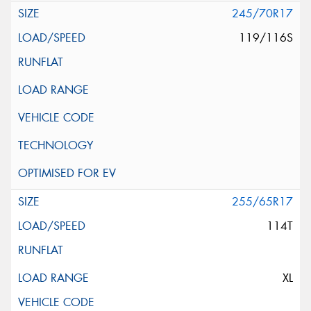
245/70R17
119/116S
255/65R17
114T
XL