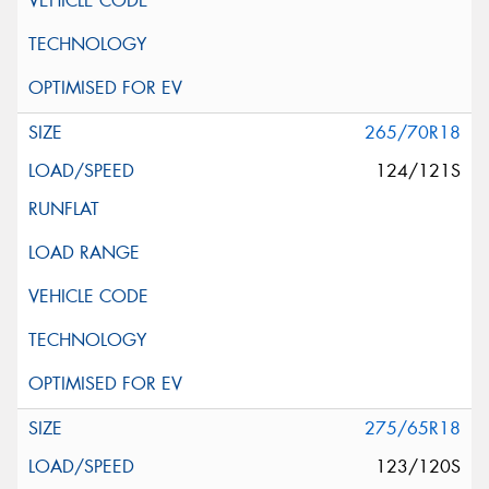
265/70R18
124/121S
275/65R18
123/120S