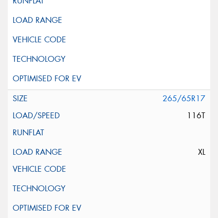
265/65R17
116T
XL