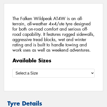
The Falken Wildpeak AT4W is an all-
terrain, all-weather 4×4/ute tyre designed
for both on-road comfort and serious off-
road capability. It features rugged sidewalls,
aggressive tread blocks, wet and winter
rating and is built to handle towing and
work uses as well as weekend adventures.
Available Sizes
Tyre Details