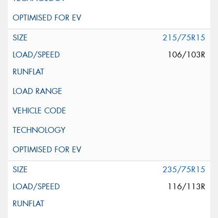
215/75R15
106/103R
235/75R15
116/113R