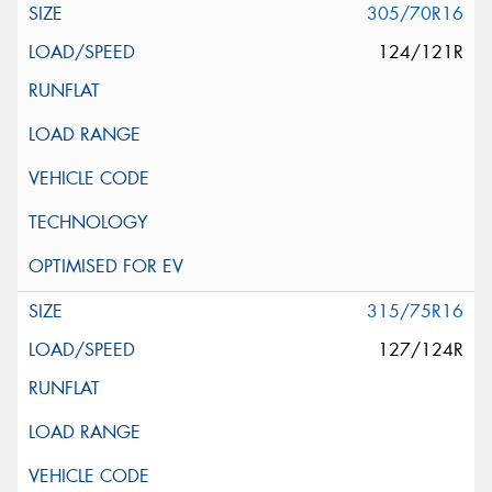
305/70R16
124/121R
315/75R16
127/124R