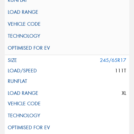
245/65R17
111T
XL