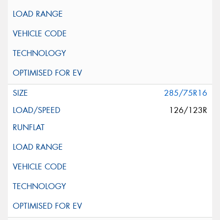
285/75R16
126/123R