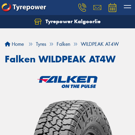
Tyrepower Kalgoorlie
Let us know what you need, and our team will
text you shortly.
Home
Tyres
Falken
WILDPEAK AT4W
Your details
Falken WILDPEAK AT4W