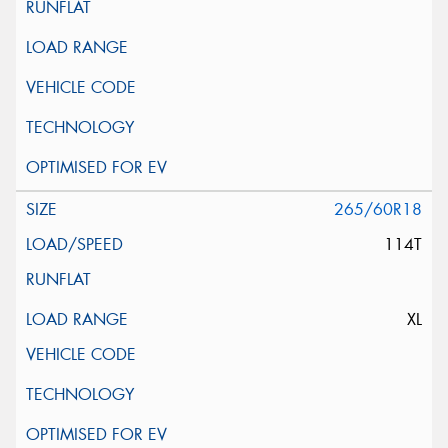
265/60R18
114T
XL