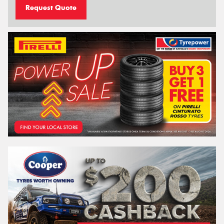
Request Quote