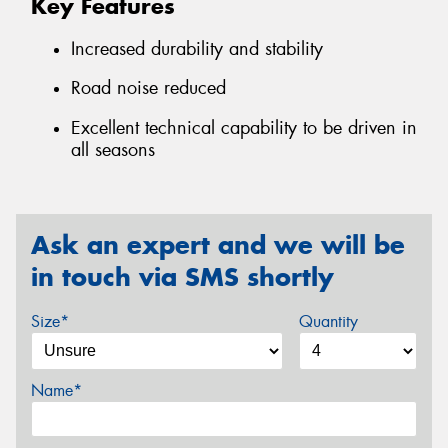
Key Features
Increased durability and stability
Road noise reduced
Excellent technical capability to be driven in
all seasons
Ask an expert and we will be
in touch via SMS shortly
Size*
Quantity
Name*