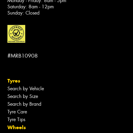
Monday - Friday: 8am - 5pm
Saturday: 8am - 12pm
Sunday: Closed
#MRB10908
Tyres
Search by Vehicle
Search by Size
Search by Brand
Tyre Care
Tyre Tips
Wheels