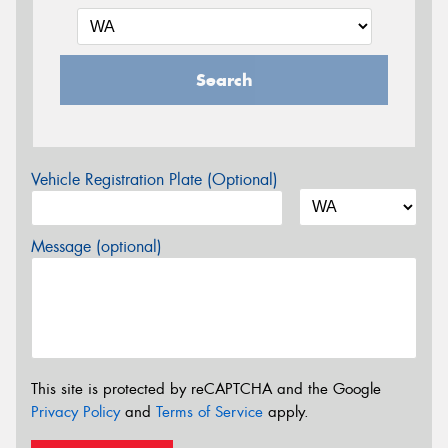
Search
Vehicle Registration Plate (Optional)
Message (optional)
This site is protected by reCAPTCHA and the Google
Privacy Policy
and
Terms of Service
apply.