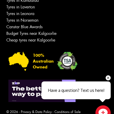
Tyres in Kambalda
Tyres in Laverton
Tyres in Leonora
Tyres in Norseman
Canstar Blue Awards
Budget Tyres near Kalgoorlie
Cheap tyres near Kalgoorlie
100%
Australian
Owned
Have a question? Text us here!
© 2026 -
Privacy & Data Policy
-
Conditions of Sale