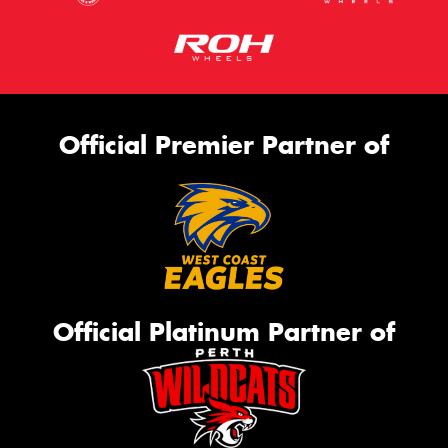
Official Premier Partner of
Official Platinum Partner of