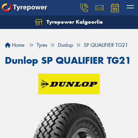
Tyrepower Kalgoorlie
Let us know what you need, and our team will
text you shortly.
Home
Tyres
Dunlop
SP QUALIFIER TG21
Your details
Dunlop SP QUALIFIER TG21