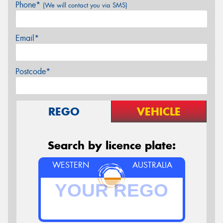
Phone*
(We will contact you via SMS)
Email*
Postcode*
REGO
VEHICLE
Search by licence plate:
WESTERN
AUSTRALIA