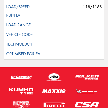
118/116S