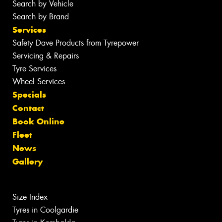
Search by Vehicle
Search by Brand
Services
Safety Dave Products from Tyrepower
Servicing & Repairs
Tyre Services
Wheel Services
Specials
Contact
Book Online
Fleet
News
Gallery
Size Index
Tyres in Coolgardie