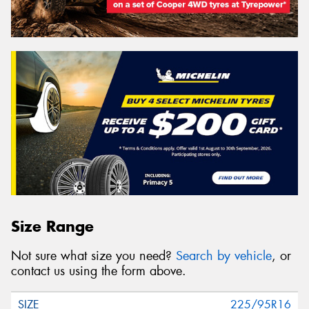
Size Range
Not sure what size you need?
Search by vehicle
, or
contact us using the form above.
225/95R16