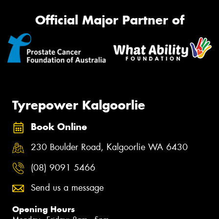
Official Major Partner of
Tyrepower Kalgoorlie
Book Online
230 Boulder Road, Kalgoorlie WA 6430
(08) 9091 5466
Send us a message
Opening Hours