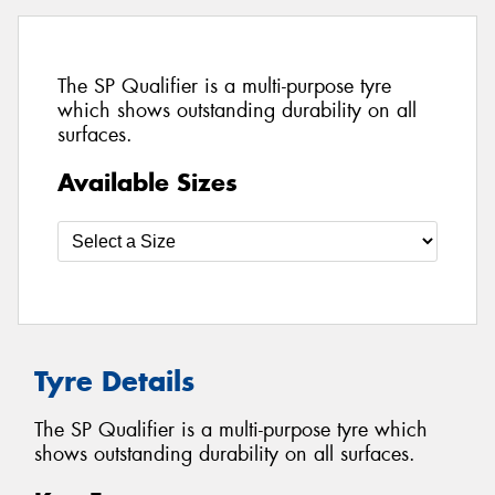
The SP Qualifier is a multi-purpose tyre
which shows outstanding durability on all
surfaces.
Available Sizes
Tyre Details
The SP Qualifier is a multi-purpose tyre which
shows outstanding durability on all surfaces.