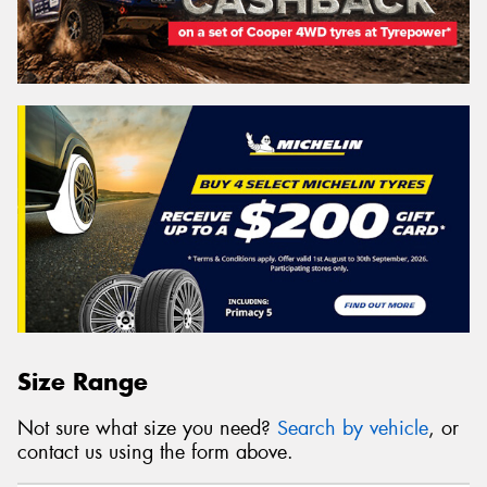
Size Range
Not sure what size you need?
Search by vehicle
, or
contact us using the form above.