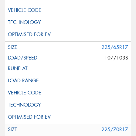
225/65R17
107/103S
225/70R17