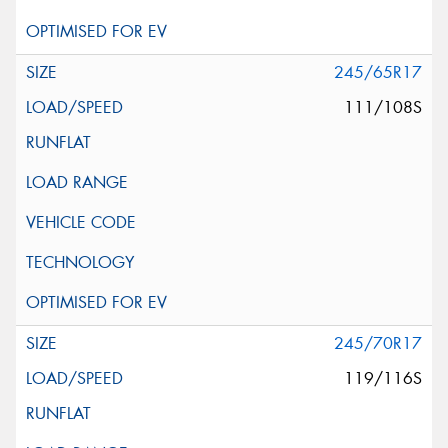
245/65R17
111/108S
245/70R17
119/116S