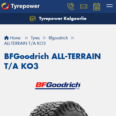
Tyrepower Kalgoorlie
Let us know what you need, and our team will
text you shortly.
Home
Tyres
Bfgoodrich
Your details
ALL-TERRAIN T/A KO3
BFGoodrich ALL-TERRAIN
T/A KO3