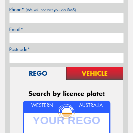
Phone*
(We will contact you via SMS)
Email*
Postcode*
REGO
VEHICLE
Search by licence plate:
WESTERN
AUSTRALIA