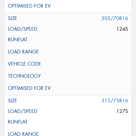
305/70R16
124S
315/75R16
127S