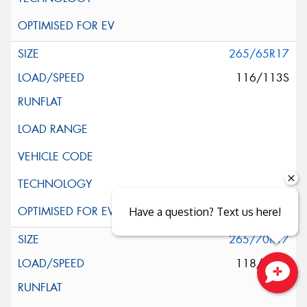
265/65R17
116/113S
Have a question? Text us here!
265/70R17
118/115S
Close sales faster