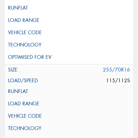
255/70R16
115/112S