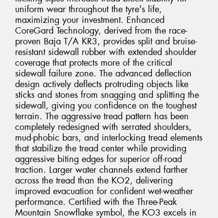
uniform wear throughout the tyre's life,
maximizing your investment. Enhanced
CoreGard Technology, derived from the race-
proven Baja T/A KR3, provides split and bruise-
resistant sidewall rubber with extended shoulder
coverage that protects more of the critical
sidewall failure zone. The advanced deflection
design actively deflects protruding objects like
sticks and stones from snagging and splitting the
sidewall, giving you confidence on the toughest
terrain. The aggressive tread pattern has been
completely redesigned with serrated shoulders,
mud-phobic bars, and interlocking tread elements
that stabilize the tread center while providing
aggressive biting edges for superior off-road
traction. Larger water channels extend farther
across the tread than the KO2, delivering
improved evacuation for confident wet-weather
performance. Certified with the Three-Peak
Mountain Snowflake symbol, the KO3 excels in