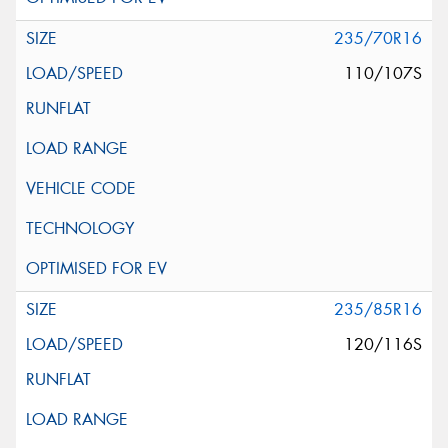
235/70R16
110/107S
235/85R16
120/116S