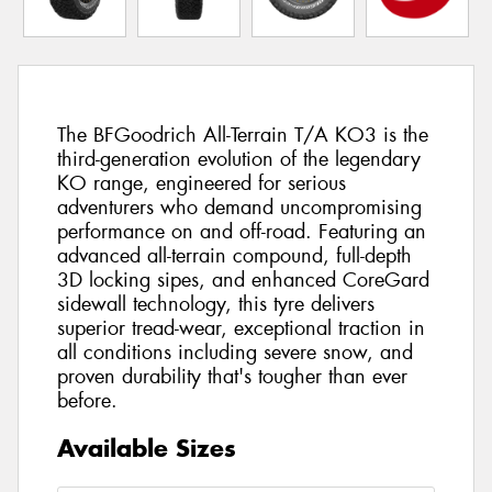
The BFGoodrich All-Terrain T/A KO3 is the
third-generation evolution of the legendary
KO range, engineered for serious
adventurers who demand uncompromising
performance on and off-road. Featuring an
advanced all-terrain compound, full-depth
3D locking sipes, and enhanced CoreGard
sidewall technology, this tyre delivers
superior tread-wear, exceptional traction in
all conditions including severe snow, and
proven durability that's tougher than ever
before.
Available Sizes