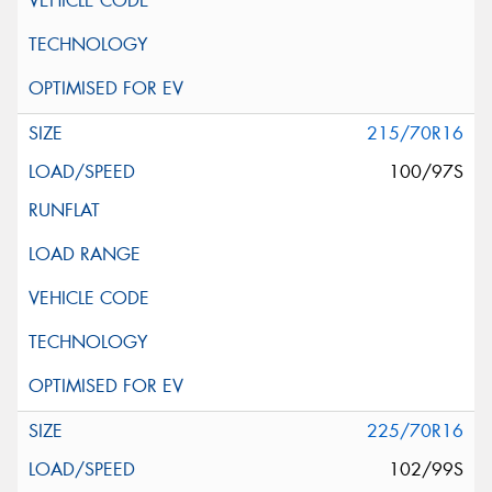
215/70R16
100/97S
225/70R16
102/99S