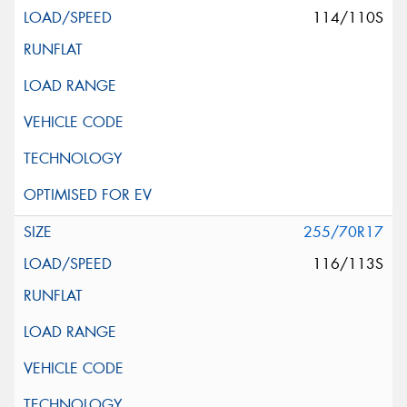
114/110S
255/70R17
116/113S