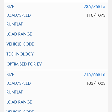
235/75R15
110/107S
215/65R16
103/100S