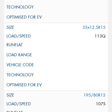
35x12.5R15
113Q
195/80R15
107S