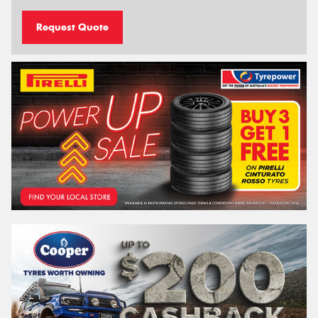
Request Quote