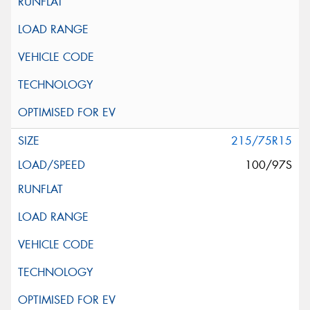
215/75R15
100/97S