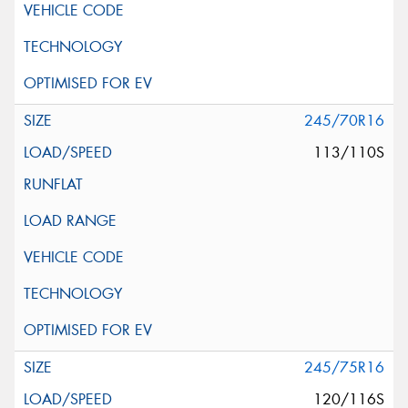
245/70R16
113/110S
245/75R16
120/116S