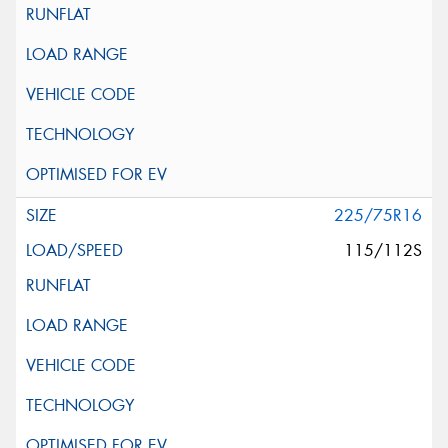
225/75R16
115/112S