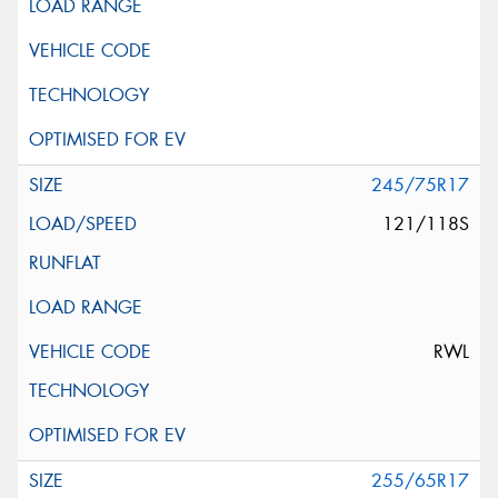
245/75R17
121/118S
RWL
255/65R17