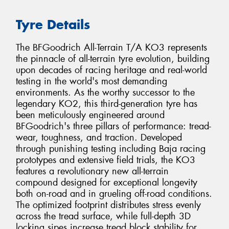
Tyre Details
The BFGoodrich All-Terrain T/A KO3 represents
the pinnacle of all-terrain tyre evolution, building
upon decades of racing heritage and real-world
testing in the world's most demanding
environments. As the worthy successor to the
legendary KO2, this third-generation tyre has
been meticulously engineered around
BFGoodrich's three pillars of performance: tread-
wear, toughness, and traction. Developed
through punishing testing including Baja racing
prototypes and extensive field trials, the KO3
features a revolutionary new all-terrain
compound designed for exceptional longevity
both on-road and in grueling off-road conditions.
The optimized footprint distributes stress evenly
across the tread surface, while full-depth 3D
locking sipes increase tread block stability for