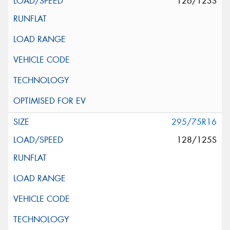
126/123S
295/75R16
128/125S