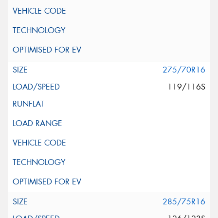
275/70R16
119/116S
285/75R16