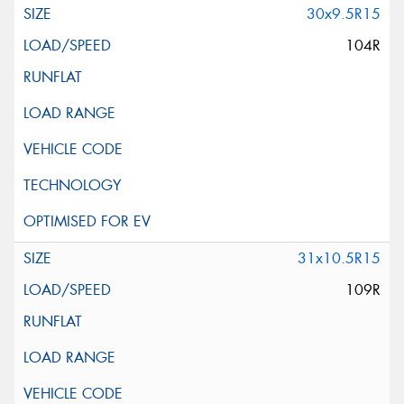
30x9.5R15
104R
31x10.5R15
109R