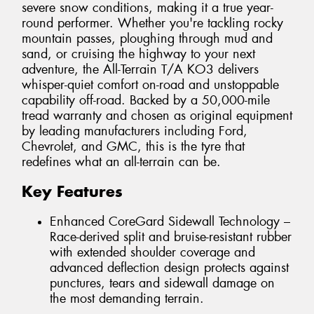
severe snow conditions, making it a true year-
round performer. Whether you're tackling rocky
mountain passes, ploughing through mud and
sand, or cruising the highway to your next
adventure, the All-Terrain T/A KO3 delivers
whisper-quiet comfort on-road and unstoppable
capability off-road. Backed by a 50,000-mile
tread warranty and chosen as original equipment
by leading manufacturers including Ford,
Chevrolet, and GMC, this is the tyre that
redefines what an all-terrain can be.
Key Features
Enhanced CoreGard Sidewall Technology –
Race-derived split and bruise-resistant rubber
with extended shoulder coverage and
advanced deflection design protects against
punctures, tears and sidewall damage on
the most demanding terrain.