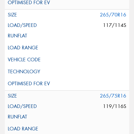
265/70R16
117/114S
265/75R16
119/116S