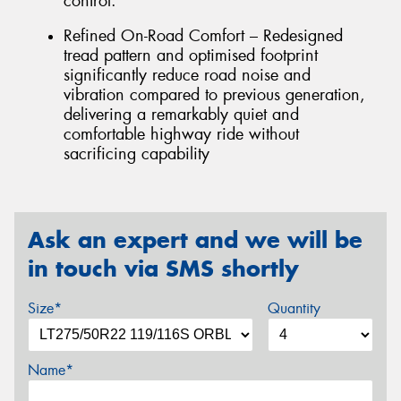
control.
Refined On-Road Comfort – Redesigned
tread pattern and optimised footprint
significantly reduce road noise and
vibration compared to previous generation,
delivering a remarkably quiet and
comfortable highway ride without
sacrificing capability
Ask an expert and we will be
in touch via SMS shortly
Size*
Quantity
Name*