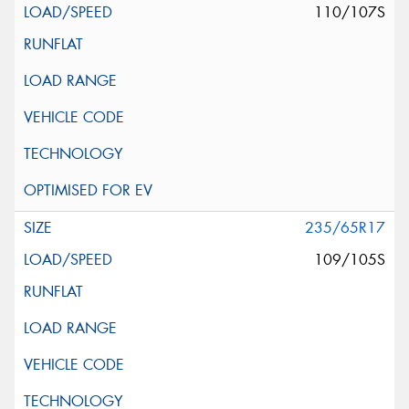
110/107S
235/65R17
109/105S