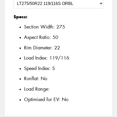
Specs:
Section Width:
275
Aspect Ratio:
50
Rim Diameter:
22
Load Index:
119/116
Speed Index:
S
Runflat:
No
Load Range:
Optimised for EV:
No