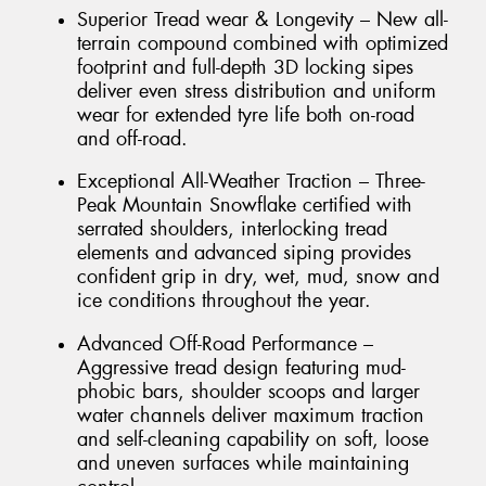
Superior Tread wear & Longevity – New all-
terrain compound combined with optimized
footprint and full-depth 3D locking sipes
deliver even stress distribution and uniform
wear for extended tyre life both on-road
and off-road.
Exceptional All-Weather Traction – Three-
Peak Mountain Snowflake certified with
serrated shoulders, interlocking tread
elements and advanced siping provides
confident grip in dry, wet, mud, snow and
ice conditions throughout the year.
Advanced Off-Road Performance –
Aggressive tread design featuring mud-
phobic bars, shoulder scoops and larger
water channels deliver maximum traction
and self-cleaning capability on soft, loose
and uneven surfaces while maintaining