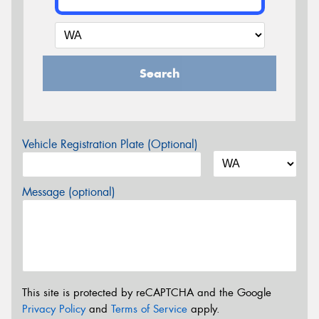
Search
Vehicle Registration Plate (Optional)
Message (optional)
This site is protected by reCAPTCHA and the Google
Privacy Policy
and
Terms of Service
apply.