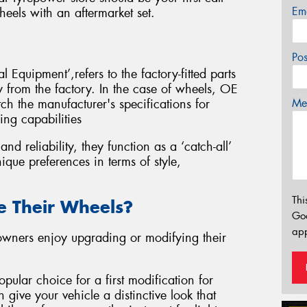
Em
eels with an aftermarket set.
Po
 Equipment’,refers to the factory-fitted parts
ly from the factory. In the case of wheels, OE
Mes
ch the manufacturer's specifications for
ing capabilities
d reliability, they function as a ‘catch-all’
ique preferences in terms of style,
Thi
 Their Wheels?
Go
app
 owners enjoy upgrading or modifying their
pular choice for a first modification for
 give your vehicle a distinctive look that