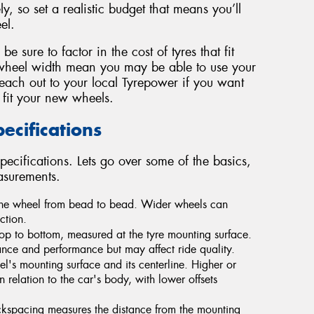
y, so set a realistic budget that means you’ll
el.
 sure to factor in the cost of tyres that fit
wheel width mean you may be able to use your
Reach out to your local Tyrepower if you want
 fit your new wheels.
cifications
pecifications. Lets go over some of the basics,
asurements.
 the wheel from bead to bead. Wider wheels can
ction.
op to bottom, measured at the tyre mounting surface.
ce and performance but may affect ride quality.
's mounting surface and its centerline. Higher or
n relation to the car's body, with lower offsets
ckspacing measures the distance from the mounting