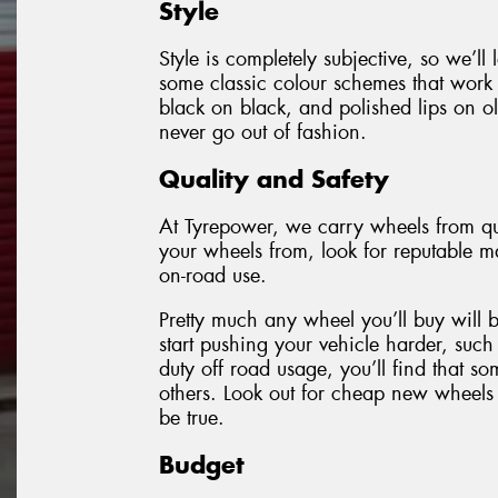
Style
Style is completely subjective, so we’ll
some classic colour schemes that work 
black on black, and polished lips on ol
never go out of fashion.
Quality and Safety
At Tyrepower, we carry wheels from qu
your wheels from, look for reputable ma
on-road use.
Pretty much any wheel you’ll buy will 
start pushing your vehicle harder, such
duty off road usage, you’ll find that 
others. Look out for cheap new wheels 
be true.
Budget