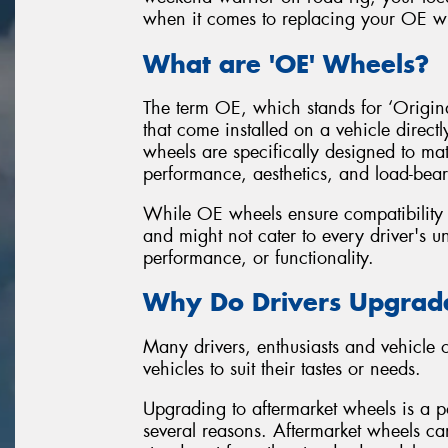
when it comes to replacing your OE wh
What are 'OE' Wheels?
The term OE, which stands for ‘Original
that come installed on a vehicle direct
wheels are specifically designed to mat
performance, aesthetics, and load-bear
While OE wheels ensure compatibility an
and might not cater to every driver's un
performance, or functionality.
Why Do Drivers Upgrade
Many drivers, enthusiasts and vehicle
vehicles to suit their tastes or needs.
Upgrading to aftermarket wheels is a po
several reasons. Aftermarket wheels can