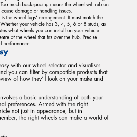
. Too much backspacing means the wheel will rub on
 cause damage or handling issues.
s the wheel lugs' arrangement. It must match the
g. Whether your vehicle has 3, 4, 5, 6 or 8 studs, as
tes what wheels you can install on your vehicle.
ntre of the wheel that fits over the hub. Precise
and performance.
sy
sy with our wheel selector and visualiser.
nd you can filter by compatible products that
review of how they’ll look on your make and
involves a basic understanding of both your
nal preferences. Armed with the right
cle not just in appearance, but in
member, the right wheels can make a world of
cle.