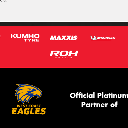
Official Platinu
Partner of