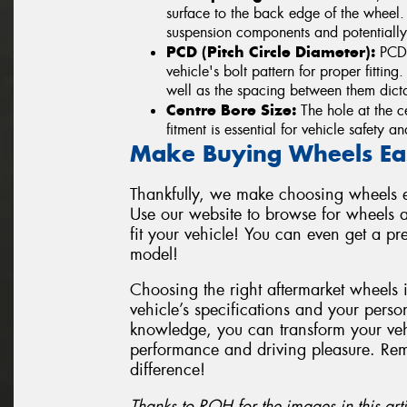
surface to the back edge of the wheel
suspension components and potentially
PCD (Pitch Circle Diameter):
PCD i
vehicle's bolt pattern for proper fittin
well as the spacing between them dicta
Centre Bore Size:
The hole at the ce
fitment is essential for vehicle safety 
Make Buying Wheels Ea
Thankfully, we make choosing wheels ea
Use our website to browse for wheels a
fit your vehicle! You can even get a p
model!
Choosing the right aftermarket wheels 
vehicle’s specifications and your perso
knowledge, you can transform your vehi
performance and driving pleasure. Re
difference!
Thanks to ROH for the images in this arti