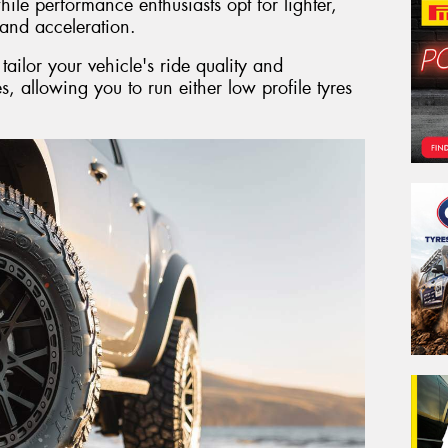
ile performance enthusiasts opt for lighter,
and acceleration.
ailor your vehicle's ride quality and
es, allowing you to run either low profile tyres