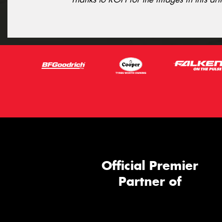
Official Premier
Partner of