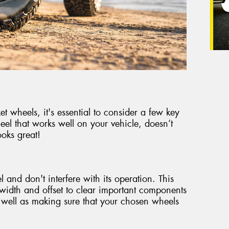
 wheels, it's essential to consider a few key
eel that works well on your vehicle, doesn’t
oks great!
 and don't interfere with its operation. This
t width and offset to clear important components
 well as making sure that your chosen wheels