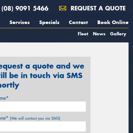
(08) 9091 5466
REQUEST A QUOTE
Services
Specials
Contact
Book Online
Fleet
News
Gallery
equest a quote and we
ill be in touch via SMS
hortly
me*
one*
(We will contact you via SMS)