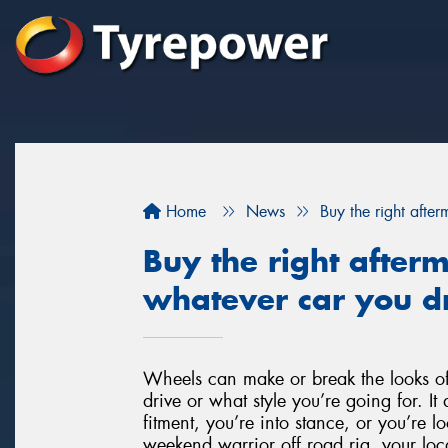
Home
News
Buy the right afte
Buy the right after
whatever car you dr
Wheels can make or break the looks of
drive or what style you’re going for. It 
fitment, you’re into stance, or you’re l
weekend warrior off road rig, your loca