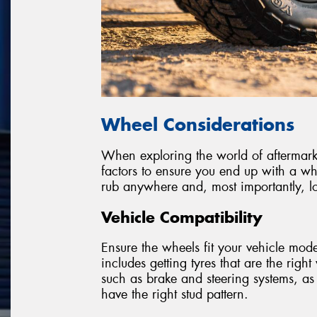
Wheel Considerations
When exploring the world of aftermarket
factors to ensure you end up with a wh
rub anywhere and, most importantly, lo
Vehicle Compatibility
Ensure the wheels fit your vehicle model
includes getting tyres that are the righ
such as brake and steering systems, as
have the right stud pattern.