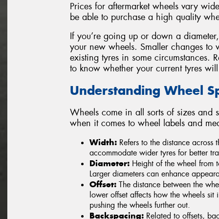
Prices for aftermarket wheels vary widel
be able to purchase a high quality whe
If you’re going up or down a diameter, be
your new wheels. Smaller changes to 
existing tyres in some circumstances. 
to know whether your current tyres will
Understanding Wheel Spe
Wheels come in all sorts of sizes and s
when it comes to wheel labels and me
Width:
Refers to the distance across
accommodate wider tyres for better tra
Diameter:
Height of the wheel from t
Larger diameters can enhance appearan
Offset:
The distance between the wheel
lower offset affects how the wheels sit i
pushing the wheels further out.
Backspacing:
Related to offsets, ba