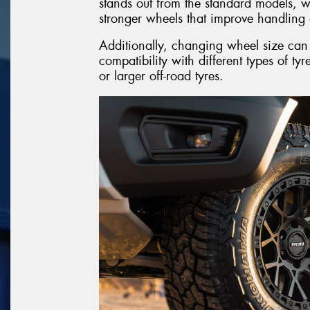
stands out from the standard models, wh
stronger wheels that improve handling 
Additionally, changing wheel size can t
compatibility with different types of tyr
or larger off-road tyres.