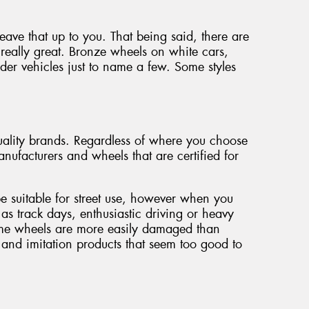
 leave that up to you. That being said, there are
really great. Bronze wheels on white cars,
der vehicles just to name a few. Some styles
ality brands. Regardless of where you choose
nufacturers and wheels that are certified for
be suitable for street use, however when you
 as track days, enthusiastic driving or heavy
some wheels are more easily damaged than
and imitation products that seem too good to