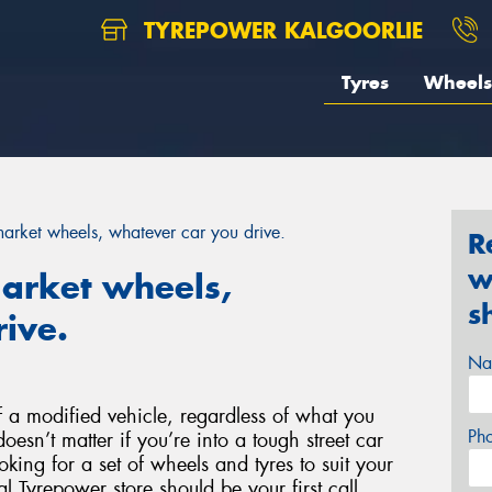
TYREPOWER KALGOORLIE
Tyres
Wheels
rmarket wheels, whatever car you drive.
R
w
market wheels,
s
ive.
Na
 a modified vehicle, regardless of what you
Ph
doesn’t matter if you’re into a tough street car
ooking for a set of wheels and tyres to suit your
l Tyrepower store should be your first call