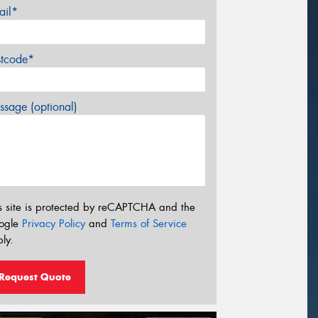
ail*
stcode*
sage (optional)
s site is protected by reCAPTCHA and the
ogle
Privacy Policy
and
Terms of Service
ly.
Request Quote