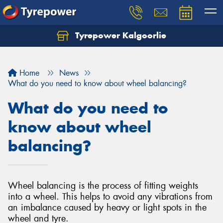
Tyrepower Kalgoorlie
Let us know what you need, and our team will
text you shortly.
Home
News
Your details
What do you need to know about wheel balancing?
What do you need to
know about wheel
balancing?
Wheel balancing is the process of fitting weights
into a wheel. This helps to avoid any vibrations from
an imbalance caused by heavy or light spots in the
wheel and tyre.