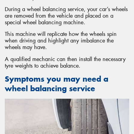
During a wheel balancing service, your car’s wheels
are removed from the vehicle and placed on a
special wheel balancing machine.
This machine will replicate how the wheels spin
Send
when driving and highlight any imbalance the
wheels may have.
A qualified mechanic can then install the necessary
tyre weights to achieve balance.
Symptoms you may need a
wheel balancing service