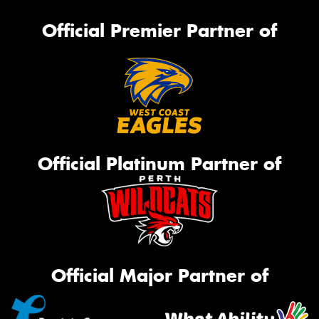
Official Premier Partner of
Official Platinum Partner of
Official Major Partner of