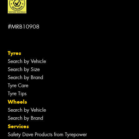
#MRB10908
Tyres
Search by Vehicle
Search by Size
Search by Brand
Tyre Care
Tyre Tips
Wheels
Search by Vehicle
Search by Brand
Services
Safety Dave Products from Tyrepower