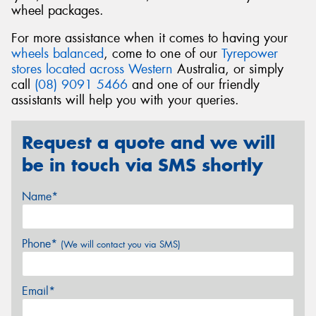
wheel packages.
For more assistance when it comes to having your
wheels balanced
, come to one of our
Tyrepower
stores located across Western
Australia, or simply
call
(08) 9091 5466
and one of our friendly
assistants will help you with your queries.
Request a quote and we will
be in touch via SMS shortly
Name*
Phone*
(We will contact you via SMS)
Email*