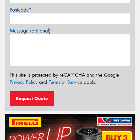
Postcode*
Message (optional)
This site is protected by reCAPTCHA and the Google
Privacy Policy
and
Terms of Service
apply.
Request Quote