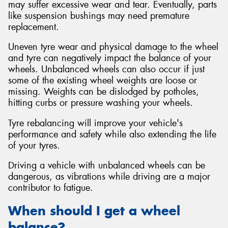
may suffer excessive wear and tear. Eventually, parts
like suspension bushings may need premature
replacement.
Uneven tyre wear and physical damage to the wheel
and tyre can negatively impact the balance of your
wheels. Unbalanced wheels can also occur if just
some of the existing wheel weights are loose or
missing. Weights can be dislodged by potholes,
hitting curbs or pressure washing your wheels.
Tyre rebalancing will improve your vehicle's
performance and safety while also extending the life
of your tyres.
Driving a vehicle with unbalanced wheels can be
dangerous, as vibrations while driving are a major
contributor to fatigue.
When should I get a wheel
balance?