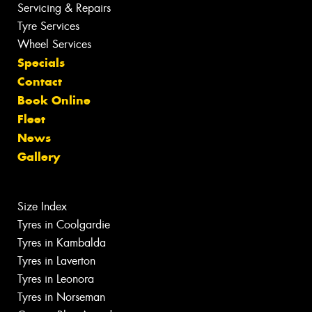
Servicing & Repairs
Tyre Services
Wheel Services
Specials
Contact
Book Online
Fleet
News
Gallery
Size Index
Tyres in Coolgardie
Tyres in Kambalda
Tyres in Laverton
Tyres in Leonora
Tyres in Norseman