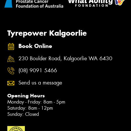
Tyrepower Kalgoorlie
Book Online
230 Boulder Road, Kalgoorlie WA 6430
(08) 9091 5466
Send us a message
Opening Hours
Monday - Friday: 8am - 5pm
Saturday: 8am - 12pm
Sunday: Closed