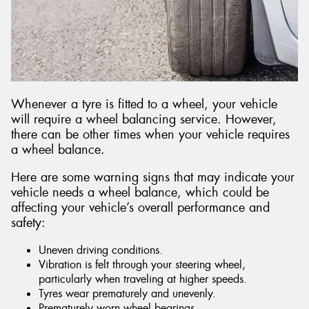
Whenever a tyre is fitted to a wheel, your vehicle
will require a wheel balancing service. However,
there can be other times when your vehicle requires
a wheel balance.
Here are some warning signs that may indicate your
vehicle needs a wheel balance, which could be
affecting your vehicle’s overall performance and
safety:
Uneven driving conditions.
Vibration is felt through your steering wheel,
particularly when traveling at higher speeds.
Tyres wear prematurely and unevenly.
Prematurely worn wheel bearings.