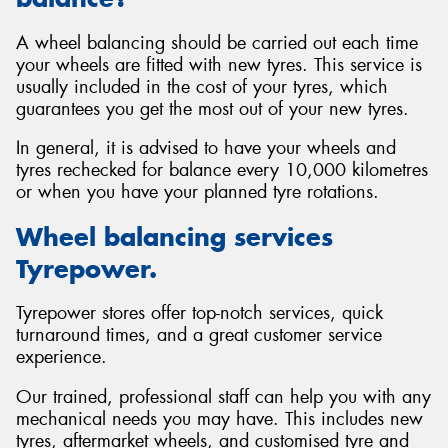
A wheel balancing should be carried out each time
your wheels are fitted with new tyres. This service is
usually included in the cost of your tyres, which
guarantees you get the most out of your new tyres.
In general, it is advised to have your wheels and
tyres rechecked for balance every 10,000 kilometres
or when you have your planned tyre rotations.
Wheel balancing services
Tyrepower.
Tyrepower stores offer top-notch services, quick
turnaround times, and a great customer service
experience.
Our trained, professional staff can help you with any
mechanical needs you may have. This includes new
tyres, aftermarket wheels, and customised tyre and