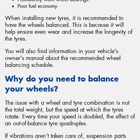
Poor fuel economy.
When installing new tyres, it is recommended to
have the wheels balanced. This is because it will
help ensure even wear and increase the longevity of
the tyres.
You will also find information in your vehicle's
owner's manual about the recommended wheel
balancing schedule.
Why do you need to balance
your wheels?
The issue with a wheel and tyre combination is not
the total weight, but the speed at which the tyres
rotate. Every time your speed is doubled, the effect of
an out-of-balance tyre quadruples.
If vibrations aren’t taken care of, suspension parts