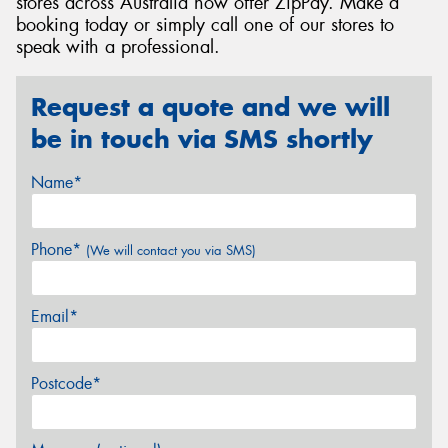
stores across Australia now offer ZipPay. Make a
booking today or simply call one of our stores to
speak with a professional.
Request a quote and we will
be in touch via SMS shortly
Name*
Phone*
(We will contact you via SMS)
Email*
Postcode*