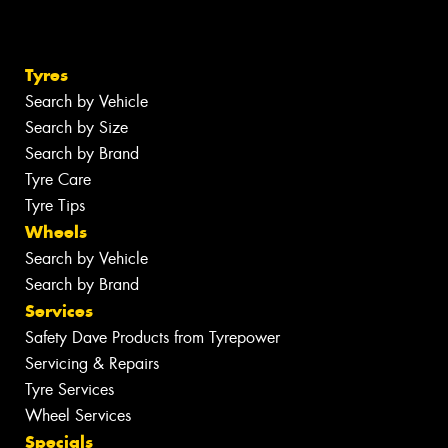
Tyres
Search by Vehicle
Search by Size
Search by Brand
Tyre Care
Tyre Tips
Wheels
Search by Vehicle
Search by Brand
Services
Safety Dave Products from Tyrepower
Servicing & Repairs
Tyre Services
Wheel Services
Specials