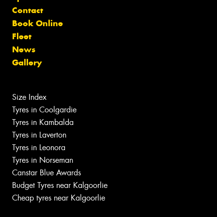
Contact
Book Online
Fleet
News
Gallery
Size Index
Tyres in Coolgardie
Tyres in Kambalda
Tyres in Laverton
Tyres in Leonora
Tyres in Norseman
Canstar Blue Awards
Budget Tyres near Kalgoorlie
Cheap tyres near Kalgoorlie