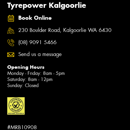
Tyrepower Kalgoorlie
Book Online
230 Boulder Road, Kalgoorlie WA 6430
(08) 9091 5466
Send us a message
Opening Hours
Monday - Friday: 8am - 5pm
Saturday: 8am - 12pm
Sunday: Closed
#MRB10908