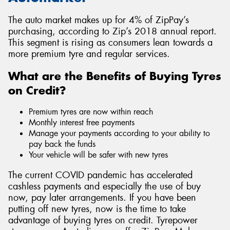
The auto market makes up for 4% of ZipPay’s
purchasing, according to Zip’s 2018 annual report.
This segment is rising as consumers lean towards a
more premium tyre and regular services.
What are the Benefits of Buying Tyres
on Credit?
Premium tyres are now within reach
Monthly interest free payments
Manage your payments according to your ability to
pay back the funds
Your vehicle will be safer with new tyres
The current COVID pandemic has accelerated
cashless payments and especially the use of buy
now, pay later arrangements. If you have been
putting off new tyres, now is the time to take
advantage of buying tyres on credit. Tyrepower