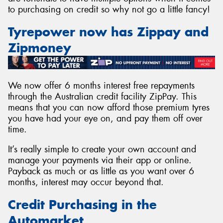
to purchasing on credit so why not go a little fancy!
Tyrepower now has Zippay and
Zipmoney
Send
We now offer 6 months interest free repayments
through the Australian credit facility ZipPay. This
means that you can now afford those premium tyres
you have had your eye on, and pay them off over
time.
It’s really simple to create your own account and
manage your payments via their app or online.
Payback as much or as little as you want over 6
months, interest may occur beyond that.
Credit Purchasing in the
Automarket