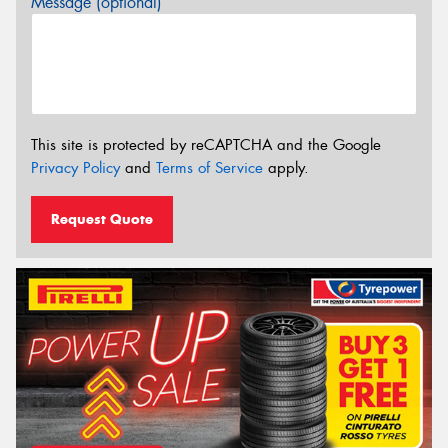
Message (optional)
This site is protected by reCAPTCHA and the Google
Privacy Policy
and
Terms of Service
apply.
Request Quote