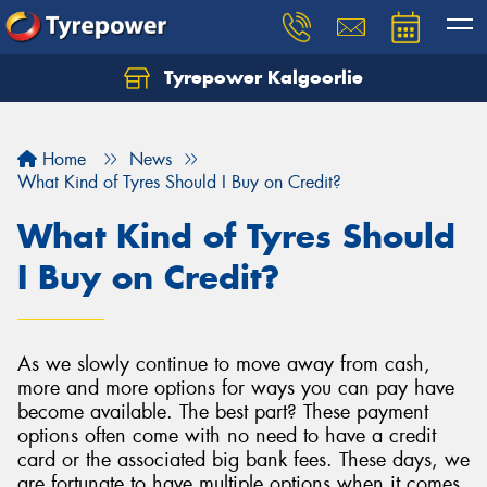
Tyrepower Kalgoorlie
Let us know what you need, and our team will
text you shortly.
Home
News
Your details
What Kind of Tyres Should I Buy on Credit?
What Kind of Tyres Should
I Buy on Credit?
As we slowly continue to move away from cash,
more and more options for ways you can pay have
become available. The best part? These payment
options often come with no need to have a credit
card or the associated big bank fees. These days, we
are fortunate to have multiple options when it comes