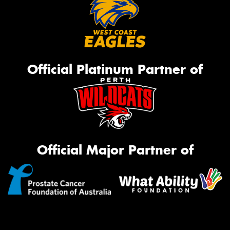
Official Platinum Partner of
Official Major Partner of