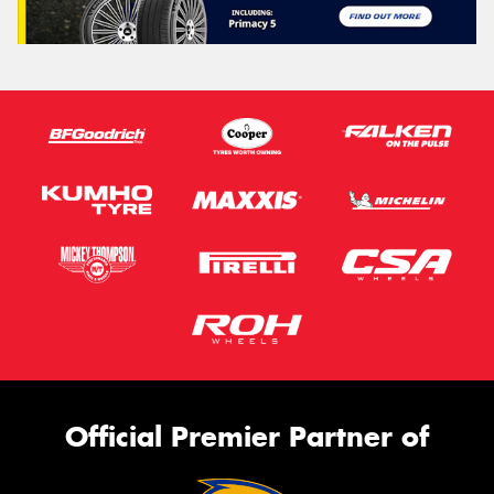
Official Premier Partner of