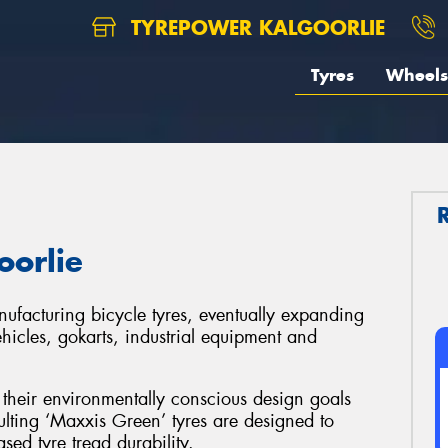
TYREPOWER KALGOORLIE
Tyres
Wheels
oorlie
facturing bicycle tyres, eventually expanding
ehicles, gokarts, industrial equipment and
their environmentally conscious design goals
lting ‘Maxxis Green’ tyres are designed to
sed tyre tread durability.