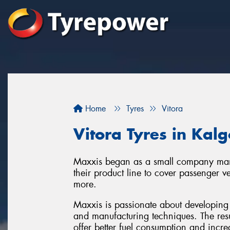
Home
Tyres
Vitora
Vitora Tyres in Kalg
Maxxis began as a small company manu
their product line to cover passenger v
more.
Maxxis is passionate about developing 
and manufacturing techniques. The resu
offer better fuel consumption and increa