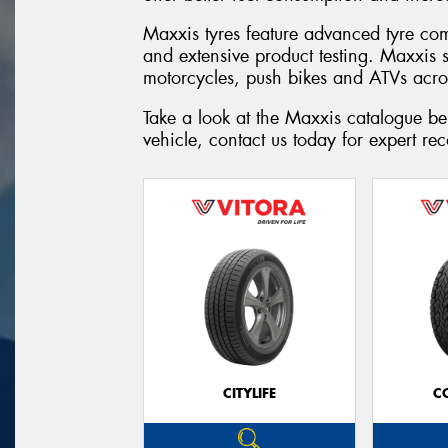
Maxxis tyres feature advanced tyre co
and extensive product testing. Maxxis 
motorcycles, push bikes and ATVs acro
Take a look at the Maxxis catalogue be
vehicle, contact us today for expert r
CITYLIFE
C