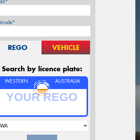
ail*
stcode*
REGO
VEHICLE
Search by licence plate:
WESTERN
AUSTRALIA