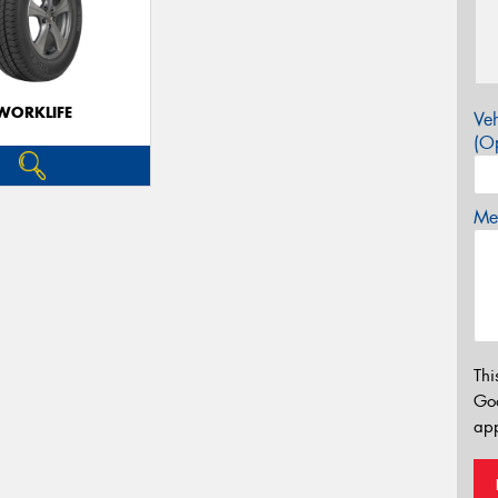
WORKLIFE
Veh
(Op
Mes
Thi
Go
app