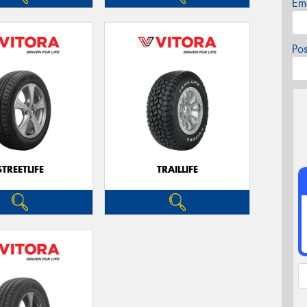
Em
Po
STREETLIFE
TRAILLIFE