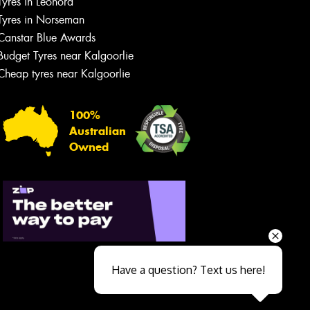
Tyres in Leonora
Tyres in Norseman
Canstar Blue Awards
Budget Tyres near Kalgoorlie
Cheap tyres near Kalgoorlie
100%
Australian
Owned
Send
Have a question? Text us here!
Close sales faster