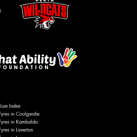
m
Let us know what you need, and our
team will text you shortly.
Size Index
Tyres in Coolgardie
Your details
Tyres in Kambalda
Tyres in Laverton