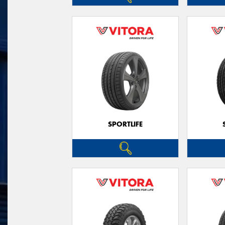
SPORTLIFE