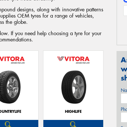
mpound designs, along with innovative patterns
supplies OEM tyres for a range of vehicles,
ss the globe.
low. If you need help choosing a tyre for your
ecommendations.
A
w
s
Na
Ph
OUNTRYLIFE
HIGHLIFE