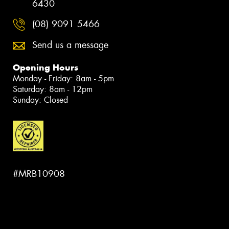
6430
(08) 9091 5466
Send us a message
Opening Hours
Monday - Friday: 8am - 5pm
Saturday: 8am - 12pm
Sunday: Closed
#MRB10908