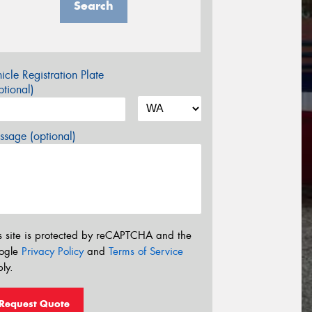
Search
icle Registration Plate
tional)
sage (optional)
s site is protected by reCAPTCHA and the
ogle
Privacy Policy
and
Terms of Service
ly.
Request Quote