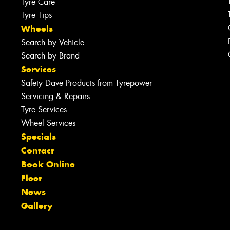
Tyre Care
Tyre Tips
Wheels
Search by Vehicle
Search by Brand
Services
Safety Dave Products from Tyrepower
Servicing & Repairs
Tyre Services
Wheel Services
Specials
Contact
Book Online
Fleet
News
Gallery