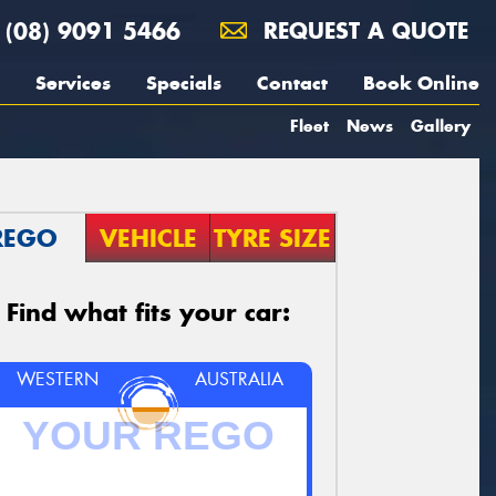
(08) 9091 5466
REQUEST A QUOTE
Services
Specials
Contact
Book Online
Fleet
News
Gallery
REGO
VEHICLE
TYRE SIZE
Find what fits your car:
WESTERN
AUSTRALIA