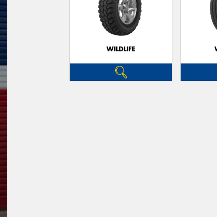
WILDLIFE