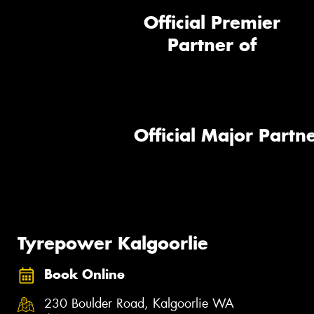
Official Premier
Partner of
Official Major Partne
Tyrepower Kalgoorlie
Book Online
230 Boulder Road, Kalgoorlie WA