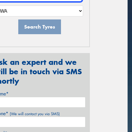
Search Tyres
sk an expert and we
ill be in touch via SMS
hortly
me*
one*
(We will contact you via SMS)