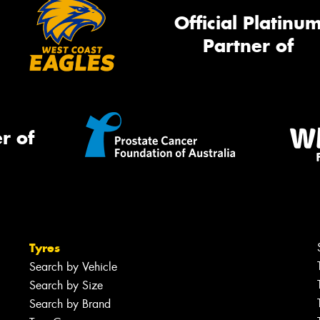
Official Platinu
Partner of
r of
Tyres
Search by Vehicle
Search by Size
Search by Brand