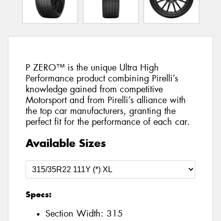
P ZERO™ is the unique Ultra High
Performance product combining Pirelli’s
knowledge gained from competitive
Motorsport and from Pirelli’s alliance with
the top car manufacturers, granting the
perfect fit for the performance of each car.
Available Sizes
Specs:
Section Width:
315