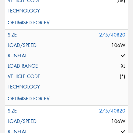
(AR)
275/40R20
106W
XL
(*)
275/40R20
106W