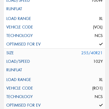
100W
XL
(VOL)
NCS
255/40R21
102Y
XL
(RO1)
NCS