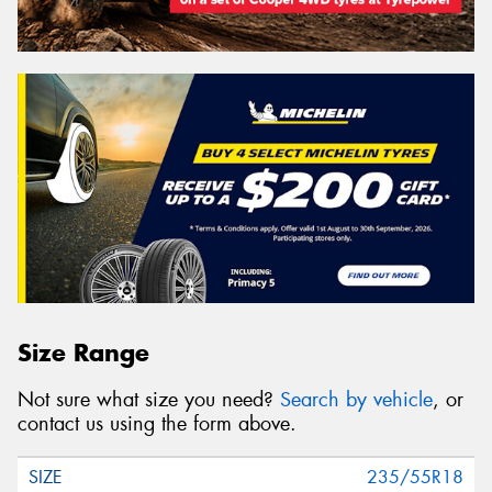
Size Range
Not sure what size you need?
Search by vehicle
, or
contact us using the form above.
235/55R18