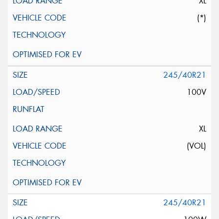
XL
(*)
245/40R21
100V
XL
(VOL)
245/40R21