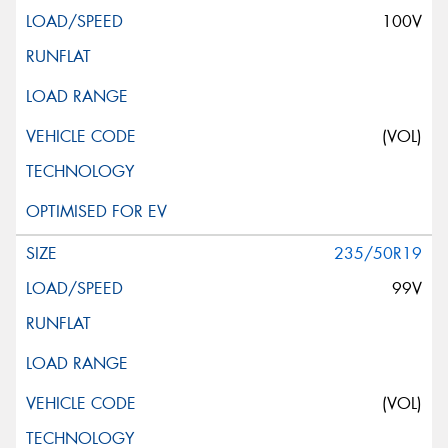
100V
(VOL)
235/50R19
99V
(VOL)