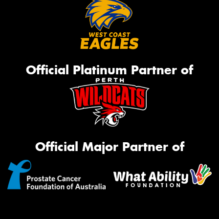
Official Platinum Partner of
Official Major Partner of