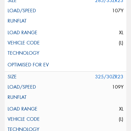
285/35ZR23
107Y
XL
(L)
325/30ZR23
109Y
XL
(L)