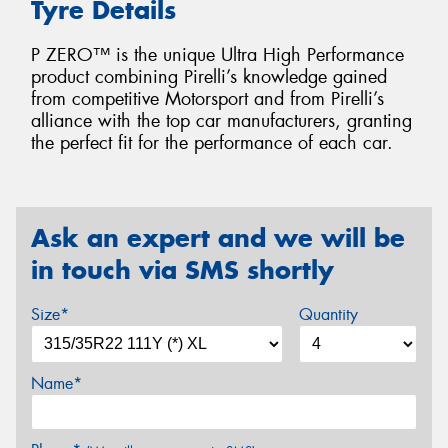
Tyre Details
P ZERO™ is the unique Ultra High Performance
product combining Pirelli’s knowledge gained
from competitive Motorsport and from Pirelli’s
alliance with the top car manufacturers, granting
the perfect fit for the performance of each car.
Ask an expert and we will be
in touch via SMS shortly
Size*
Quantity
Name*