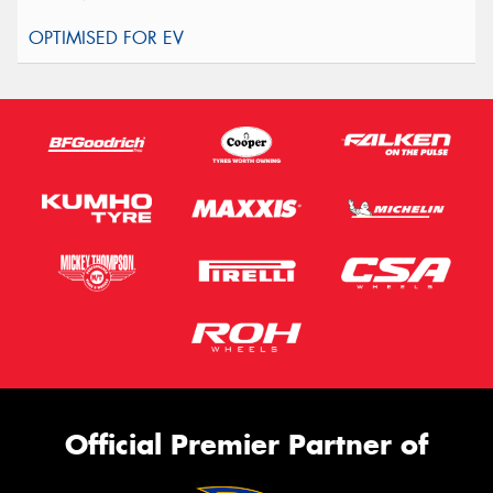
Official Premier Partner of