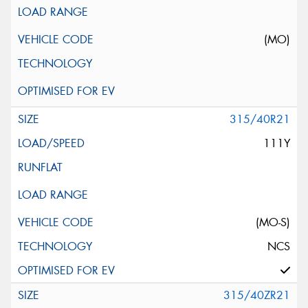
(MO)
315/40R21
111Y
(MO-S)
NCS
315/40ZR21