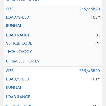
245/45R20
103Y
XL
(*)
255/45R20
101Y