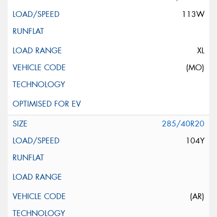
113W
XL
(MO)
285/40R20
104Y
(AR)