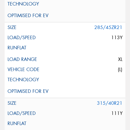
285/45ZR21
113Y
XL
(L)
315/40R21
111Y