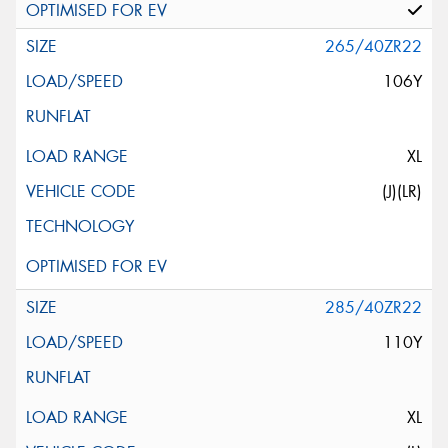
265/40ZR22
106Y
XL
(J)(LR)
285/40ZR22
110Y
XL