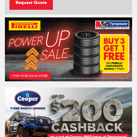
Request Quote