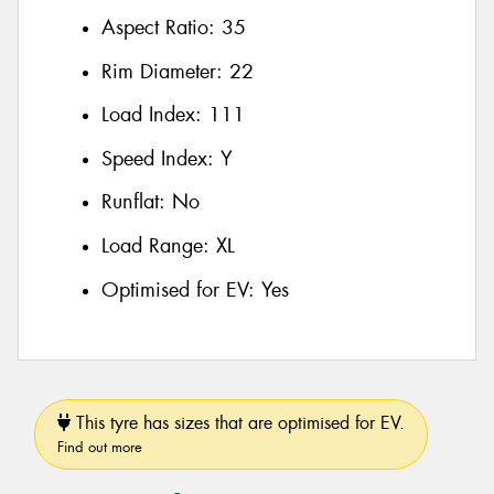
Aspect Ratio:
35
Rim Diameter:
22
Load Index:
111
Speed Index:
Y
Runflat:
No
Load Range:
XL
Optimised for EV:
Yes
This tyre has sizes that are optimised for EV.
Find out more