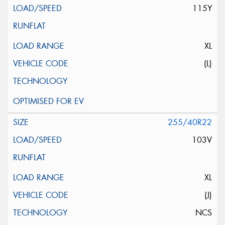
115Y
XL
(L)
255/40R22
103V
XL
(J)
NCS