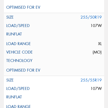
255/50R19
107W
XL
(MO)
255/55R19
107W