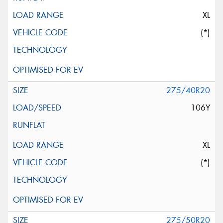
XL
(*)
275/40R20
106Y
XL
(*)
275/50R20