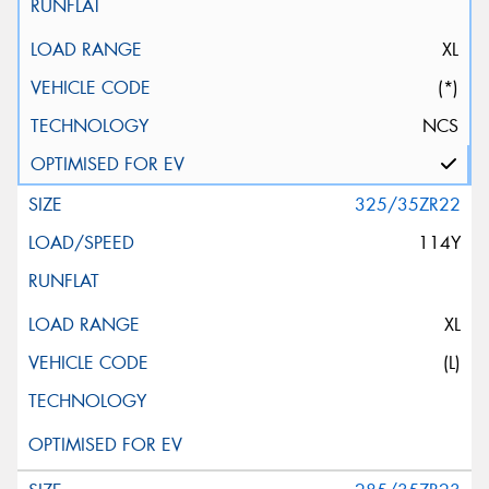
XL
(*)
NCS
325/35ZR22
114Y
XL
(L)