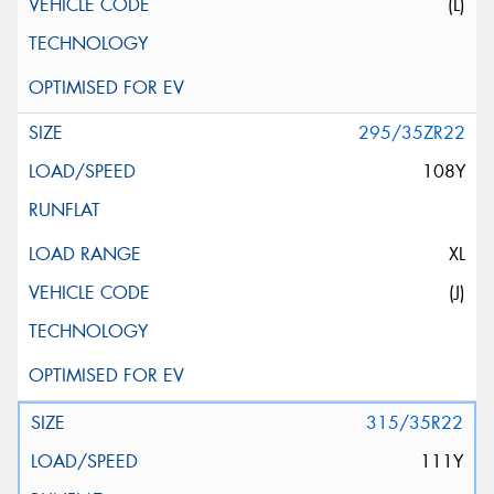
(L)
295/35ZR22
108Y
XL
(J)
315/35R22
111Y