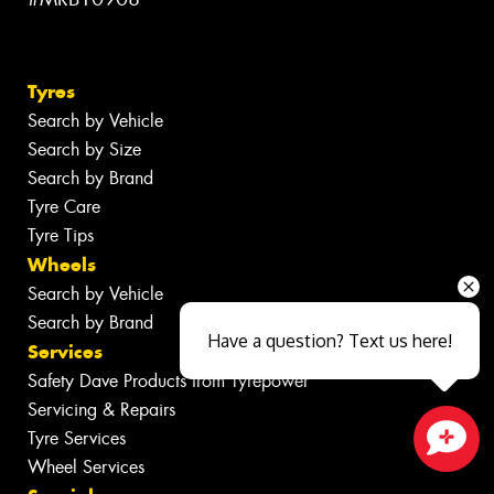
Tyres
Search by Vehicle
Search by Size
Search by Brand
Tyre Care
Tyre Tips
Wheels
Search by Vehicle
Search by Brand
Have a question? Text us here!
Services
Safety Dave Products from Tyrepower
Servicing & Repairs
Tyre Services
Wheel Services
Close sales faster