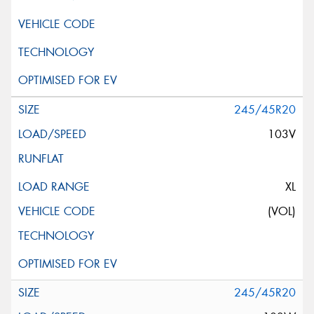
245/45R20
103V
XL
(VOL)
245/45R20