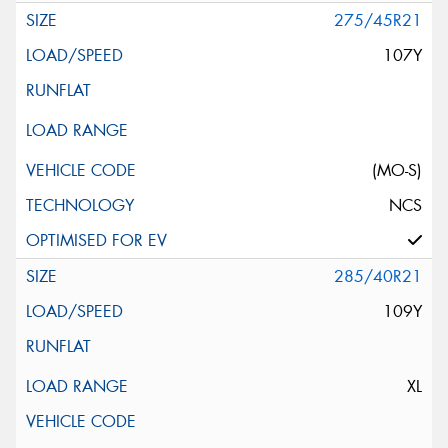
275/45R21
107Y
(MO-S)
NCS
285/40R21
109Y
XL