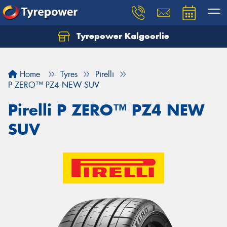
Tyrepower Kalgoorlie
Let us know what you need, and our team will
text you shortly.
Home
Tyres
Pirelli
Your details
P ZERO™ PZ4 NEW SUV
Pirelli P ZERO™ PZ4 NEW
SUV