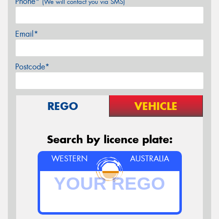
Phone*
(We will contact you via SMS)
Email*
Postcode*
REGO
VEHICLE
Search by licence plate:
WESTERN
AUSTRALIA