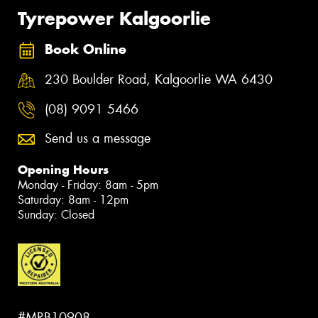
Tyrepower Kalgoorlie
Book Online
230 Boulder Road, Kalgoorlie WA 6430
(08) 9091 5466
Send us a message
Opening Hours
Monday - Friday: 8am - 5pm
Saturday: 8am - 12pm
Sunday: Closed
#MRB10908