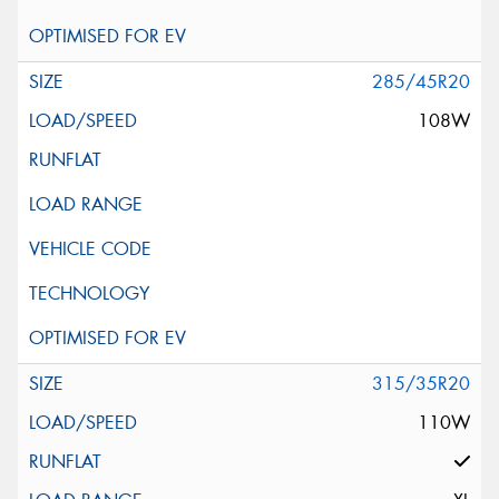
285/45R20
108W
315/35R20
110W