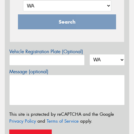
Search
Vehicle Registration Plate (Optional)
Message (optional)
This site is protected by reCAPTCHA and the Google
Privacy Policy
and
Terms of Service
apply.