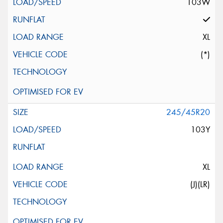
103W
XL
(*)
245/45R20
103Y
XL
(J)(LR)