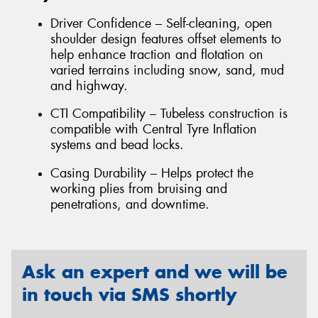
Driver Confidence – Self-cleaning, open
shoulder design features offset elements to
help enhance traction and flotation on
varied terrains including snow, sand, mud
and highway.
CTI Compatibility – Tubeless construction is
compatible with Central Tyre Inflation
systems and bead locks.
Casing Durability – Helps protect the
working plies from bruising and
penetrations, and downtime.
Ask an expert and we will be
in touch via SMS shortly