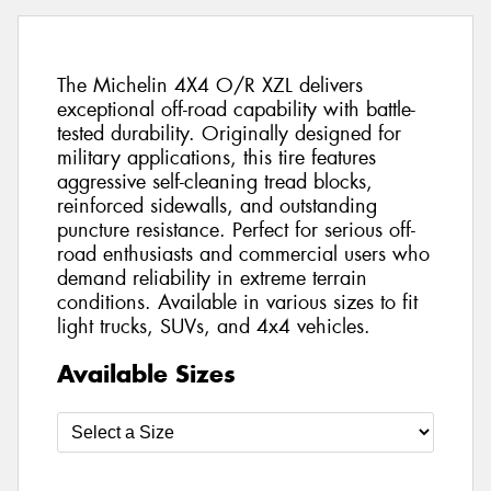
The Michelin 4X4 O/R XZL delivers
exceptional off-road capability with battle-
tested durability. Originally designed for
military applications, this tire features
aggressive self-cleaning tread blocks,
reinforced sidewalls, and outstanding
puncture resistance. Perfect for serious off-
road enthusiasts and commercial users who
demand reliability in extreme terrain
conditions. Available in various sizes to fit
light trucks, SUVs, and 4x4 vehicles.
Available Sizes