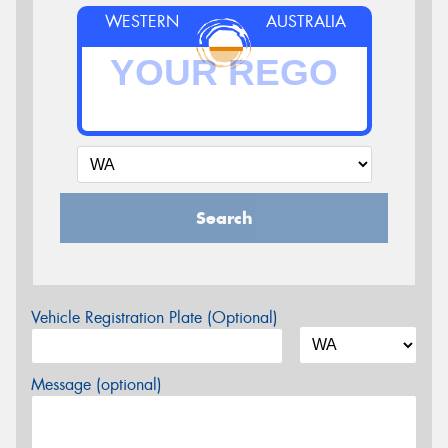
WESTERN
AUSTRALIA
Search
Vehicle Registration Plate (Optional)
Message (optional)