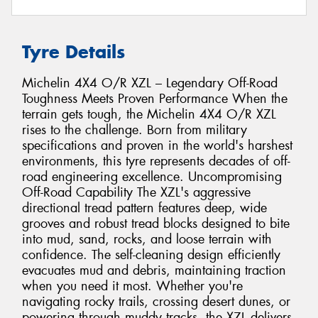
Tyre Details
Michelin 4X4 O/R XZL – Legendary Off-Road
Toughness Meets Proven Performance When the
terrain gets tough, the Michelin 4X4 O/R XZL
rises to the challenge. Born from military
specifications and proven in the world's harshest
environments, this tyre represents decades of off-
road engineering excellence. Uncompromising
Off-Road Capability The XZL's aggressive
directional tread pattern features deep, wide
grooves and robust tread blocks designed to bite
into mud, sand, rocks, and loose terrain with
confidence. The self-cleaning design efficiently
evacuates mud and debris, maintaining traction
when you need it most. Whether you're
navigating rocky trails, crossing desert dunes, or
powering through muddy tracks, the XZL delivers