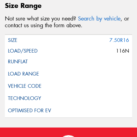
Size Range
Not sure what size you need?
Search by vehicle
, or
contact us using the form above.
7.50R16
116N