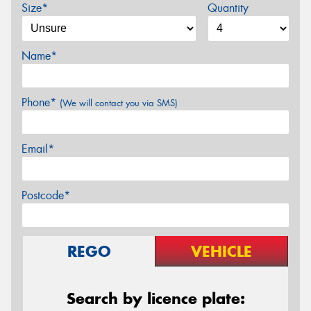
Size*
Quantity
Name*
Phone*
(We will contact you via SMS)
Email*
Postcode*
REGO
VEHICLE
Search by licence plate: