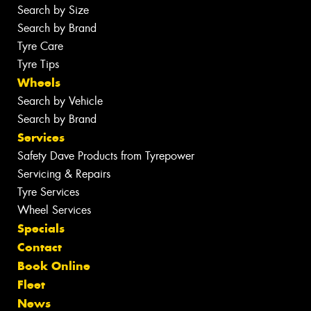
Search by Size
Search by Brand
Tyre Care
Tyre Tips
Wheels
Search by Vehicle
Search by Brand
Services
Safety Dave Products from Tyrepower
Servicing & Repairs
Tyre Services
Wheel Services
Specials
Contact
Book Online
Fleet
News