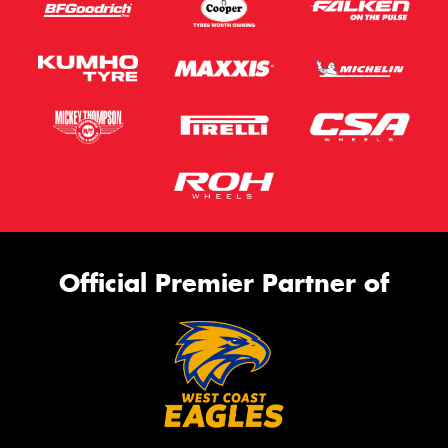
Official Premier Partner of