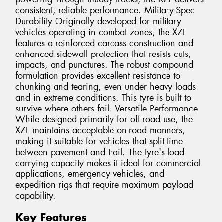
consistent, reliable performance. Military-Spec
Durability Originally developed for military
vehicles operating in combat zones, the XZL
features a reinforced carcass construction and
enhanced sidewall protection that resists cuts,
impacts, and punctures. The robust compound
formulation provides excellent resistance to
chunking and tearing, even under heavy loads
and in extreme conditions. This tyre is built to
survive where others fail. Versatile Performance
While designed primarily for off-road use, the
XZL maintains acceptable on-road manners,
making it suitable for vehicles that split time
between pavement and trail. The tyre's load-
carrying capacity makes it ideal for commercial
applications, emergency vehicles, and
expedition rigs that require maximum payload
capability.
Key Features