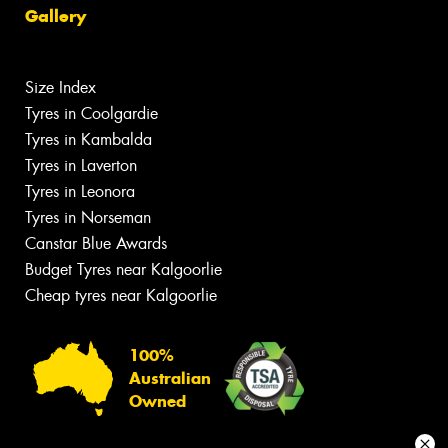
Gallery
Size Index
Tyres in Coolgardie
Tyres in Kambalda
Tyres in Laverton
Tyres in Leonora
Tyres in Norseman
Canstar Blue Awards
Budget Tyres near Kalgoorlie
Cheap tyres near Kalgoorlie
100%
Australian
Owned