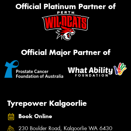
Official Platinum Partner of
Official Major Partner of
Tyrepower Kalgoorlie
Book Online
230 Boulder Road, Kalgoorlie WA 6430