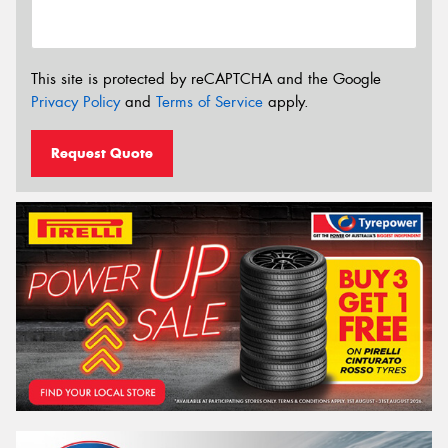
This site is protected by reCAPTCHA and the Google
Privacy Policy
and
Terms of Service
apply.
Request Quote