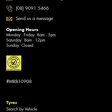
(08) 9091 5466
Send us a message
Opening Hours
Monday - Friday: 8am - 5pm
Saturday: 8am - 12pm
Sunday: Closed
#MRB10908
Tyres
Search by Vehicle