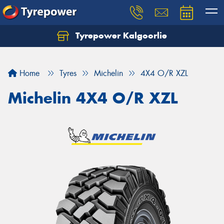
Tyrepower Kalgoorlie
Let us know what you need, and our team will
text you shortly.
Home
Tyres
Michelin
4X4 O/R XZL
Your details
Michelin 4X4 O/R XZL