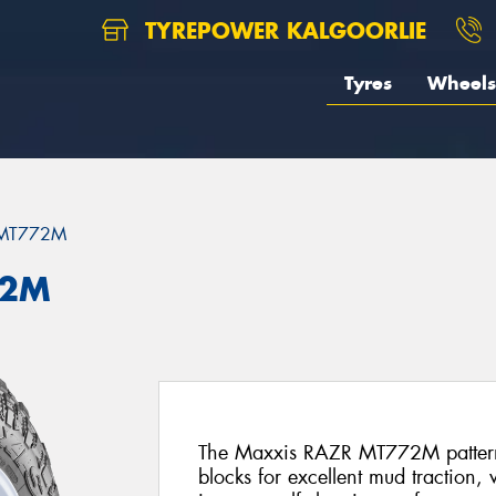
TYREPOWER KALGOORLIE
Tyres
Wheels
 MT772M
72M
The Maxxis RAZR MT772M pattern f
blocks for excellent mud traction,