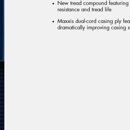
New tread compound featuring n
resistance and tread life
Maxxis dual-cord casing ply feat
dramatically improving casing st