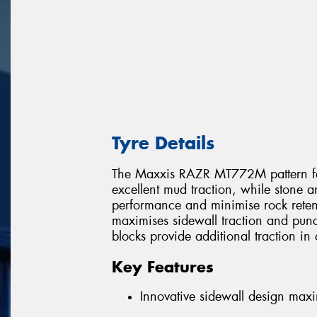
Tyre Details
The Maxxis RAZR MT772M pattern feat
excellent mud traction, while stone a
performance and minimise rock reten
maximises sidewall traction and punc
blocks provide additional traction in di
Key Features
Innovative sidewall design maxi