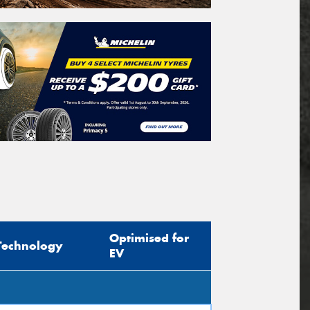
Optimised for
Technology
EV