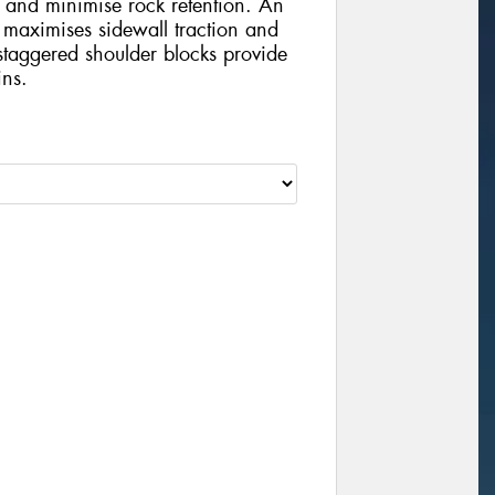
 and minimise rock retention. An
 maximises sidewall traction and
staggered shoulder blocks provide
ins.