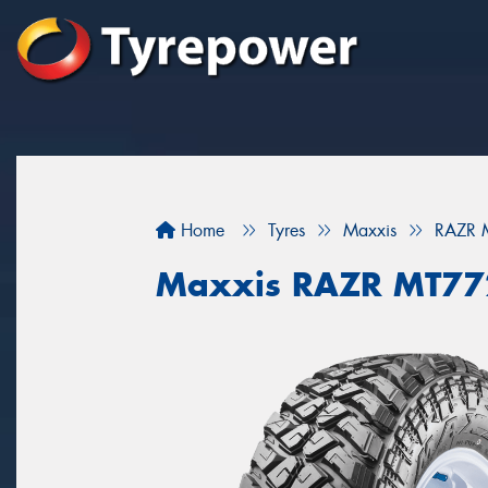
Home
Tyres
Maxxis
RAZR
Maxxis RAZR MT7