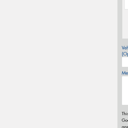
Veh
(Op
Mes
Thi
Go
app