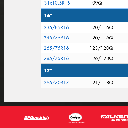
31x10.5R15
109Q
16"
235/85R16
120/116Q
245/75R16
120/116Q
265/75R16
123/120Q
285/75R16
126/123Q
17"
265/70R17
121/118Q