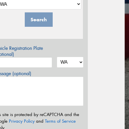
Search
icle Registration Plate
tional)
sage (optional)
s site is protected by reCAPTCHA and the
ogle
Privacy Policy
and
Terms of Service
ly.