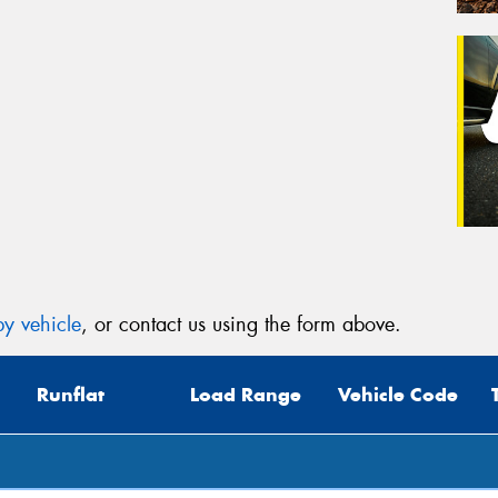
y vehicle
, or contact us using the form above.
Runflat
Load Range
Vehicle Code