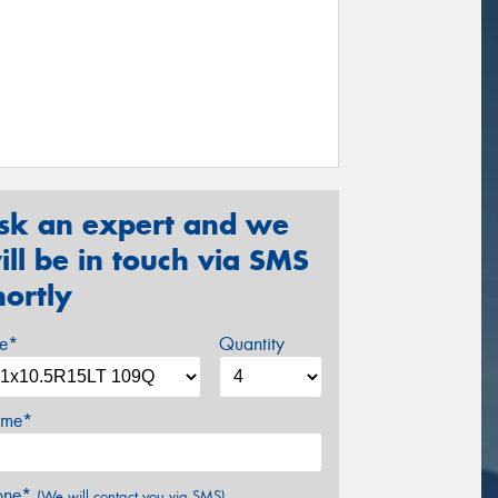
sk an expert and we
ill be in touch via SMS
hortly
ze*
Quantity
me*
one*
(We will contact you via SMS)