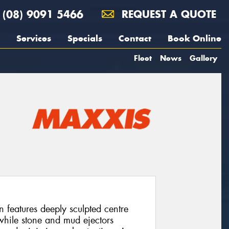
(08) 9091 5466
REQUEST A QUOTE
Services
Specials
Contact
Book Online
Fleet
News
Gallery
eatures deeply sculpted centre
 while stone and mud ejectors