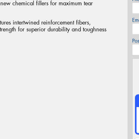
ew chemical fillers for maximum tear
Em
ures intertwined reinforcement fibers,
rength for superior durability and toughness
Po