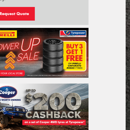
Request Quote