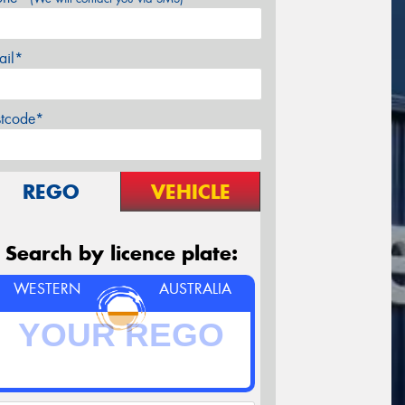
ail*
stcode*
REGO
VEHICLE
Search by licence plate:
WESTERN
AUSTRALIA