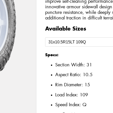
improve self-cleaning performance
innovative armour sidewall design
puncture resistance, while deeply 
additional traction in difficult terra
Available Sizes
Specs:
Section Width:
31
Aspect Ratio:
10.5
Rim Diameter:
15
Load Index:
109
Speed Index:
Q