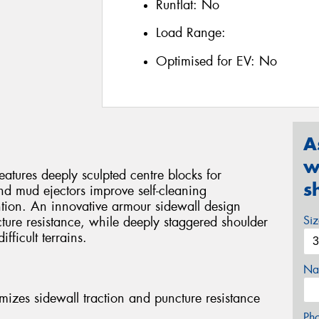
Runflat:
No
Load Range:
Optimised for EV:
No
A
w
ures deeply sculpted centre blocks for
s
nd mud ejectors improve self-cleaning
tion. An innovative armour sidewall design
Si
ture resistance, while deeply staggered shoulder
fficult terrains.
Na
mizes sidewall traction and puncture resistance
Ph