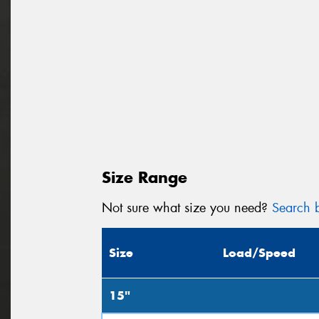
Size Range
Not sure what size you need?
Search b
Size
Load/Speed
15"