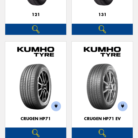
121
131
CRUGEN HP71
CRUGEN HP71 EV