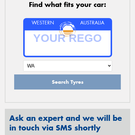
Find what fits your car:
WESTERN
AUSTRALIA
Search Tyres
Ask an expert and we will be
in touch via SMS shortly