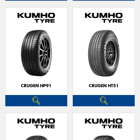
CRUGEN HP91
CRUGEN HT51