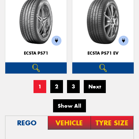
ECSTA PS71
ECSTA PS71 EV
1
2
3
Next
Show All
REGO
VEHICLE
TYRE SIZE