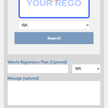
Search
Vehicle Registration Plate (Optional)
Message (optional)