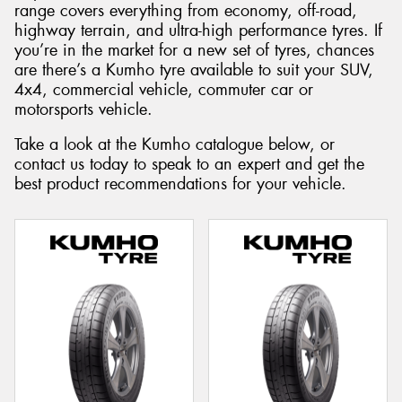
range covers everything from economy, off-road,
highway terrain, and ultra-high performance tyres. If
you’re in the market for a new set of tyres, chances
are there’s a Kumho tyre available to suit your SUV,
4x4, commercial vehicle, commuter car or
Send
motorsports vehicle.
Take a look at the Kumho catalogue below, or
contact us today to speak to an expert and get the
best product recommendations for your vehicle.