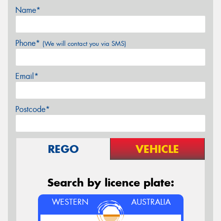
Name*
Phone*
(We will contact you via SMS)
Email*
Postcode*
REGO
VEHICLE
Search by licence plate:
WESTERN
AUSTRALIA