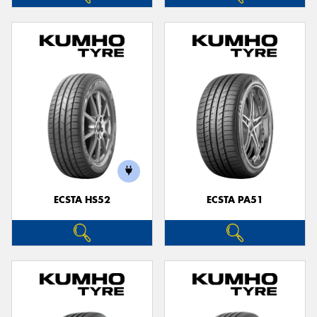
ECSTA HS52
ECSTA PA51