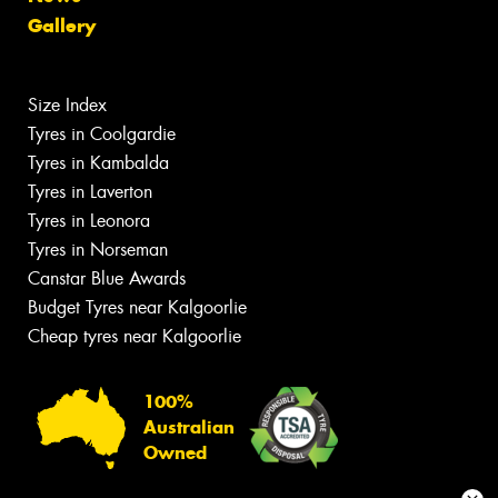
Gallery
Size Index
Tyres in Coolgardie
Tyres in Kambalda
Tyres in Laverton
Tyres in Leonora
Tyres in Norseman
Canstar Blue Awards
Budget Tyres near Kalgoorlie
Cheap tyres near Kalgoorlie
100%
Australian
Owned