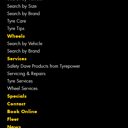
Search by Size
Search by Brand
Tyre Care
Tyre Tips
Wheels
Search by Vehicle
Search by Brand
Services
Safety Dave Products from Tyrepower
Servicing & Repairs
Tyre Services
Wheel Services
Specials
Contact
Book Online
Fleet
News