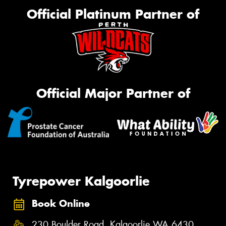
Official Platinum Partner of
Official Major Partner of
Tyrepower Kalgoorlie
Book Online
230 Boulder Road, Kalgoorlie WA 6430