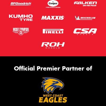
Official Premier Partner of