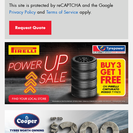
This site is protected by reCAPTCHA and the Google
Privacy Policy
and
Terms of Service
apply.
Request Quote