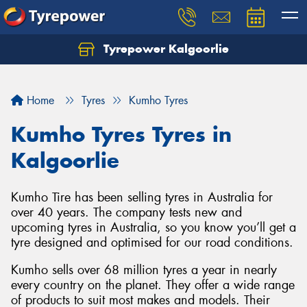
Tyrepower Kalgoorlie
Let us know what you need, and our team will
text you shortly.
Home
Tyres
Kumho Tyres
Your details
Kumho Tyres Tyres in
Kalgoorlie
Kumho Tire has been selling tyres in Australia for
over 40 years. The company tests new and
upcoming tyres in Australia, so you know you’ll get a
tyre designed and optimised for our road conditions.
Kumho sells over 68 million tyres a year in nearly
every country on the planet. They offer a wide range
of products to suit most makes and models. Their