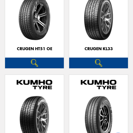
CRUGEN HT51 OE
CRUGEN KL33