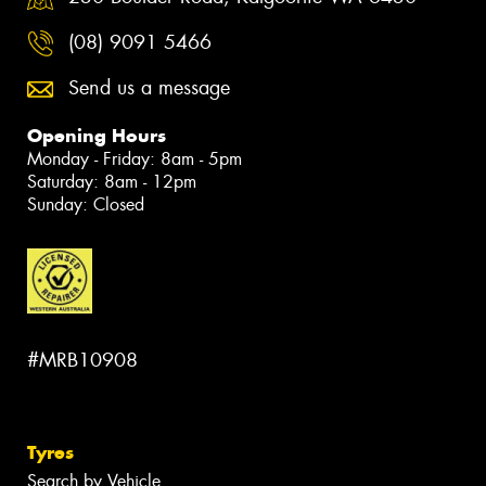
(08) 9091 5466
Send us a message
Opening Hours
Monday - Friday: 8am - 5pm
Saturday: 8am - 12pm
Sunday: Closed
#MRB10908
Tyres
Search by Vehicle