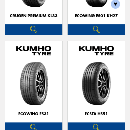
CRUGEN PREMIUM KL33
ECOWING ES01 KH27
ECOWING ES31
ECSTA HS51