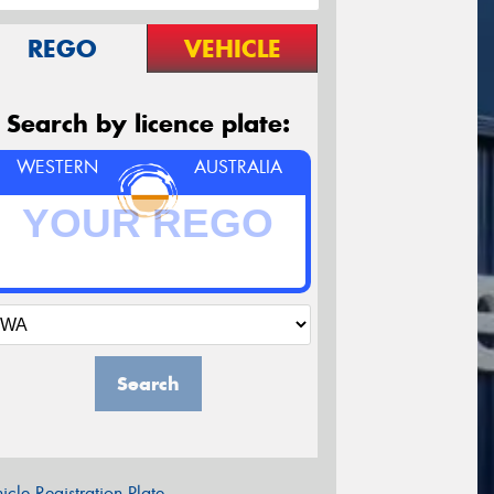
REGO
VEHICLE
Search by licence plate:
WESTERN
AUSTRALIA
Search
icle Registration Plate