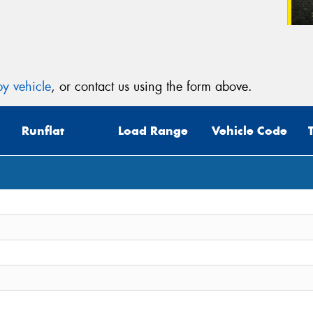
y vehicle
, or contact us using the form above.
Runflat
Load Range
Vehicle Code