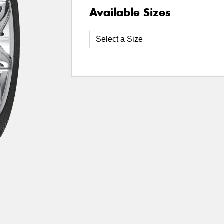
Available Sizes