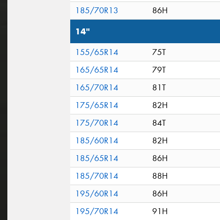
185/70R13
86H
14"
155/65R14
75T
165/65R14
79T
165/70R14
81T
175/65R14
82H
175/70R14
84T
185/60R14
82H
185/65R14
86H
185/70R14
88H
195/60R14
86H
195/70R14
91H