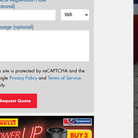
tional)
sage (optional)
s site is protected by reCAPTCHA and the
ogle
Privacy Policy
and
Terms of Service
ly.
Request Quote