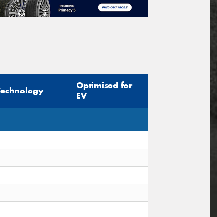
Optimised for
Technology
EV