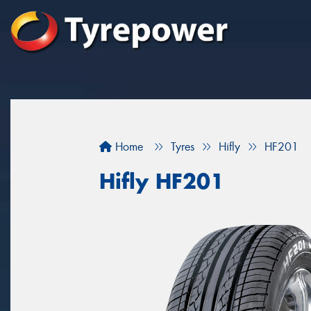
Home
Tyres
Hifly
HF201
Hifly HF201