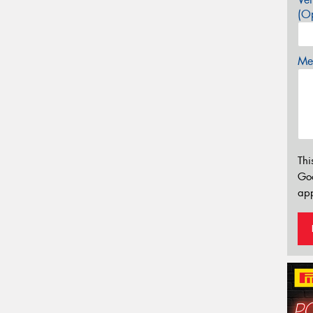
(Op
Mes
Thi
Go
app