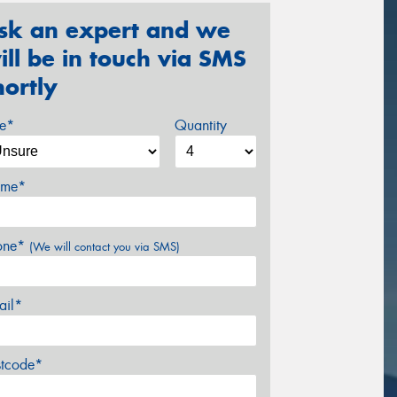
sk an expert and we
ill be in touch via SMS
hortly
ze*
Quantity
me*
one*
(We will contact you via SMS)
ail*
stcode*