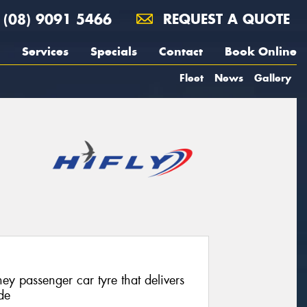
(08) 9091 5466
REQUEST A QUOTE
Services
Specials
Contact
Book Online
Fleet
News
Gallery
ey passenger car tyre that delivers
de