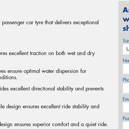
A
w
passenger car tyre that delivers exceptional
s
Si
s excellent traction on both wet and dry
Na
ves ensure optimal water dispersion for
ditions.
Ph
des excellent directional stability and prevents
Em
e design ensures excellent ride stability and
Po
design ensures superior comfort and a quiet ride.