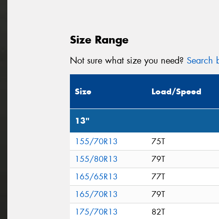
Size Range
Not sure what size you need?
Search b
Size
Load/Speed
13"
155/70R13
75T
155/80R13
79T
165/65R13
77T
165/70R13
79T
175/70R13
82T