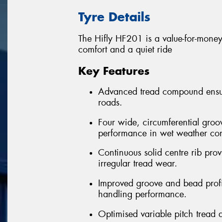
Tyre Details
The Hifly HF201 is a value-for-money 
comfort and a quiet ride
Key Features
Advanced tread compound ensure
roads.
Four wide, circumferential groo
performance in wet weather con
Continuous solid centre rib provi
irregular tread wear.
Improved groove and bead profil
handling performance.
Optimised variable pitch tread 