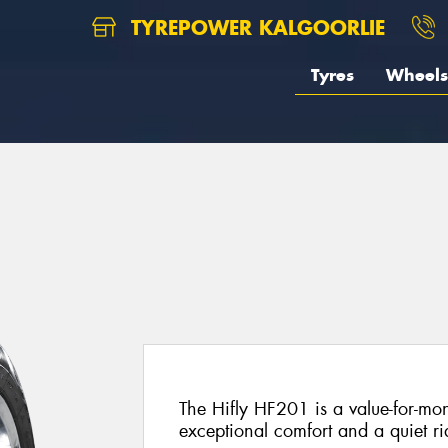
TYREPOWER KALGOORLIE
Tyres
Wheels
The Hifly HF201 is a value-for-mon
exceptional comfort and a quiet ri