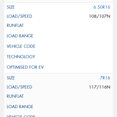
6.50R16
108/107N
7R16
117/116N