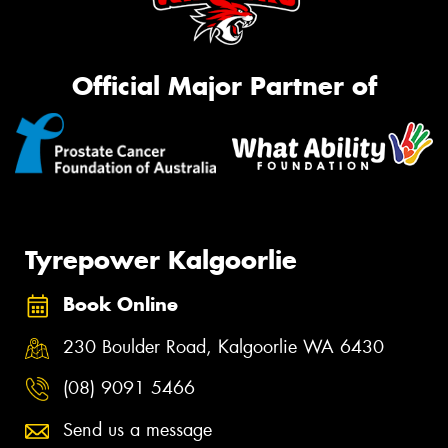
Official Major Partner of
Tyrepower Kalgoorlie
Book Online
230 Boulder Road, Kalgoorlie WA 6430
(08) 9091 5466
Send us a message