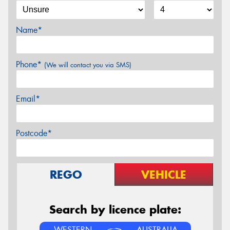
Name*
Phone*
(We will contact you via SMS)
Email*
Postcode*
REGO
VEHICLE
Search by licence plate:
WESTERN
AUSTRALIA