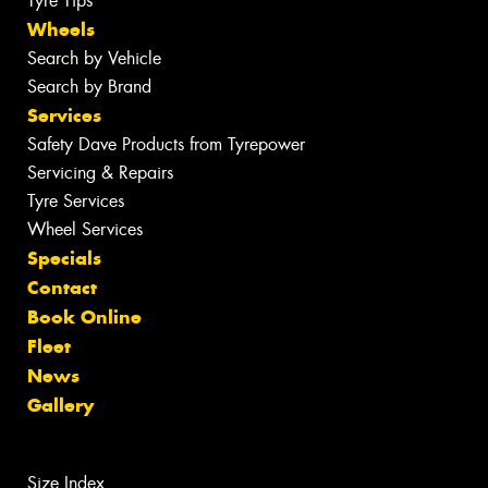
Tyre Tips
Wheels
Search by Vehicle
Search by Brand
Services
Safety Dave Products from Tyrepower
Servicing & Repairs
Tyre Services
Wheel Services
Specials
Contact
Book Online
Fleet
News
Gallery
Size Index