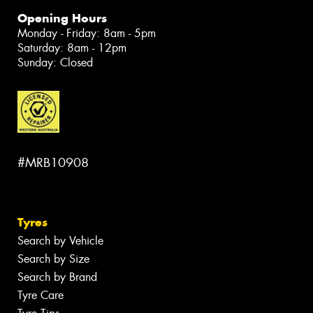
Opening Hours
Monday - Friday: 8am - 5pm
Saturday: 8am - 12pm
Sunday: Closed
#MRB10908
Tyres
Search by Vehicle
Search by Size
Search by Brand
Tyre Care