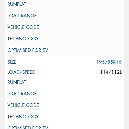
195/85R16
114/112L