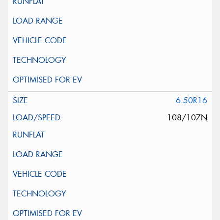
6.50R16
108/107N