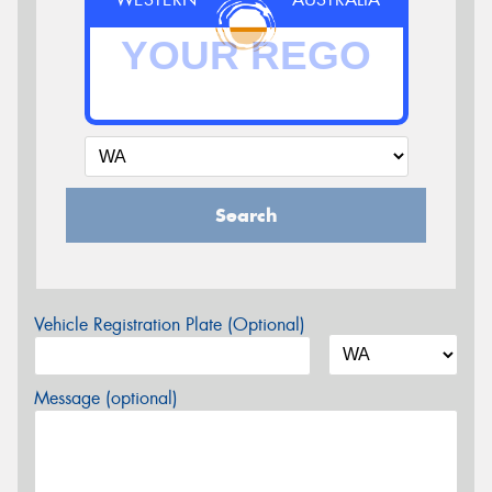
Search
Vehicle Registration Plate (Optional)
Message (optional)