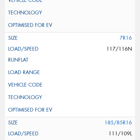
7R16
117/116N
185/85R16
111/109L