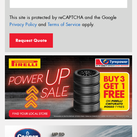
This site is protected by reCAPTCHA and the Google
Privacy Policy
and
Terms of Service
apply.
Request Quote