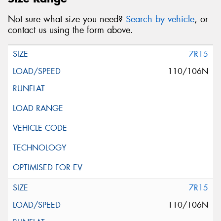
Not sure what size you need?
Search by vehicle
, or
contact us using the form above.
7R15
110/106N
7R15
110/106N