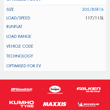
205/85R16
117/115L