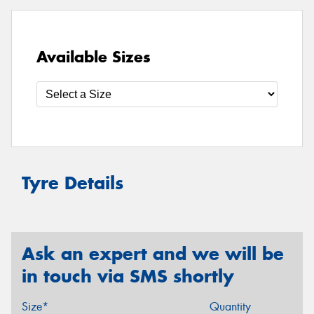
Available Sizes
Tyre Details
Ask an expert and we will be
in touch via SMS shortly
Size*
Quantity