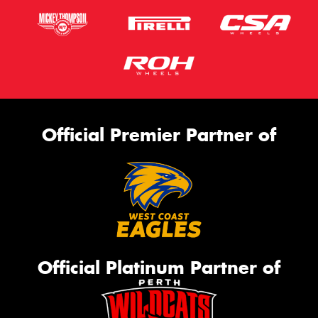
Official Premier Partner of
Official Platinum Partner of