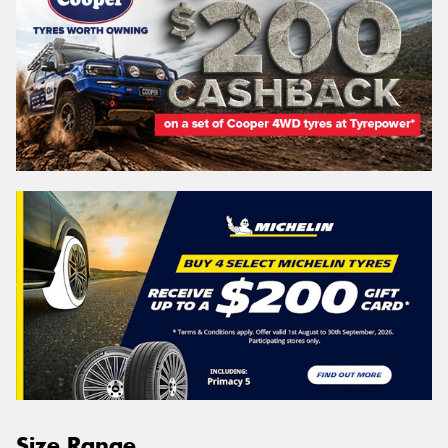
Size Range