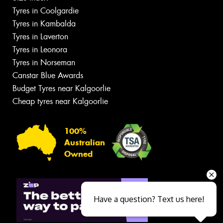
Tyres in Coolgardie
Tyres in Kambalda
Tyres in Laverton
Tyres in Leonora
Tyres in Norseman
Canstar Blue Awards
Budget Tyres near Kalgoorlie
Cheap tyres near Kalgoorlie
100%
Australian
Owned
Have a question? Text us here!